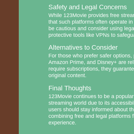
Safety and Legal Concerns
While 123Movie provides free streami
that such platforms often operate in
be cautious and consider using lega
protective tools like VPNs to safegua
Alternatives to Consider
For those who prefer safer options, p
Amazon Prime, and Disney+ are rel
require subscriptions, they guarant
original content.
Final Thoughts
123Movie continues to be a popular
streaming world due to its accessibi
users should stay informed about th
combining free and legal platforms f
experience.