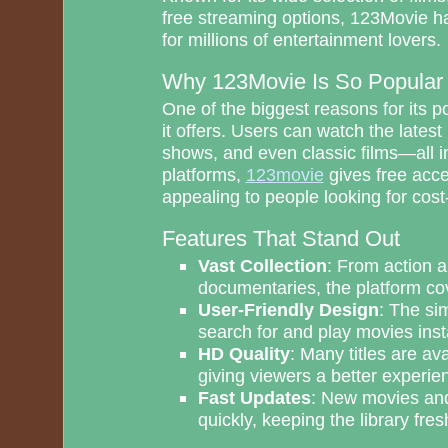
free streaming options, 123Movie h
for millions of entertainment lovers.
Why 123Movie Is So Popular
One of the biggest reasons for its p
it offers. Users can watch the lates
shows, and even classic films—all i
platforms,
123movie
gives free acce
appealing to people looking for cost
Features That Stand Out
Vast Collection
: From action 
documentaries, the platform cov
User-Friendly Design
: The si
search for and play movies inst
HD Quality
: Many titles are ava
giving viewers a better experie
Fast Updates
: New movies an
quickly, keeping the library fres