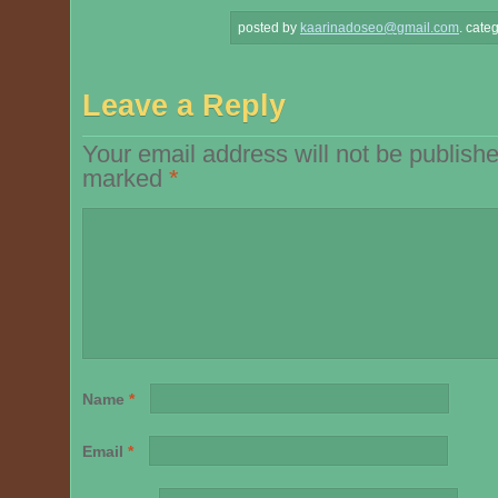
posted by
kaarinadoseo@gmail.com
.
categ
Leave a Reply
Your email address will not be publishe
marked
*
Name
*
Email
*