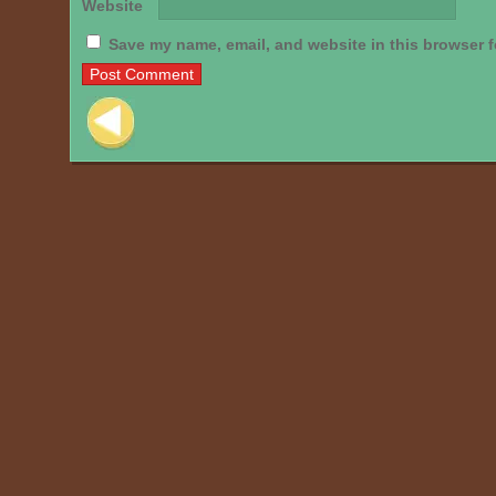
Website
Save my name, email, and website in this browser f
Post navigation