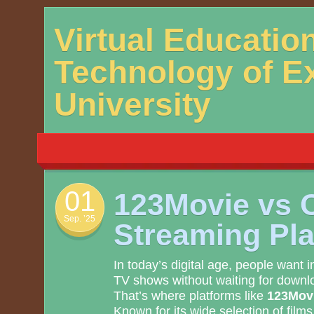
Skip
Virtual Educatio
to
content
Technology of E
University
01
123Movie vs 
Sep. ’25
Streaming Pl
In today’s digital age, people want 
TV shows without waiting for downlo
That’s where platforms like
123Mov
Known for its wide selection of films