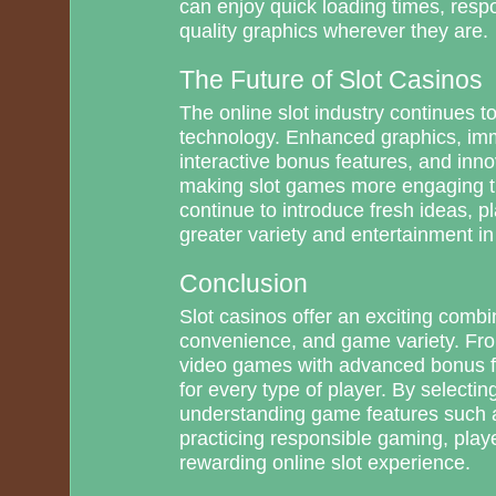
can enjoy quick loading times, respo
quality graphics wherever they are.
The Future of Slot Casinos
The online slot industry continues t
technology. Enhanced graphics, imm
interactive bonus features, and in
making slot games more engaging t
continue to introduce fresh ideas, 
greater variety and entertainment i
Conclusion
Slot casinos offer an exciting combi
convenience, and game variety. From
video games with advanced bonus fe
for every type of player. By selectin
understanding game features such a
practicing responsible gaming, play
rewarding online slot experience.