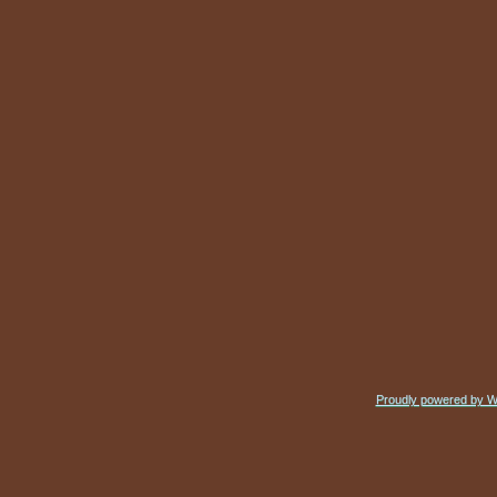
Proudly powered by 