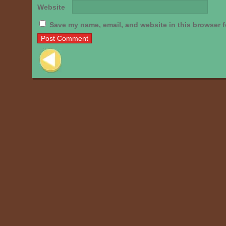
Website
Save my name, email, and website in this browser f
Post navigation