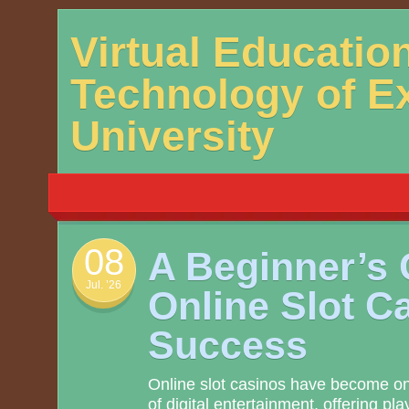
Skip
Virtual Educatio
to
content
Technology of E
University
08
A Beginner’s 
Jul. ’26
Online Slot C
Success
Online slot casinos have become on
of digital entertainment, offering p