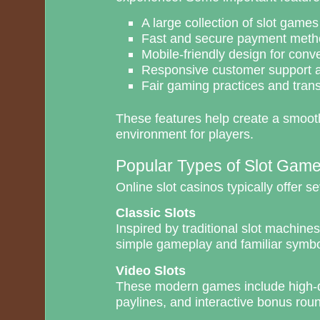
A large collection of slot game
Fast and secure payment meth
Mobile-friendly design for con
Responsive customer support 
Fair gaming practices and tran
These features help create a smoot
environment for players.
Popular Types of Slot Gam
Online slot casinos typically offer 
Classic Slots
Inspired by traditional slot machine
simple gameplay and familiar symbo
Video Slots
These modern games include high-qu
paylines, and interactive bonus rou