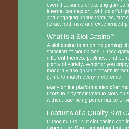
even thousands of exciting games 
internet connection. With colorful g
and engaging bonus features, slot 
attract both new and experienced pl
What Is a Slot Casino?
A slot casino is an online gaming pl
selection of slot games. These gam
different themes, paylines, and bon
plenty of variety. Whether you enjoy
modern video
gacor slot
with immersi
game to match every preference.
Many online platforms also offer mob
users to play their favorite slots o
without sacrificing performance or vi
Features of a Quality Slot 
Choosing the right slot casino can 
experience. Some important features