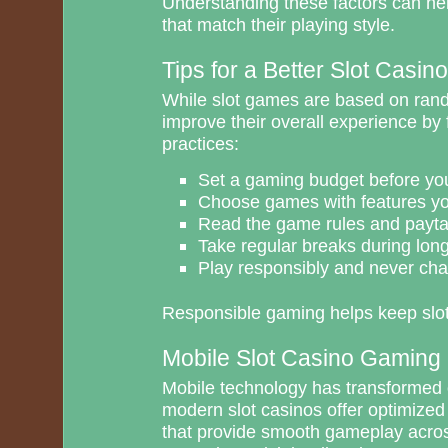
Understanding these factors can h
that match their playing style.
Tips for a Better Slot Casin
While slot games are based on ran
improve their overall experience by 
practices:
Set a gaming budget before yo
Choose games with features yo
Read the game rules and payta
Take regular breaks during lon
Play responsibly and never cha
Responsible gaming helps keep slot
Mobile Slot Casino Gaming
Mobile technology has transformed 
modern slot casinos offer optimized
that provide smooth gameplay across