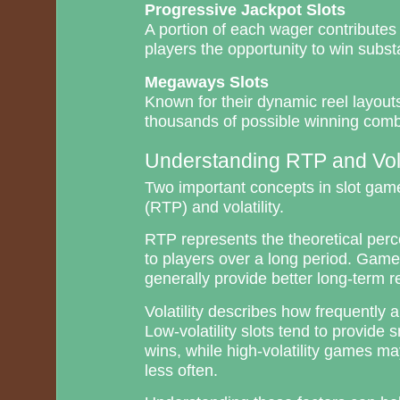
Progressive Jackpot Slots
A portion of each wager contributes 
players the opportunity to win substa
Megaways Slots
Known for their dynamic reel layo
thousands of possible winning comb
Understanding RTP and Volat
Two important concepts in slot gam
(RTP) and volatility.
RTP represents the theoretical per
to players over a long period. Gam
generally provide better long-term r
Volatility describes how frequentl
Low-volatility slots tend to provide 
wins, while high-volatility games m
less often.