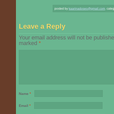
posted by
kaarinadoseo@gmail.com
.
categ
Leave a Reply
Your email address will not be publishe
marked
*
Name
*
Email
*