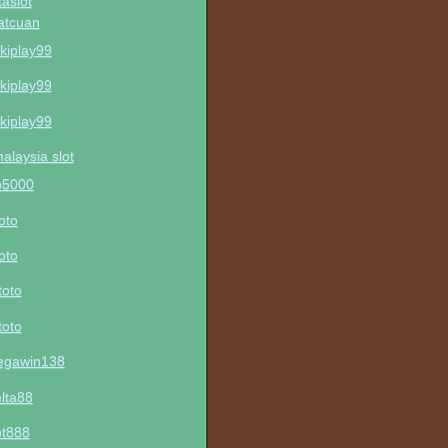
taslot
atcuan
kiplay99
kiplay99
kiplay99
malaysia slot
p5000
toto
toto
toto
toto
gawin138
lta88
ot888