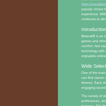
https://meubikin
popular choice f
experience. With 
continues to att
Introductio
Batara88 is an o
games and other
comfort, fast na
technology with 
enjoyable onlin
Wide Select
One of the main 
can find classic
themes. Each slo
engaging sound 
The variety of s
preferences, wh
features. This fl