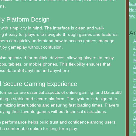
kaa
ans.
Hon
Wo
ly Platform Design
 with simplicity in mind. The interface is clean and well-
Ar
g it easy for players to navigate through games and features.
 users can quickly understand how to access games, manage
A
njoy gameplay without confusion.
J
J
lso optimized for multiple devices, allowing players to enjoy
M
s, tablets, or mobile phones. This flexibility ensures that
A
ess Batara88 anytime and anywhere.
M
F
 Secure Gaming Experience
J
D
rformance are essential aspects of online gaming, and Batara88
N
ding a stable and secure platform. The system is designed to
O
nimizing interruptions and ensuring fast loading times. Players
S
oying their favorite games without technical distractions.
A
m performance helps build trust and confidence among users,
J
a comfortable option for long-term play.
J