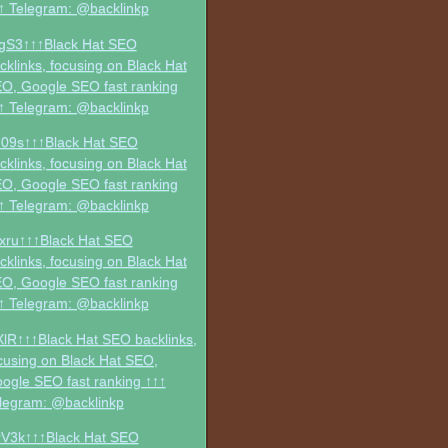
↑ Telegram: @backlinkp
gS3↑↑↑Black Hat SEO
cklinks, focusing on Black Hat
O, Google SEO fast ranking
↑ Telegram: @backlinkp
09s↑↑↑Black Hat SEO
cklinks, focusing on Black Hat
O, Google SEO fast ranking
↑ Telegram: @backlinkp
xru↑↑↑Black Hat SEO
cklinks, focusing on Black Hat
O, Google SEO fast ranking
↑ Telegram: @backlinkp
XlR↑↑↑Black Hat SEO backlinks,
cusing on Black Hat SEO,
ogle SEO fast ranking ↑↑↑
legram: @backlinkp
V3k↑↑↑Black Hat SEO