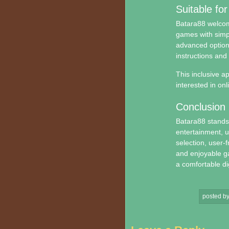
Suitable fo
Batara88 welcome
games with simp
advanced option
instructions and 
This inclusive 
interested in onl
Conclusion
Batara88 stands 
entertainment, 
selection, user-
and enjoyable ga
a comfortable di
posted b