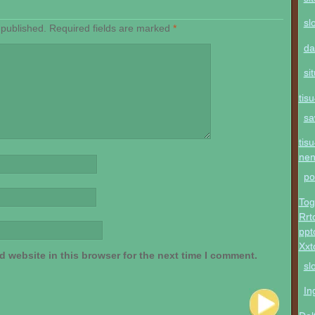
sl
 published.
Required fields are marked
*
da
si
tis
sa
tis
ne
po
Tog
Rrt
ppt
Xxt
 website in this browser for the next time I comment.
sl
In