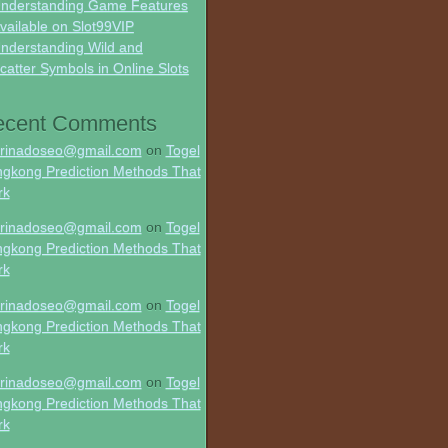
nderstanding Game Features
vailable on Slot99VIP
nderstanding Wild and
catter Symbols in Online Slots
ecent Comments
rinadoseo@gmail.com
on
Togel
gkong Prediction Methods That
rk
rinadoseo@gmail.com
on
Togel
gkong Prediction Methods That
rk
rinadoseo@gmail.com
on
Togel
gkong Prediction Methods That
rk
rinadoseo@gmail.com
on
Togel
gkong Prediction Methods That
rk