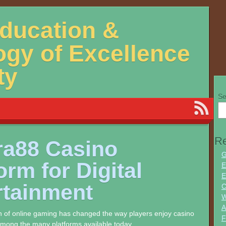
Education &
gy of Excellence
ty
Se
Re
ra88 Casino
G
orm for Digital
E
E
rtainment
C
W
A
h of online gaming has changed the way players enjoy casino
F
Among the many platforms available today,