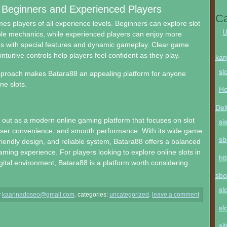
r Beginners and Experienced Players
Ca
s players of all experience levels. Beginners can explore slot
U
le mechanics, while experienced players can enjoy more
s with special features and dynamic gameplay. Clear game
intuitive controls help players feel confident as they play.
kan
sl
approach makes Batara88 an appealing platform for anyone
ine slots.
Ho
Del
out as a modern online gaming platform that focuses on slot
si
user convenience, and smooth performance. With its wide game
sb
friendly design, and reliable system, Batara88 offers a balanced
ming experience. For players looking to explore online slots in
ht
gital environment, Batara88 is a platform worth considering.
sbo
sl
y
kaarinadoseo@gmail.com
.
categories:
uncategorized
.
leave a comment
sl
si