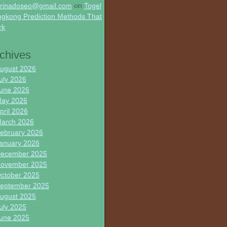
rinadoseo@gmail.com
on
Togel
gkong Prediction Methods That
rk
chives
ugust 2026
uly 2026
une 2026
ay 2026
pril 2026
arch 2026
ebruary 2026
anuary 2026
ecember 2025
ovember 2025
ctober 2025
eptember 2025
ugust 2025
uly 2025
une 2025