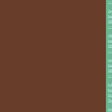
↑↑
Jv
ba
SE
↑↑
yN
ba
SE
↑↑
yq
ba
SE
↑↑
ty
fo
Go
Te
mr