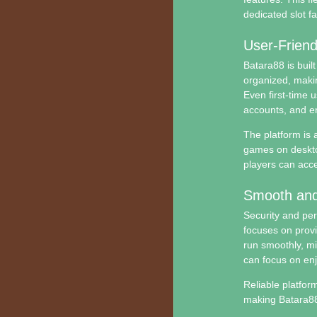
dedicated slot f
User-Friend
Batara88 is built
organized, makin
Even first-time
accounts, and e
The platform is a
games on desktop
players can acc
Smooth and
Security and pe
focuses on provi
run smoothly, mi
can focus on enj
Reliable platfor
making Batara88 