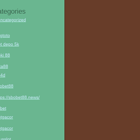
tegories
ncategorized
gtoto
ot depo 5k
ki 88
ta88
s4d
obet88
tps://sbobet88.news/
bet
otgacor
otgacor
tusslot