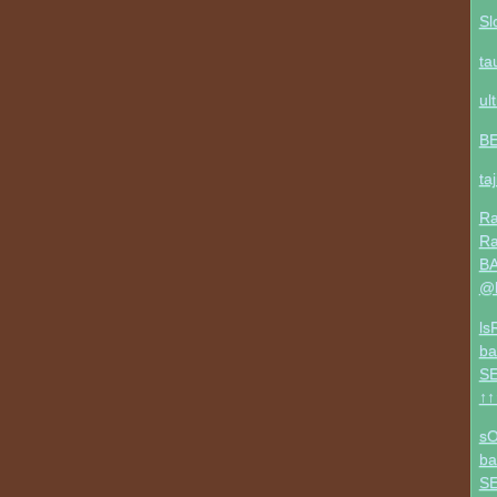
Sl
ta
ul
B
ta
Ra
Ra
BA
@b
ls
ba
SE
↑↑
sO
ba
SE