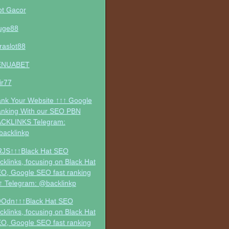
ot Gacor
uge88
traslot88
ENUABET
jir77
nk Your Website ↑↑↑ Google
nking With our SEO PBN
CKLINKS Telegram:
acklinkp
RJS↑↑↑Black Hat SEO
cklinks, focusing on Black Hat
O, Google SEO fast ranking
↑ Telegram: @backlinkp
Odn↑↑↑Black Hat SEO
cklinks, focusing on Black Hat
O, Google SEO fast ranking