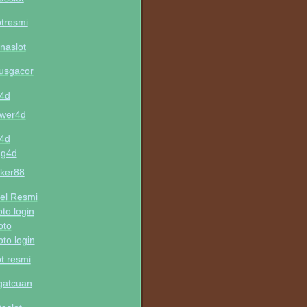
otresmi
naslot
tusgacor
u4d
wer4d
u4d
ng4d
ker88
el Resmi
oto login
oto
oto login
ot resmi
gatcuan