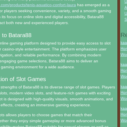
U
i.com/products/tenis-aquatico-confort-laura
has emerged as a
A
or players seeking convenience, variety, and a smooth gaming
U
its focus on online slots and digital accessibility, Batara88
S
ract both new and experienced players.
R
n to Batara88
kaa
nline gaming platform designed to provide easy access to slot
Hon
 casino-style entertainment. The platform emphasizes user
Wo
vigation, and reliable performance. By combining modern
engaging game selections, Batara88 aims to deliver an
kaa
e gaming environment for a wide audience.
Hon
Wo
ion of Slot Games
kaa
strengths of Batara88 is its diverse range of slot games. Players
Hon
 slots, modern video slots, and feature-rich games with exciting
Wo
t is designed with high-quality visuals, smooth animations, and
effects, creating an immersive gaming experience.
kaa
Hon
lots allows players to choose games that match their
Wo
ether they enjoy simple gameplay or more advanced bonus
exibility makes Batara88 suitable for casual players as well as