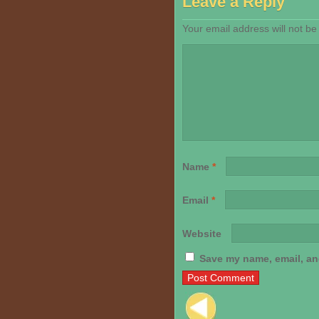
Leave a Reply
Your email address will not be
Name
*
Email
*
Website
Save my name, email, and
Post navigation