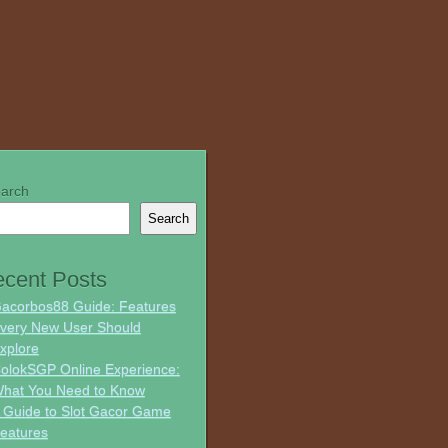
arch
Search
cent Posts
acorbos88 Guide: Features
very New User Should
xplore
olokSGP Online Experience:
hat You Need to Know
 Guide to Slot Gacor Game
eatures