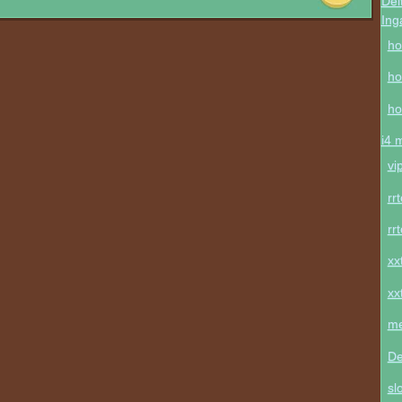
Del
Ing
ho
ho
ho
i4 
vi
rr
rr
xx
xx
me
De
sl