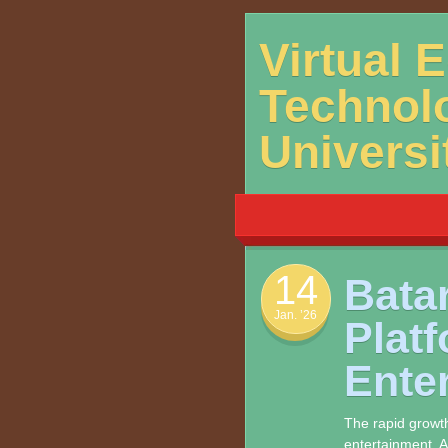
Skip
Virtual 
to
content
Technolo
Universi
14
Bata
Jan. ’26
Platf
Ente
The rapid growt
entertainment. 