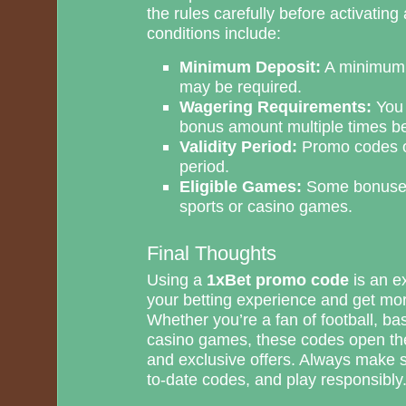
the rules carefully before activati
conditions include:
Minimum Deposit:
A minimum a
may be required.
Wagering Requirements:
You 
bonus amount multiple times be
Validity Period:
Promo codes of
period.
Eligible Games:
Some bonuses 
sports or casino games.
Final Thoughts
Using a
1xBet promo code
is an e
your betting experience and get mor
Whether you’re a fan of football, bas
casino games, these codes open the
and exclusive offers. Always make s
to-date codes, and play responsibly