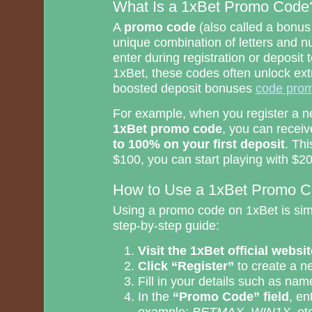
What Is a 1xBet Promo Code
A
promo code
(also called a bonus
unique combination of letters and n
enter during registration or deposit 
1xBet, these codes often unlock extr
boosted deposit bonuses
code prom
For example, when you register a n
1xBet promo code
, you can recei
to 100% on your first deposit
. Th
$100, you can start playing with $20
How to Use a 1xBet Promo 
Using a promo code on 1xBet is sim
step-by-step guide:
Visit the 1xBet official websit
Click “Register”
to create a n
Fill in your details such as nam
In the
“Promo Code” field
, en
example:
BETMAX
,
WIN1X
, etc