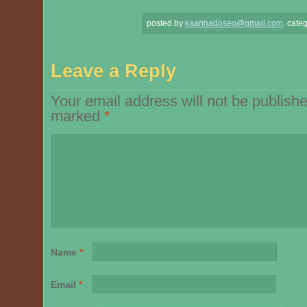
posted by
kaarinadoseo@gmail.com
.
categ
Leave a Reply
Your email address will not be publishe
marked
*
Name
*
Email
*