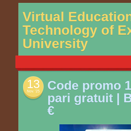
Skip
Virtual Educatio
to
content
Technology of E
University
13
Code promo 1
Nov. ’25
pari gratuit |
€