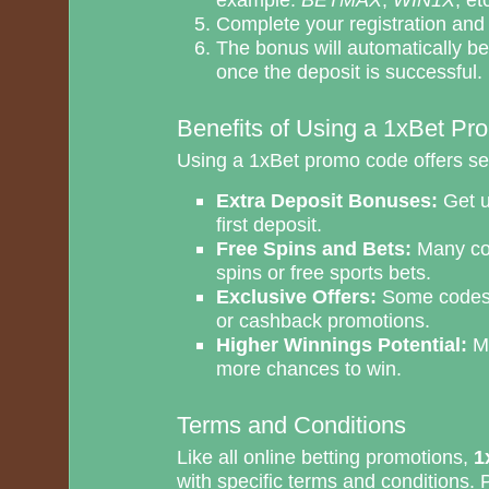
Complete your registration and 
The bonus will automatically be
once the deposit is successful.
Benefits of Using a 1xBet P
Using a 1xBet promo code offers se
Extra Deposit Bonuses:
Get u
first deposit.
Free Spins and Bets:
Many cod
spins or free sports bets.
Exclusive Offers:
Some codes 
or cashback promotions.
Higher Winnings Potential:
Mo
more chances to win.
Terms and Conditions
Like all online betting promotions,
1
with specific terms and conditions.