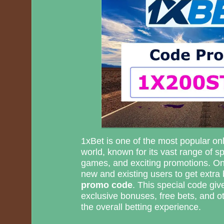
1xBet is one of the most popular onl
world, known for its vast range of s
games, and exciting promotions. One
new and existing users to get extra 
promo code
. This special code giv
exclusive bonuses, free bets, and o
the overall betting experience.