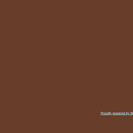
Proudly powered by 