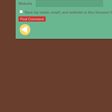
Website
Save my name, email, and website in this browser f
Post navigation