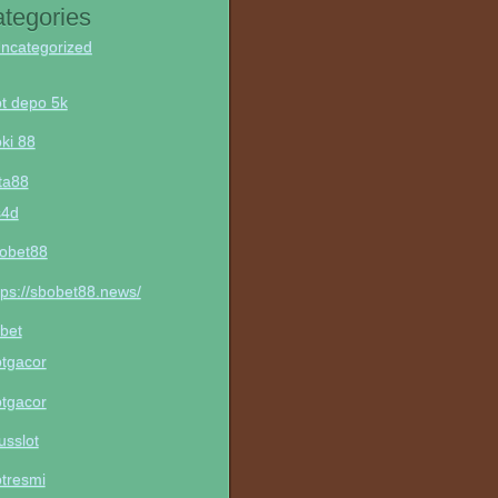
tegories
ncategorized
ot depo 5k
ki 88
ta88
s4d
obet88
tps://sbobet88.news/
bet
otgacor
otgacor
tusslot
otresmi