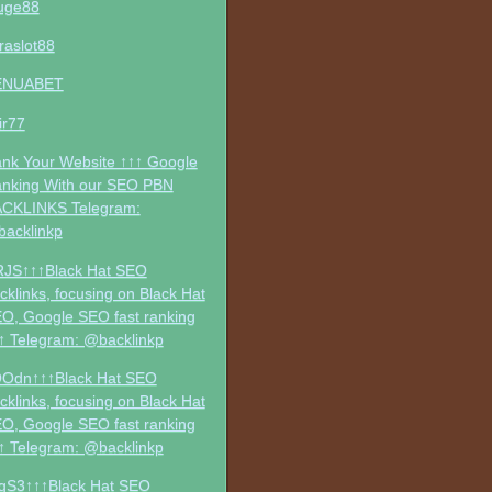
uge88
traslot88
ENUABET
jir77
nk Your Website ↑↑↑ Google
nking With our SEO PBN
CKLINKS Telegram:
acklinkp
RJS↑↑↑Black Hat SEO
cklinks, focusing on Black Hat
O, Google SEO fast ranking
↑ Telegram: @backlinkp
Odn↑↑↑Black Hat SEO
cklinks, focusing on Black Hat
O, Google SEO fast ranking
↑ Telegram: @backlinkp
gS3↑↑↑Black Hat SEO