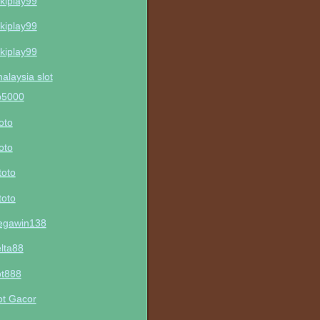
kiplay99
kiplay99
kiplay99
malaysia slot
p5000
toto
toto
toto
toto
gawin138
lta88
ot888
ot Gacor