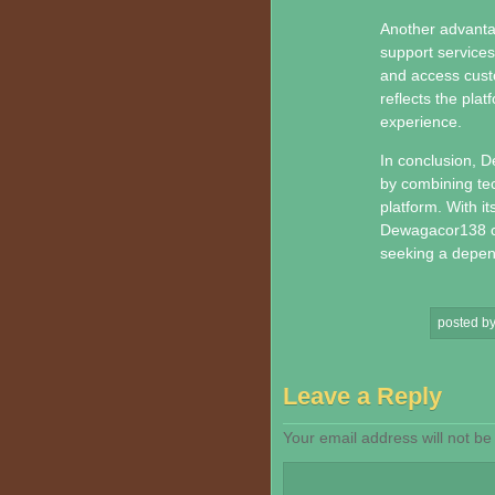
Another advanta
support services
and access cust
reflects the pla
experience.
In conclusion, 
by combining tec
platform. With i
Dewagacor138 con
seeking a depen
posted b
Leave a Reply
Your email address will not be