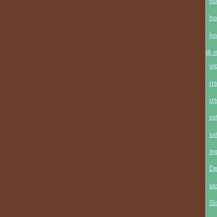
ho
ho
ho
i4 
vi
rr
rr
xx
xx
me
De
sl
Sl