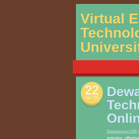
Skip
Virtual 
to
content
Technolo
Universi
22
Dewa
Jan. ’26
Tech
Onli
Dewagacor138 S
industry, offerin