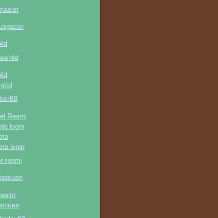
naslot
tusgacor
u4d
wer4d
u4d
ng4d
ker88
el Resmi
oto login
oto
oto login
ot resmi
gatcuan
taslot
atcuan