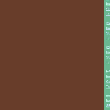
ba
SE
↑↑
yN
ba
SE
↑↑
yq
ba
SE
↑↑
ty
fo
Go
Te
mr
ba
SE