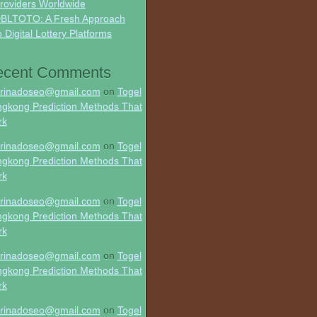
roviders Worldwide
BLTOTO: A Fresh Approach
o Digital Lottery Platforms
ecent Comments
rinadoseo@gmail.com
on
Togel
gkong Prediction Methods That
rk
rinadoseo@gmail.com
on
Togel
gkong Prediction Methods That
rk
rinadoseo@gmail.com
on
Togel
gkong Prediction Methods That
rk
rinadoseo@gmail.com
on
Togel
gkong Prediction Methods That
rk
rinadoseo@gmail.com
on
Togel