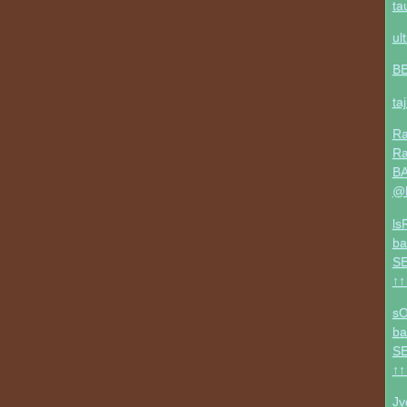
ta
ul
B
ta
Ra
Ra
BA
@b
ls
ba
SE
↑↑
sO
ba
SE
↑↑
Jv