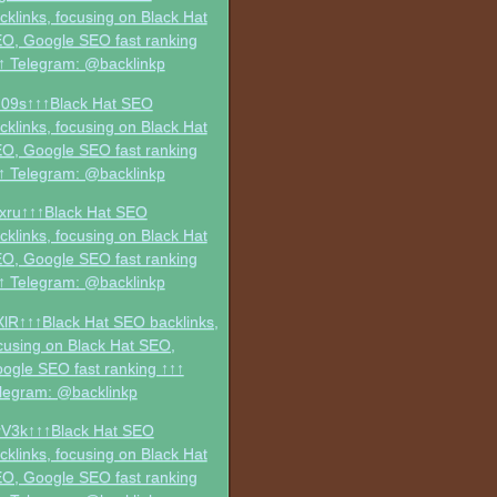
cklinks, focusing on Black Hat
O, Google SEO fast ranking
↑ Telegram: @backlinkp
09s↑↑↑Black Hat SEO
cklinks, focusing on Black Hat
O, Google SEO fast ranking
↑ Telegram: @backlinkp
xru↑↑↑Black Hat SEO
cklinks, focusing on Black Hat
O, Google SEO fast ranking
↑ Telegram: @backlinkp
XlR↑↑↑Black Hat SEO backlinks,
cusing on Black Hat SEO,
ogle SEO fast ranking ↑↑↑
legram: @backlinkp
V3k↑↑↑Black Hat SEO
cklinks, focusing on Black Hat
O, Google SEO fast ranking