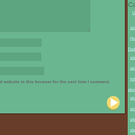
Ca
U
sl
Ho
Del
si
sb
ht
 website in this browser for the next time I comment.
sbo
sl
sl
si
sl