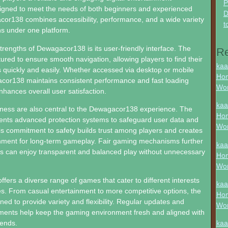
P
igned to meet the needs of both beginners and experienced
D
cor138 combines accessibility, performance, and a wide variety
t
ns under one platform.
trengths of Dewagacor138 is its user-friendly interface. The
R
tured to ensure smooth navigation, allowing players to find their
kaa
 quickly and easily. Whether accessed via desktop or mobile
Hon
cor138 maintains consistent performance and fast loading
Wo
hances overall user satisfaction.
kaa
rness are also central to the Dewagacor138 experience. The
Hon
ents advanced protection systems to safeguard user data and
Wo
is commitment to safety builds trust among players and creates
nment for long-term gameplay. Fair gaming mechanisms further
kaa
rs can enjoy transparent and balanced play without unnecessary
Hon
Wo
ers a diverse range of games that cater to different interests
kaa
es. From casual entertainment to more competitive options, the
Hon
ned to provide variety and flexibility. Regular updates and
Wo
ents help keep the gaming environment fresh and aligned with
kaa
rends.