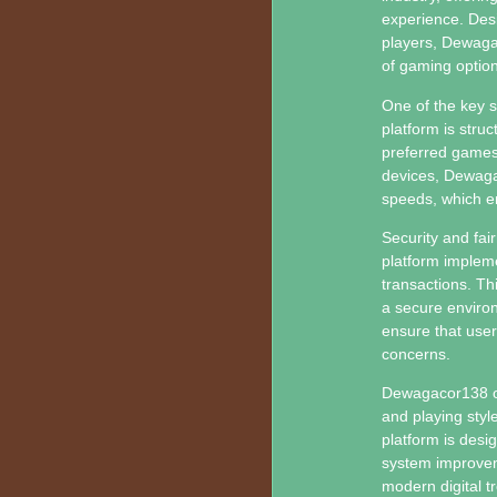
experience. Des
players, Dewaga
of gaming optio
One of the key s
platform is struc
preferred games
devices, Dewaga
speeds, which en
Security and fai
platform implem
transactions. Th
a secure enviro
ensure that use
concerns.
Dewagacor138 off
and playing styl
platform is desig
system improvem
modern digital t