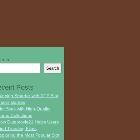
arch
Search
cent Posts
inning Smarter with RTP Slot
acor Games
lot Sites with High-Quality
ame Collections
ow Dutamovie21 Helps Users
ind Trending Films
xploring the Most Popular Slot