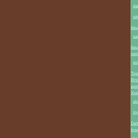
da
si
tis
sa
tis
ne
po
Tog
Rrt
ppt
Xxt
sl
In
Del
Ing