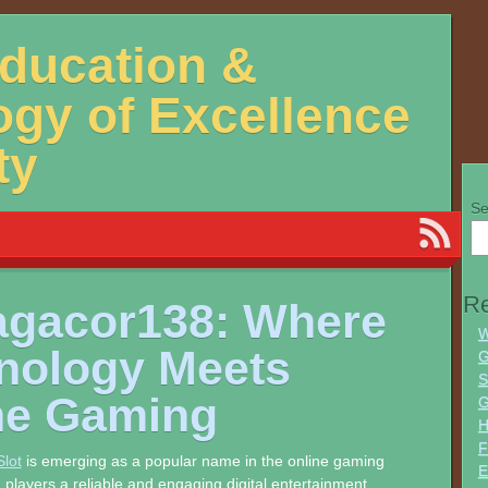
Education &
gy of Excellence
ty
Se
Re
gacor138: Where
W
nology Meets
G
S
ne Gaming
G
H
F
lot
is emerging as a popular name in the online gaming
E
g players a reliable and engaging digital entertainment