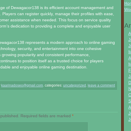
Hon
ge of Dewagacor138 is its efficient account management and
Wo
. Players can register quickly, manage their profiles with ease,
omer assistance when needed. This focus on service quality
Ar
tform’s dedication to providing a complete and enjoyable user
A
J
Dewagacor138 represents a modern approach to online gaming
J
hnology, security, and entertainment into one cohesive
M
ts growing popularity and consistent performance,
A
tinues to position itself as a trusted choice for players
M
dable and enjoyable online gaming destination.
F
J
D
y
kaarinadoseo@gmail.com
.
categories:
uncategorized
.
leave a comment
N
O
S
A
J
 published.
Required fields are marked
*
J