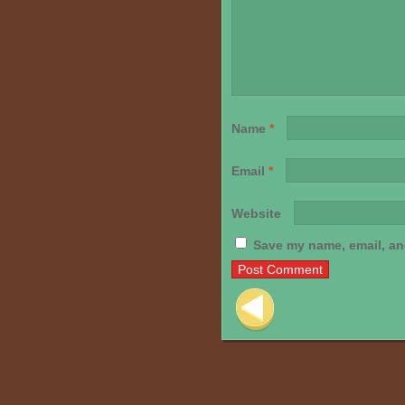
Name
*
Email
*
Website
Save my name, email, and
Post navigation