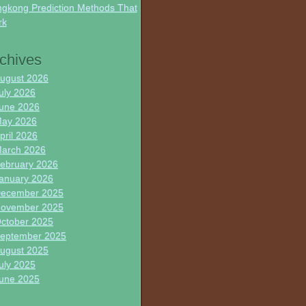
gkong Prediction Methods That
rk
chives
ugust 2026
uly 2026
une 2026
ay 2026
pril 2026
arch 2026
ebruary 2026
anuary 2026
ecember 2025
ovember 2025
ctober 2025
eptember 2025
ugust 2025
uly 2025
une 2025