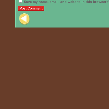
Save my name, email, and website in this browser f
Post navigation