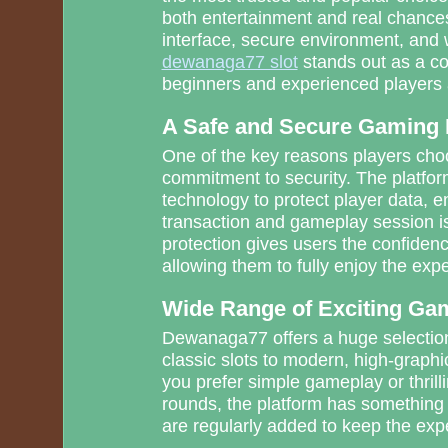
both entertainment and real chances
interface, secure environment, and
dewanaga77 slot
stands out as a c
beginners and experienced players a
A Safe and Secure Gaming
One of the key reasons players ch
commitment to security. The platfo
technology to protect player data, e
transaction and gameplay session is 
protection gives users the confidenc
allowing them to fully enjoy the exp
Wide Range of Exciting Ga
Dewanaga77 offers a huge selection
classic slots to modern, high-graph
you prefer simple gameplay or thril
rounds, the platform has somethin
are regularly added to keep the expe