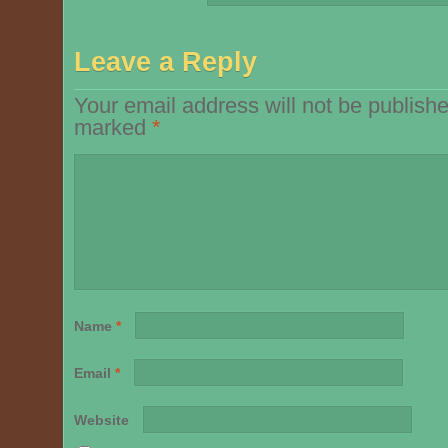
Leave a Reply
Your email address will not be publishe
marked
*
Name
*
Email
*
Website