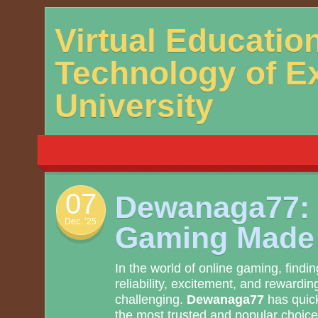
Skip
Virtual Educatio
to
content
Technology of E
University
07
Dewanaga77: 
Dec. ’25
Gaming Made
In the world of online gaming, findin
reliability, excitement, and rewardi
challenging.
Dewanaga77
has quick
the most trusted and popular choi