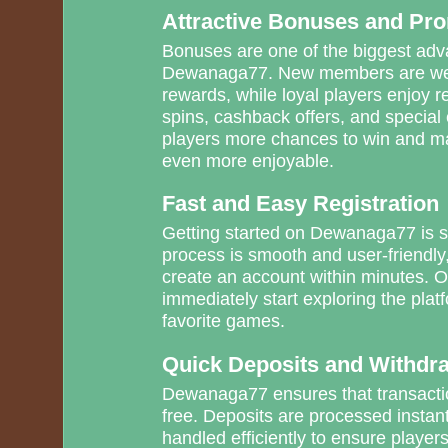
Attractive Bonuses and Pr
Bonuses are one of the biggest adv
Dewanaga77. New members are we
rewards, while loyal players enjoy r
spins, cashback offers, and specia
players more chances to win and m
even more enjoyable.
Fast and Easy Registration
Getting started on Dewanaga77 is si
process is smooth and user-friendly
create an account within minutes. O
immediately start exploring the plat
favorite games.
Quick Deposits and Withdr
Dewanaga77 ensures that transactio
free. Deposits are processed instant
handled efficiently to ensure player