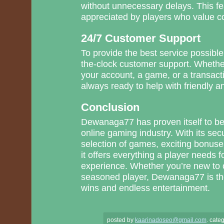
without unnecessary delays. This fea
appreciated by players who value co
24/7 Customer Support
To provide the best service possib
the-clock customer support. Whethe
your account, a game, or a transact
always ready to help with friendly a
Conclusion
Dewanaga77 has proven itself to be 
online gaming industry. With its se
selection of games, exciting bonuse
it offers everything a player needs 
experience. Whether you’re new to 
seasoned player, Dewanaga77 is the
wins and endless entertainment.
posted by
kaarinadoseo@gmail.com
.
categ