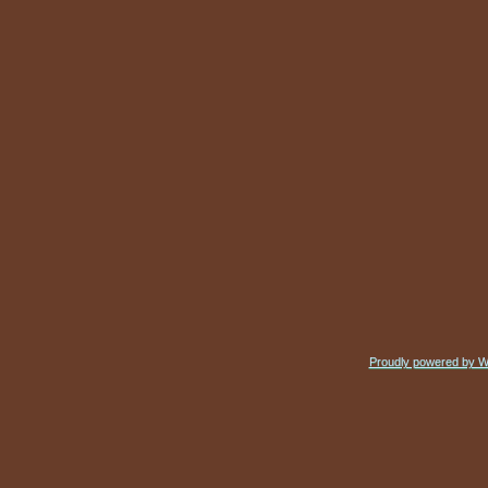
Proudly powered by 