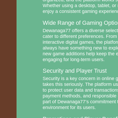
Whether using a desktop, tablet, or
enjoy a consistent gaming experie
Wide Range of Gaming Optio
Dewanaga77 offers a diverse select
cater to different preferences. From 
interactive digital games, the platf
always have something new to expl
new game additions help keep the e
engaging for long-term users.
Security and Player Trust
Security is a key concern in onlin
takes this seriously. The platform 
to protect user data and transaction
payment methods, and responsible g
part of Dewanaga77’s commitment to
environment for its users.