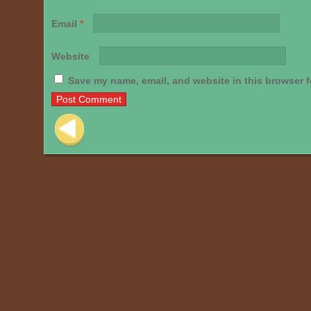
Email
*
Website
Save my name, email, and website in this browser f
Post navigation