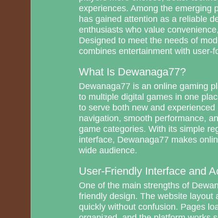
experiences. Among the emerging p
has gained attention as a reliable d
enthusiasts who value convenience, 
Designed to meet the needs of mo
combines entertainment with user-f
What Is Dewanaga77?
Dewanaga77 is an online gaming pla
to multiple digital games in one plac
to serve both new and experienced p
navigation, smooth performance, an
game categories. With its simple reg
interface, Dewanaga77 makes onlin
wide audience.
User-Friendly Interface and Ac
One of the main strengths of Dewan
friendly design. The website layout 
quickly without confusion. Pages loa
organized, and the platform works 