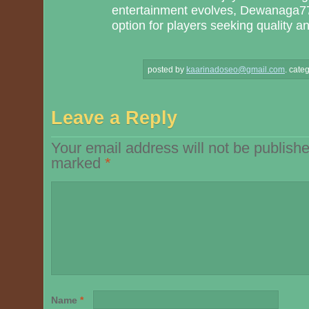
entertainment evolves, Dewanaga77 p
option for players seeking quality and
posted by
kaarinadoseo@gmail.com
.
categ
Leave a Reply
Your email address will not be publishe
marked
*
Name
*