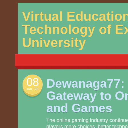
Skip
Virtual Educatio
to
content
Technology of E
University
08
Dewanaga77: 
Jan. ’26
Gateway to On
and Games
The online gaming industry continues
players more choices, better techn