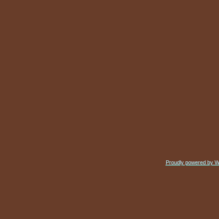
Proudly powered by 