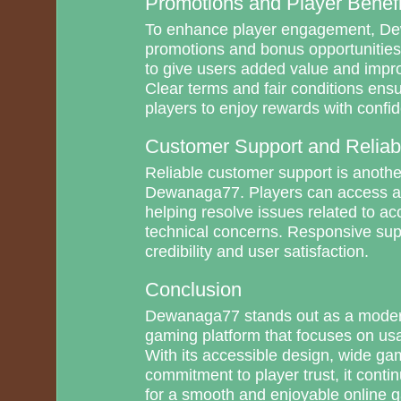
Promotions and Player Benefi
To enhance player engagement, De
promotions and bonus opportunities
to give users added value and impro
Clear terms and fair conditions ens
players to enjoy rewards with confi
Customer Support and Reliabi
Reliable customer support is anothe
Dewanaga77. Players can access a
helping resolve issues related to a
technical concerns. Responsive supp
credibility and user satisfaction.
Conclusion
Dewanaga77 stands out as a moder
gaming platform that focuses on usabi
With its accessible design, wide ga
commitment to player trust, it contin
for a smooth and enjoyable online g