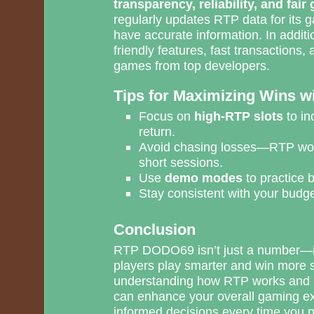
transparency, reliability, and fai
regularly updates RTP data for its 
have accurate information. In addit
friendly features, fast transactions,
games from top developers.
Tips for Maximizing Wins 
Focus on
high-RTP slots
to in
return.
Avoid chasing losses—RTP wor
short sessions.
Use
demo modes
to practice 
Stay consistent with your budge
Conclusion
RTP DODO69 isn’t just a number—it’
players play smarter and win more st
understanding how RTP works and app
can enhance your overall gaming 
informed decisions every time you