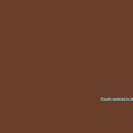
Proudly powered by 