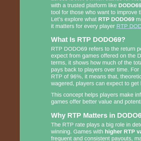
with a trusted platform like
DODO6
tool for those who want to improve 
Let’s explore what
RTP DODO69
me
it matters for every player
RTP DO
What Is RTP DODO69?
RTP DODO69 refers to the return pe
expect from games offered on the 
terms, it shows how much of the t
pays back to players over time. For 
RTP of 96%, it means that, theoretic
wagered, players can expect to get 
This concept helps players make in
games offer better value and potent
Why RTP Matters in DODO
The RTP rate plays a big role in de
winning. Games with
higher RTP v
frequent and consistent payouts, ma