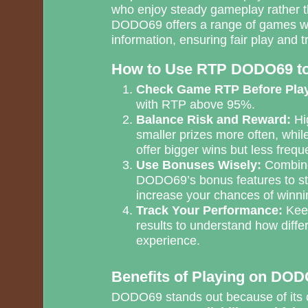
who enjoy steady gameplay rather th
DODO69 offers a range of games w
information, ensuring fair play and tr
How to Use RTP DODO69 to
Check Game RTP Before Play
with RTP above 95%.
Balance Risk and Reward:
Hi
smaller prizes more often, whi
offer bigger wins but less freque
Use Bonuses Wisely:
Combine
DODO69’s bonus features to st
increase your chances of winni
Track Your Performance:
Keep
results to understand how diffe
experience.
Benefits of Playing on DO
DODO69 stands out because of its