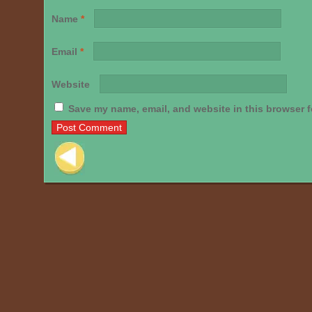
Name
*
Email
*
Website
Save my name, email, and website in this browser f
Post navigation