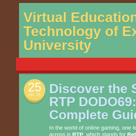
Skip
Virtual Educatio
to
content
Technology of E
University
25
Discover the 
Oct. ’25
RTP DODO69:
Complete Gui
In the world of online gaming, one 
across is
RTP
, which stands for
Ret