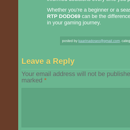
Whether you’re a beginner or a sea
RTP DODO69
can be the differenc
in your gaming journey.
posted by
kaarinadoseo@gmail.com
.
categ
Leave a Reply
Your email address will not be publishe
marked
*