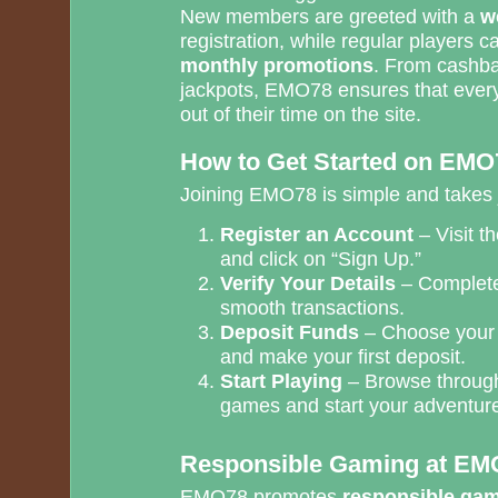
New members are greeted with a
w
registration, while regular players 
monthly promotions
. From cashbac
jackpots, EMO78 ensures that every
out of their time on the site.
How to Get Started on EMO
Joining EMO78 is simple and takes 
Register an Account
– Visit t
and click on “Sign Up.”
Verify Your Details
– Complete 
smooth transactions.
Deposit Funds
– Choose your 
and make your first deposit.
Start Playing
– Browse through
games and start your adventur
Responsible Gaming at EM
EMO78 promotes
responsible ga