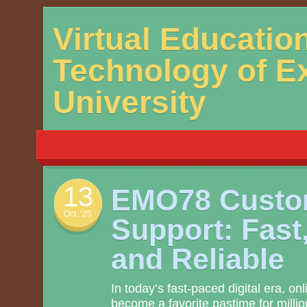
Skip
Virtual Educatio
to
content
Technology of E
University
13
EMO78 Custo
Oct. ’25
Support: Fast,
and Reliable
In today’s fast-paced digital era, on
become a favorite pastime for milli