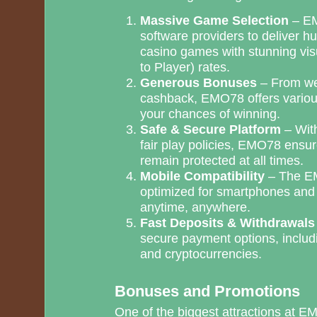
Massive Game Selection
– EM
software providers to deliver hu
casino games with stunning vi
to Player) rates.
Generous Bonuses
– From we
cashback, EMO78 offers variou
your chances of winning.
Safe & Secure Platform
– Wit
fair play policies, EMO78 ensu
remain protected at all times.
Mobile Compatibility
– The EM
optimized for smartphones and t
anytime, anywhere.
Fast Deposits & Withdrawals
secure payment options, includi
and cryptocurrencies.
Bonuses and Promotions
One of the biggest attractions at E