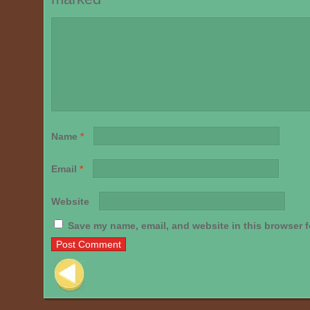
Name
*
Email
*
Website
Save my name, email, and website in this browser f
Post navigation