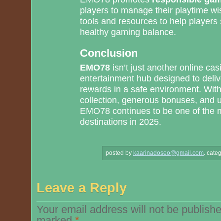
players to manage their playtime wi
tools and resources to help players 
healthy gaming balance.
Conclusion
EMO78
isn’t just another online ca
entertainment hub designed to deliv
rewards in a safe environment. Wit
collection, generous bonuses, and 
EMO78 continues to be one of the m
destinations in 2025.
posted by
kaarinadoseo@gmail.com
.
categ
Leave a Reply
Your email address will not be publishe
marked
*