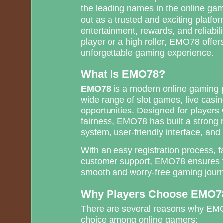
the leading names in the online gam
out as a trusted and exciting platfo
entertainment, rewards, and reliabil
player or a high roller, EMO78 offer
unforgettable gaming experience.
What Is EMO78?
EMO78
is a modern online gaming p
wide range of slot games, live casin
opportunities. Designed for players
fairness, EMO78 has built a strong r
system, user-friendly interface, and 
With an easy registration process, f
customer support, EMO78 ensures t
smooth and worry-free gaming jour
Why Players Choose EMO7
There are several reasons why EM
choice among online gamers: