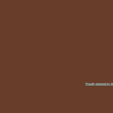
Proudly powered by 