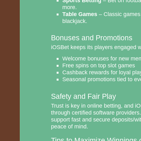
Sports Betting
– Bet on footbal
more.
Table Games
– Classic games l
blackjack.
Bonuses and Promotions
iOSBet keeps its players engaged w
Welcome bonuses for new me
Free spins on top slot games
Cashback rewards for loyal pla
Seasonal promotions tied to ev
Safety and Fair Play
Trust is key in online betting, and 
through certified software provider
support fast and secure deposits/wi
peace of mind.
Tips to Maximize Winnings 