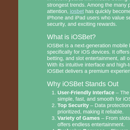
strongest trends. Among the many p
attention,
iosbet
has quickly become 
iPhone and iPad users who value s
security, and exciting rewards.
What is iOSBet?
iOSBet is a next-generation mobile 
specifically for iOS devices. It offe
betting, and slot entertainment, all 
With its intuitive interface and high-
iOSBet delivers a premium experienc
Why iOSBet Stands Out
User-Friendly Interface
– The 
simple, fast, and smooth for iO
Top Security
– Data protection
prioritized, making it reliable.
Variety of Games
– From slots 
offers endless entertainment.