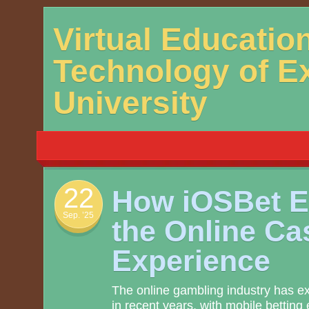
Skip
Virtual Educatio
to
content
Technology of E
University
22
How iOSBet 
Sep. ’25
the Online Ca
Experience
The online gambling industry has e
in recent years, with mobile betting