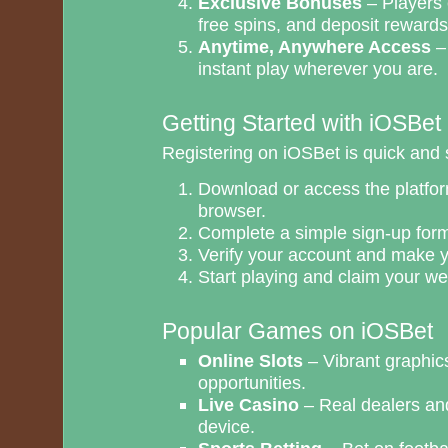
Exclusive Bonuses
– Players 
free spins, and deposit rewards
Anytime, Anywhere Access
– 
instant play wherever you are.
Getting Started with iOSBet
Registering on iOSBet is quick and 
Download or access the platfo
browser.
Complete a simple sign-up for
Verify your account and make yo
Start playing and claim your w
Popular Games on iOSBet
Online Slots
– Vibrant graphic
opportunities.
Live Casino
– Real dealers an
device.