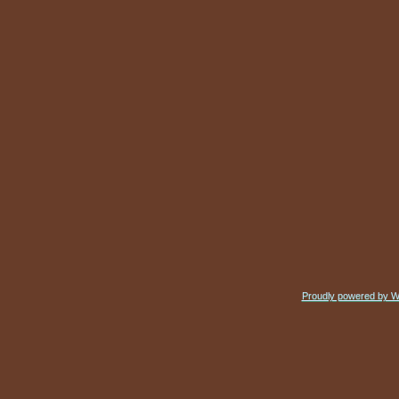
Proudly powered by 