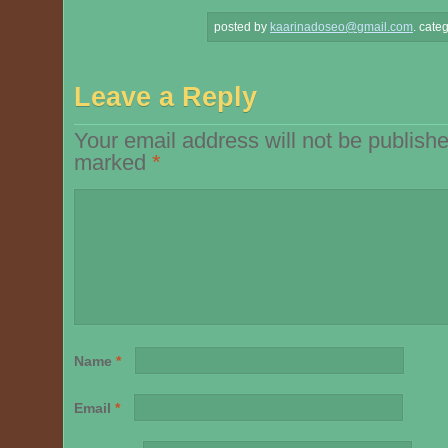
posted by
kaarinadoseo@gmail.com
.
categ
Leave a Reply
Your email address will not be publishe
marked
*
Name
*
Email
*