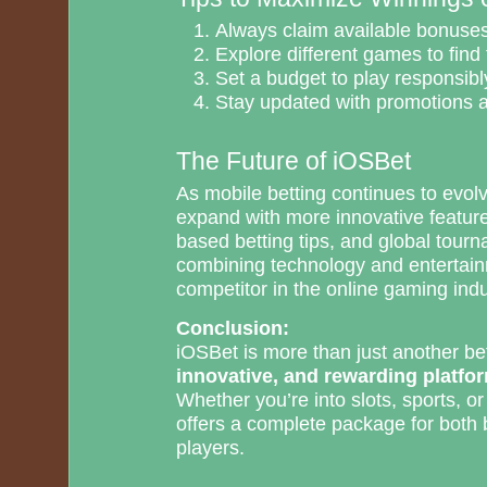
Always claim available bonuses
Explore different games to find
Set a budget to play responsibl
Stay updated with promotions a
The Future of iOSBet
As mobile betting continues to evol
expand with more innovative featu
based betting tips, and global tour
combining technology and entertain
competitor in the online gaming indu
Conclusion:
iOSBet is more than just another be
innovative, and rewarding platfo
Whether you’re into slots, sports, o
offers a complete package for both
players.