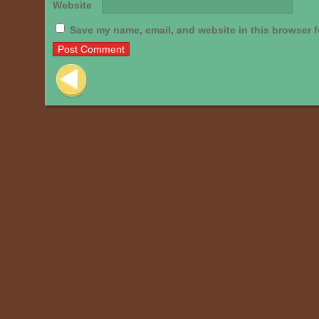
Website
Save my name, email, and website in this browser f
Post navigation