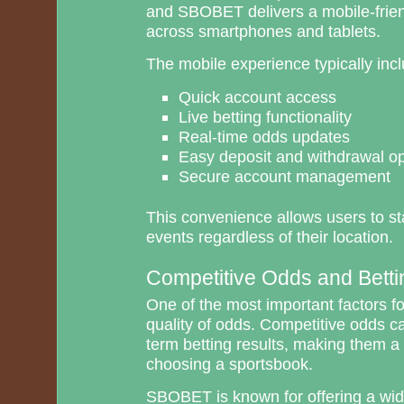
and SBOBET delivers a mobile-frien
across smartphones and tablets.
The mobile experience typically inc
Quick account access
Live betting functionality
Real-time odds updates
Easy deposit and withdrawal op
Secure account management
This convenience allows users to st
events regardless of their location.
Competitive Odds and Betti
One of the most important factors for
quality of odds. Competitive odds ca
term betting results, making them a
choosing a sportsbook.
SBOBET is known for offering a wid