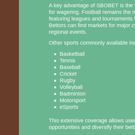
A key advantage of SBOBET is the va
for wagering. Football remains the 
featuring leagues and tournaments 
Bettors can find markets for major c
regional events.
Other sports commonly available in
Basketball
Tennis
Baseball
Cricket
Rugby
Volleyball
Badminton
Motorsport
eSports
This extensive coverage allows users
opportunities and diversify their betti