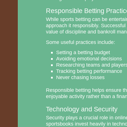
Responsible Betting Practi
While sports betting can be entertain
approach it responsibly. Successful
value of discipline and bankroll ma
Some useful practices include:
Setting a betting budget
Avoiding emotional decisions
Researching teams and player
Tracking betting performance
Never chasing losses
Responsible betting helps ensure t
enjoyable activity rather than a fina
Technology and Security
Security plays a crucial role in onli
sportsbooks invest heavily in techno