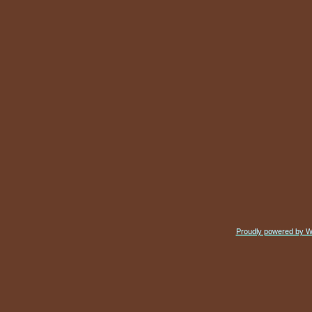
Proudly powered by 