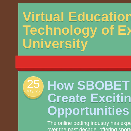
Skip
Virtual Educatio
to
content
Technology of E
University
25
How SBOBET 
May. ’26
Create Exciti
Opportunities
The online betting industry has ex
over the past decade, offering spor