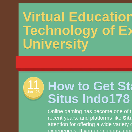
Skip
Virtual Educatio
to
content
Technology of E
University
11
How to Get St
Jan. ’26
Situs Indo178
Online gaming has become one of t
recent years, and platforms like
Sit
attention for offering a wide variety
experiences. If you are curious abou