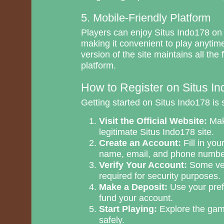
5. Mobile-Friendly Platform
Players can enjoy Situs Indo178 on
making it convenient to play anyti
version of the site maintains all the
platform.
How to Register on Situs I
Getting started on Situs Indo178 is 
Visit the Official Website:
Mak
legitimate Situs Indo178 site.
Create an Account:
Fill in you
name, email, and phone numbe
Verify Your Account:
Some ver
required for security purposes.
Make a Deposit:
Use your pref
fund your account.
Start Playing:
Explore the gam
safely.