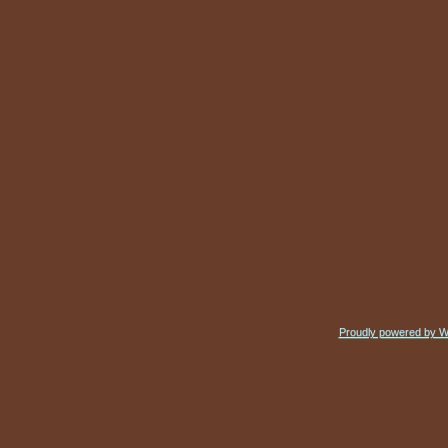
Proudly powered by 