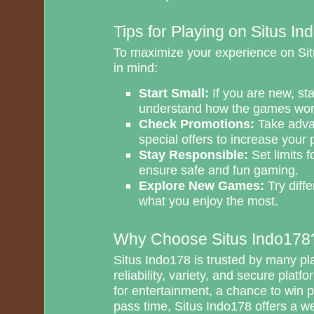
Tips for Playing on Situs In
To maximize your experience on Sit
in mind:
Start Small:
If you are new, sta
understand how the games wor
Check Promotions:
Take adva
special offers to increase your 
Stay Responsible:
Set limits 
ensure safe and fun gaming.
Explore New Games:
Try diffe
what you enjoy the most.
Why Choose Situs Indo178
Situs Indo178 is trusted by many pl
reliability, variety, and secure plat
for entertainment, a chance to win pr
pass time, Situs Indo178 offers a we