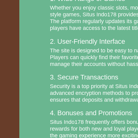
Whether you enjoy classic slots, mod
style games, Situs Indo178 provide
The platform regularly updates its 
players have access to the latest titl
2. User-Friendly Interface
The site is designed to be easy to n
Players can quickly find their favor
manage their accounts without hass
3. Secure Transactions
Security is a top priority at Situs I
advanced encryption methods to pro
ensures that deposits and withdrawa
4. Bonuses and Promotions
Situs Indo178 frequently offers bon
rewards for both new and loyal pla
the gaming experience more excitin