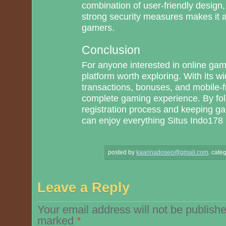
combination of user-friendly design,
strong security measures makes it a
gamers.
Conclusion
For anyone interested in online ga
platform worth exploring. With its 
transactions, bonuses, and mobile-fr
complete gaming experience. By fol
registration process and keeping g
can enjoy everything Situs Indo178 h
posted by
kaarinadoseo@gmail.com
.
categ
Leave a Reply
Your email address will not be publishe
marked
*