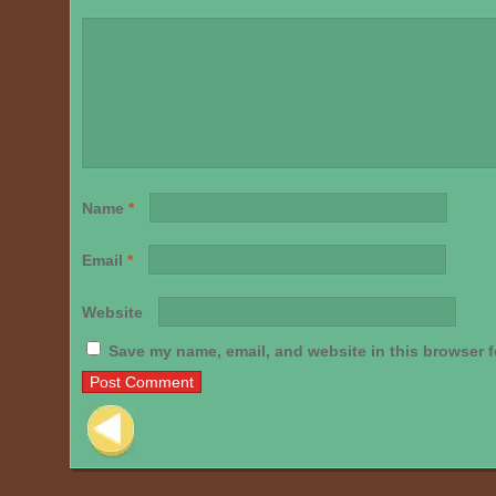
Name
*
Email
*
Website
Save my name, email, and website in this browser f
Post navigation