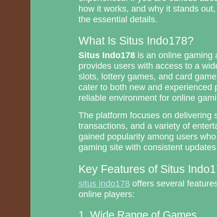
how it works, and why it stands out, t
the essential details.
What Is Situs Indo178?
Situs Indo178
is an online gaming a
provides users with access to a wid
slots, lottery games, and card games
cater to both new and experienced p
reliable environment for online gami
The platform focuses on delivering
transactions, and a variety of entert
gained popularity among users who 
gaming site with consistent update
Key Features of Situs Indo
situs indo178
offers several features
online players:
1. Wide Range of Games