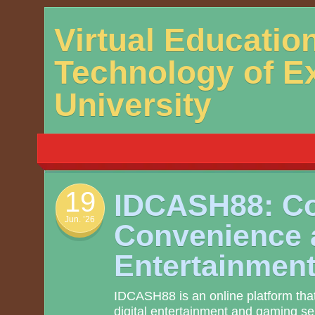
Skip
Virtual Educatio
to
content
Technology of E
University
19
IDCASH88: C
Jun. ’26
Convenience 
Entertainment
IDCASH88 is an online platform that
digital entertainment and gaming ser