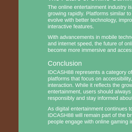
The online entertainment industry i
growing rapidly. Platforms similar t
evolve with better technology, impr
interactive features.
With advancements in mobile technolo
and internet speed, the future of onl
become more immersive and access
Conclusion
IDCASH88 represents a category o
platforms that focus on accessibility
interaction. While it reflects the gro
entertainment, users should always
responsibly and stay informed about
As digital entertainment continues t
IDCASH88 will remain part of the b
people engage with online gaming i