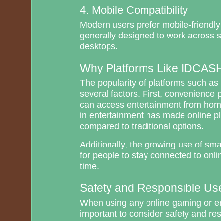
4. Mobile Compatibility
Modern users prefer mobile-friendl
generally designed to work across 
desktops.
Why Platforms Like IDCASH
The popularity of platforms such a
several factors. First, convenience 
can access entertainment from home.
in entertainment has made online pl
compared to traditional options.
Additionally, the growing use of sm
for people to stay connected to onli
time.
Safety and Responsible Us
When using any online gaming or ent
important to consider safety and re