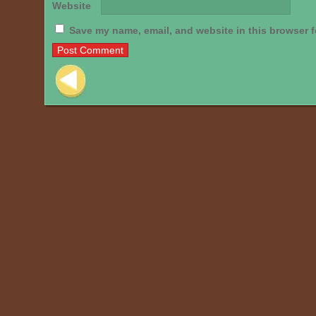
Website
Save my name, email, and website in this browser f
Post navigation