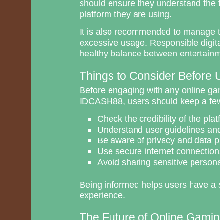
should ensure they understand the t
platform they are using.
It is also recommended to manage t
excessive usage. Responsible digita
healthy balance between entertainme
Things to Consider Before 
Before engaging with any online gam
IDCASH88, users should keep a few 
Check the credibility of the pla
Understand user guidelines and
Be aware of privacy and data pr
Use secure internet connection
Avoid sharing sensitive persona
Being informed helps users have a 
experience.
The Future of Online Gamin