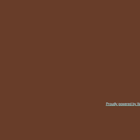
Proudly powered by 