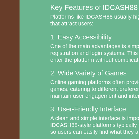
Key Features of IDCASH88
Platforms like IDCASH88 usually hig
that attract users:
1. Easy Accessibility
One of the main advantages is simp
registration and login systems. This
enter the platform without complica
2. Wide Variety of Games
Online gaming platforms often provi
games, catering to different prefere
maintain user engagement and inter
3. User-Friendly Interface
A clean and simple interface is impor
IDCASH88-style platforms typically
so users can easily find what they ar