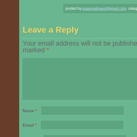
posted by
kaarinadoseo@gmail.com
.
categ
Leave a Reply
Your email address will not be publishe
marked
*
Name
*
Email
*