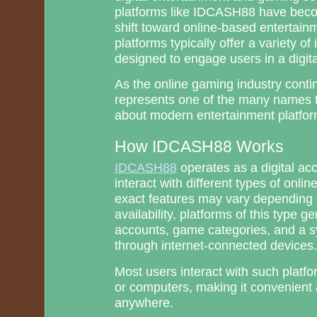
platforms like IDCASH88 have bec
shift toward online-based entertain
platforms typically offer a variety of
designed to engage users in a digit
As the online gaming industry cont
represents one of the many names t
about modern entertainment platfor
How IDCASH88 Works
IDCASH88
operates as a digital ac
interact with different types of onli
exact features may vary depending 
availability, platforms of this type g
accounts, game categories, and a s
through internet-connected devices.
Most users interact with such platf
or computers, making it convenient
anywhere.