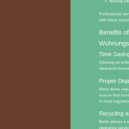
Moving into
Professional ser
with these transi
Benefits of
Wohnungsa
Time Savin
Clearing an ent
clearance teams 
Proper Disp
Many items requ
ensure that furn
to local regulati
Recycling a
Berlin places a 
clearance servic