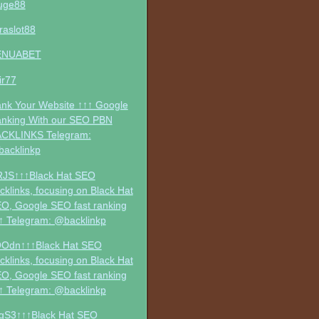
uge88
traslot88
ENUABET
jir77
nk Your Website ↑↑↑ Google
nking With our SEO PBN
CKLINKS Telegram:
acklinkp
RJS↑↑↑Black Hat SEO
cklinks, focusing on Black Hat
O, Google SEO fast ranking
↑ Telegram: @backlinkp
Odn↑↑↑Black Hat SEO
cklinks, focusing on Black Hat
O, Google SEO fast ranking
↑ Telegram: @backlinkp
gS3↑↑↑Black Hat SEO