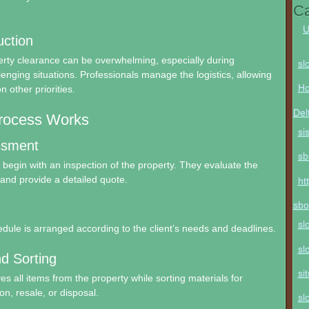
Ca
U
ction
rty clearance can be overwhelming, especially during
sl
lenging situations. Professionals manage the logistics, allowing
Ho
n other priorities.
Del
rocess Works
si
essment
sb
egin with an inspection of the property. They evaluate the
and provide a detailed quote.
ht
sbo
sl
dule is arranged according to the client’s needs and deadlines.
sl
d Sorting
si
 all items from the property while sorting materials for
on, resale, or disposal.
sl