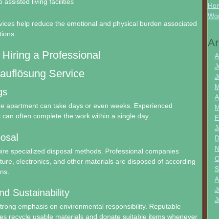
 assisted living facilities
Hon
Wo
vices help reduce the emotional and physical burden associated
tions.
Ar
 Hiring a Professional
A
J
uflösung Service
J
M
gs
A
ire apartment can take days or even weeks. Experienced
M
can often complete the work within a single day.
F
J
osal
D
N
ire specialized disposal methods. Professional companies
O
iture, electronics, and other materials are disposed of according
S
ons.
A
J
nd Sustainability
J
strong emphasis on environmental responsibility. Reputable
es recycle usable materials and donate suitable items whenever