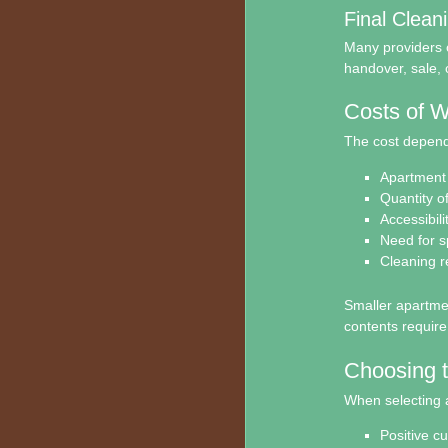
Final Clean
Many providers o
handover, sale, 
Costs of W
The cost depends
Apartment 
Quantity o
Accessibili
Need for s
Cleaning 
Smaller apartment
contents require
Choosing t
When selecting 
Positive c