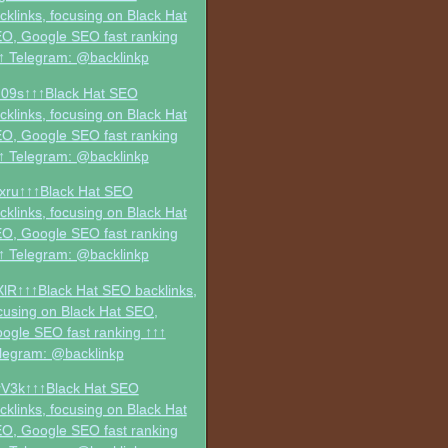
cklinks, focusing on Black Hat
O, Google SEO fast ranking
↑ Telegram: @backlinkp
09s↑↑↑Black Hat SEO
cklinks, focusing on Black Hat
O, Google SEO fast ranking
↑ Telegram: @backlinkp
xru↑↑↑Black Hat SEO
cklinks, focusing on Black Hat
O, Google SEO fast ranking
↑ Telegram: @backlinkp
XlR↑↑↑Black Hat SEO backlinks,
cusing on Black Hat SEO,
ogle SEO fast ranking ↑↑↑
legram: @backlinkp
V3k↑↑↑Black Hat SEO
cklinks, focusing on Black Hat
O, Google SEO fast ranking