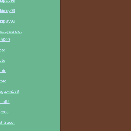
kiplay99
kiplay99
kiplay99
malaysia slot
p5000
toto
toto
toto
toto
gawin138
lta88
ot888
ot Gacor