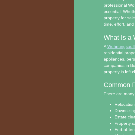
professional Wo
essential. Wheth
property for sal
time, effort, an
What Is a
A
Wohnungsauflö
residential prop
appliances, per
companies in Ber
property is left 
Common Re
There are many 
Relocation 
Downsizing
Estate cle
Property s
End-of-te