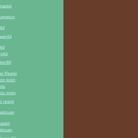
naslot
tusgacor
u4d
wer4d
u4d
ng4d
ker88
el Resmi
oto login
oto
oto login
ot resmi
gatcuan
taslot
atcuan