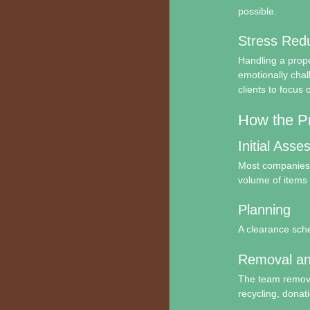
possible.
Stress Redu
Handling a prope
emotionally chal
clients to focus o
How the P
Initial Ass
Most companies b
volume of items 
Planning
A clearance sche
Removal an
The team removes
recycling, donati