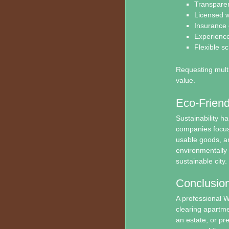
Transparen
Licensed w
Insurance
Experience
Flexible s
Requesting multi
value.
Eco-Friend
Sustainability h
companies focus 
usable goods, an
environmentally 
sustainable city.
Conclusio
A professional W
clearing apartme
an estate, or pr