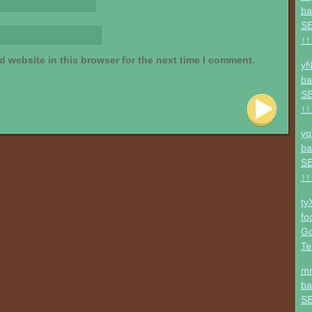
ba
SE
↑↑
 website in this browser for the next time I comment.
yN
ba
SE
↑↑
yq
ba
SE
↑↑
ty
fo
Go
Te
mr
ba
SE