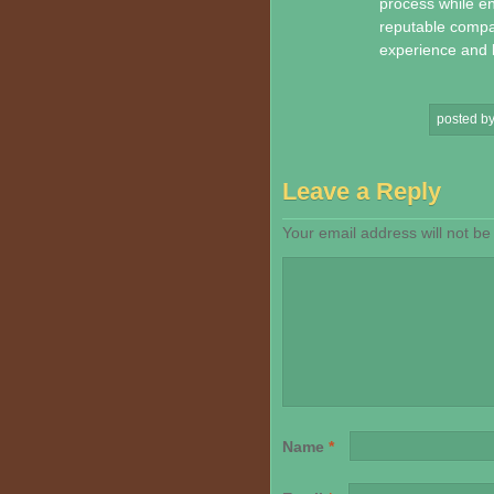
process while en
reputable compa
experience and l
posted b
Leave a Reply
Your email address will not be
Name
*