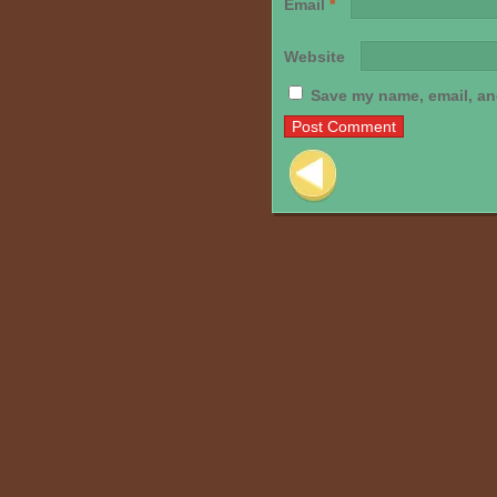
Email
*
Website
Save my name, email, and
Post navigation