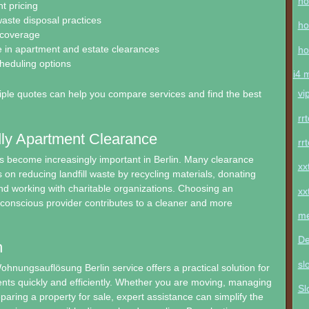
ho
t pricing
aste disposal practices
ho
 coverage
 in apartment and estate clearances
ho
cheduling options
i4 
vi
ple quotes can help you compare services and find the best
rr
ly Apartment Clearance
rr
as become increasingly important in Berlin. Many clearance
xx
on reducing landfill waste by recycling materials, donating
d working with charitable organizations. Choosing an
xx
conscious provider contributes to a cleaner and more
me
De
n
sl
ohnungsauflösung Berlin service offers a practical solution for
nts quickly and efficiently. Whether you are moving, managing
Sl
eparing a property for sale, expert assistance can simplify the