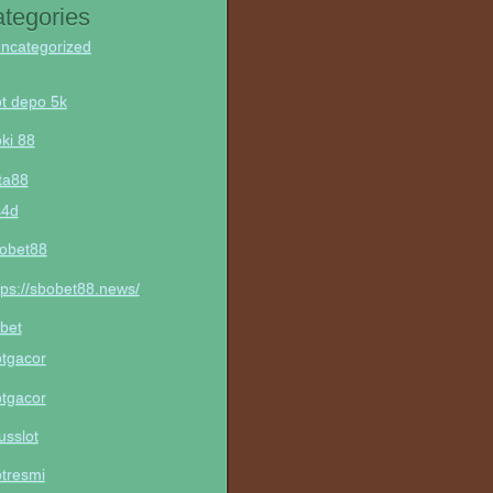
tegories
ncategorized
ot depo 5k
ki 88
ta88
s4d
obet88
tps://sbobet88.news/
bet
otgacor
otgacor
tusslot
otresmi