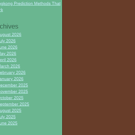
gkong Prediction Methods That
rk
chives
ugust 2026
uly 2026
une 2026
ay 2026
pril 2026
arch 2026
ebruary 2026
anuary 2026
ecember 2025
ovember 2025
ctober 2025
eptember 2025
ugust 2025
uly 2025
une 2025