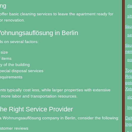
ing
da
ffer basic cleaning services to leave the apartment ready for
si
or renovation.
tis
ohnungsauflösung in Berlin
sa
 on several factors:
tis
ne
size
f items
po
ty of the building
Tog
pecial disposal services
Rrt
requirements
ppt
Xxt
s typically cost less, while larger properties with extensive
 more labor and transportation resources.
sl
In
he Right Service Provider
a Wohnungsauflösung company in Berlin, consider the following:
Del
Ing
ustomer reviews