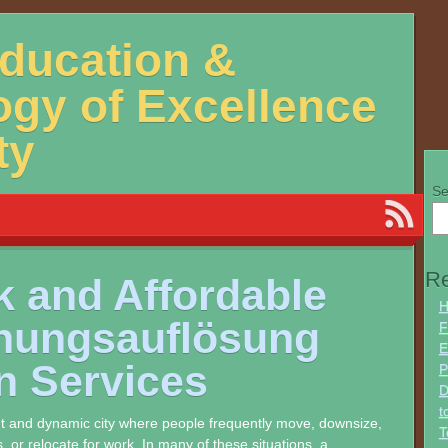
Education &
gy of Excellence
ty
Se
Re
k and Affordable
H
ungsauflösung
F
E
n Services
P
D
t
ant and dynamic city where people frequently move, downsize,
T
s, or relocate for work. In many of these situations, a