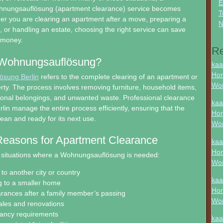
E
hnungsauflösung (apartment clearance) service becomes
T
er you are clearing an apartment after a move, preparing a
N
e, or handling an estate, choosing the right service can save
d money.
R
 Wohnungsauflösung?
kaa
Hon
sung Berlin
refers to the complete clearing of an apartment or
Wo
erty. The process involves removing furniture, household items,
sonal belongings, and unwanted waste. Professional clearance
kaa
lin manage the entire process efficiently, ensuring that the
Hon
clean and ready for its next use.
Wo
asons for Apartment Clearance
kaa
Hon
situations where a Wohnungsauflösung is needed:
Wo
to another city or country
kaa
 to a smaller home
Hon
arances after a family member’s passing
Wo
ales and renovations
nancy requirements
kaa