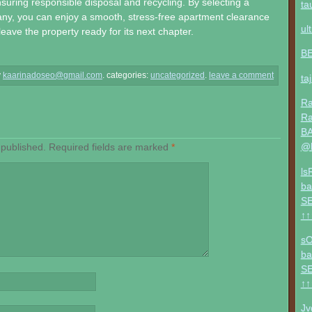
suring responsible disposal and recycling. By selecting a
ta
ny, you can enjoy a smooth, stress-free apartment clearance
ul
eave the property ready for its next chapter.
B
y
kaarinadoseo@gmail.com
.
categories:
uncategorized
.
leave a comment
ta
Ra
Ra
BA
@b
 published.
Required fields are marked
*
ls
ba
SE
↑↑
sO
ba
SE
↑↑
Jv