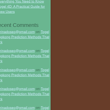
verything You Need to Know
ogel 4D: A Practical Guide for
ew Users
ecent Comments
rinadoseo@gmail.com
on
Togel
gkong Prediction Methods That
rk
rinadoseo@gmail.com
on
Togel
gkong Prediction Methods That
rk
rinadoseo@gmail.com
on
Togel
gkong Prediction Methods That
rk
rinadoseo@gmail.com
on
Togel
gkong Prediction Methods That
rk
rinadoseo@gmail.com
on
Togel