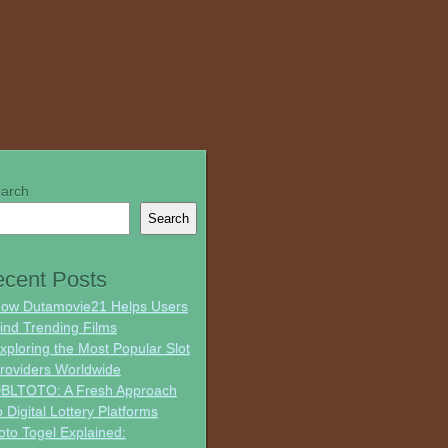
arch
Search
cent Posts
ow Dutamovie21 Helps Users
ind Trending Films
xploring the Most Popular Slot
roviders Worldwide
BLTOTO: A Fresh Approach
o Digital Lottery Platforms
oto Togel Explained: