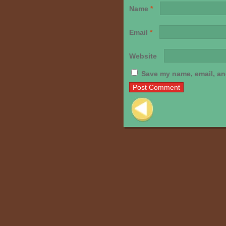
Name
*
Email
*
Website
Save my name, email, and
Post navigation