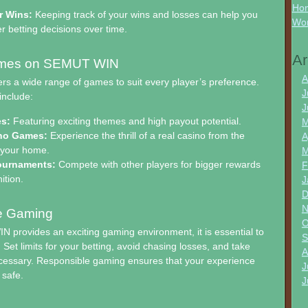
Hon
r Wins:
Keeping track of your wins and losses can help you
Wo
r betting decisions over time.
Ar
ames on SEMUT WIN
A
s a wide range of games to suit every player’s preference.
J
include:
J
s:
Featuring exciting themes and high payout potential.
M
no Games:
Experience the thrill of a real casino from the
A
 your home.
M
ournaments:
Compete with other players for bigger rewards
F
ition.
J
D
N
e Gaming
O
provides an exciting gaming environment, it is essential to
S
 Set limits for your betting, avoid chasing losses, and take
A
essary. Responsible gaming ensures that your experience
J
 safe.
J