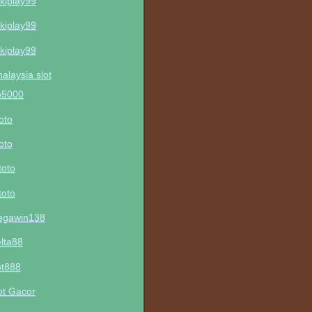
kiplay99
kiplay99
kiplay99
malaysia slot
p5000
toto
toto
toto
toto
gawin138
lta88
ot888
ot Gacor