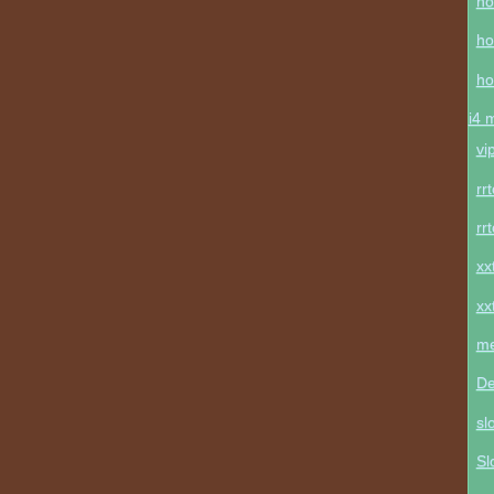
ho
ho
ho
i4 
vi
rr
rr
xx
xx
me
De
sl
Sl