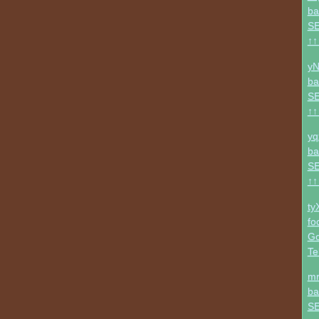
ba
SE
↑↑
yN
ba
SE
↑↑
yq
ba
SE
↑↑
ty
fo
Go
Te
mr
ba
SE