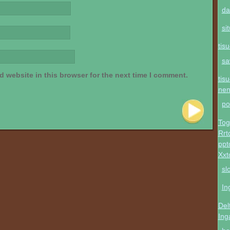
da
si
tis
sa
 website in this browser for the next time I comment.
tis
ne
po
Tog
Rrt
ppt
Xxt
sl
In
Del
Ing