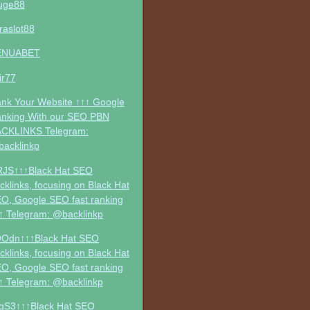
uge88
traslot88
ENUABET
jir77
nk Your Website ↑↑↑ Google
nking With our SEO PBN
CKLINKS Telegram:
acklinkp
RJS↑↑↑Black Hat SEO
cklinks, focusing on Black Hat
O, Google SEO fast ranking
↑ Telegram: @backlinkp
Odn↑↑↑Black Hat SEO
cklinks, focusing on Black Hat
O, Google SEO fast ranking
↑ Telegram: @backlinkp
gS3↑↑↑Black Hat SEO