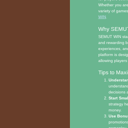
Whether you are
variety of games
WIN
.
Why SEMUT
SEMUT WIN stands
and rewarding bo
experiences, an
platform is desi
allowing players
Tips to Ma
Understan
understand
decisions 
Start Smal
strategy he
money.
Use Bonu
promotions