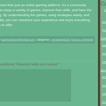
Ca
re than just an online gaming platform; it’s a community
n enjoy a variety of games, improve their skills, and have the
U
g. By understanding the games, using strategies wisely, and
ibly, you can maximize your experience and enjoy everything
sl
o offer.
Ho
Del
y
kaarinadoseo@gmail.com
.
categories:
uncategorized
.
leave a comment
si
sb
ht
 published.
Required fields are marked
*
sbo
sl
sl
si
sl