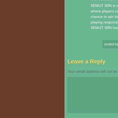
SEMUT WIN is mo
where players ca
chance to win bi
playing respons
SEMUT WIN has t
posted b
Leave a Reply
Your email address will not be