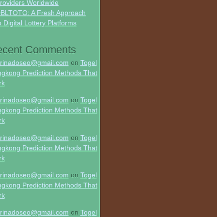
roviders Worldwide
BLTOTO: A Fresh Approach
o Digital Lottery Platforms
ecent Comments
rinadoseo@gmail.com
on
Togel
gkong Prediction Methods That
rk
rinadoseo@gmail.com
on
Togel
gkong Prediction Methods That
rk
rinadoseo@gmail.com
on
Togel
gkong Prediction Methods That
rk
rinadoseo@gmail.com
on
Togel
gkong Prediction Methods That
rk
rinadoseo@gmail.com
on
Togel