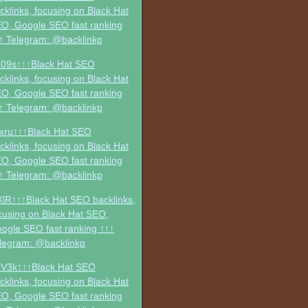
cklinks, focusing on Black Hat
O, Google SEO fast ranking
↑ Telegram: @backlinkp
09s↑↑↑Black Hat SEO
cklinks, focusing on Black Hat
O, Google SEO fast ranking
↑ Telegram: @backlinkp
xru↑↑↑Black Hat SEO
cklinks, focusing on Black Hat
O, Google SEO fast ranking
↑ Telegram: @backlinkp
XlR↑↑↑Black Hat SEO backlinks,
cusing on Black Hat SEO,
ogle SEO fast ranking ↑↑↑
legram: @backlinkp
V3k↑↑↑Black Hat SEO
cklinks, focusing on Black Hat
O, Google SEO fast ranking