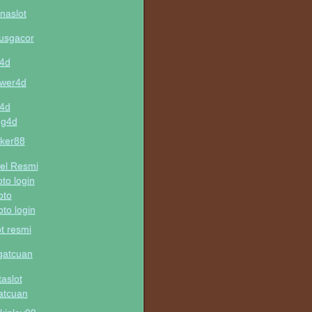
naslot
tusgacor
u4d
wer4d
u4d
ng4d
ker88
el Resmi
oto login
oto
oto login
ot resmi
gatcuan
taslot
atcuan