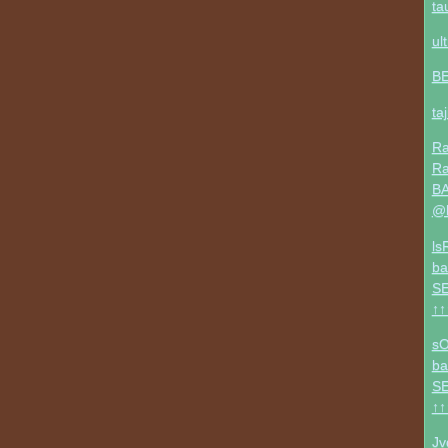
ta
ul
B
ta
Ra
Ra
BA
@b
ls
ba
SE
↑↑
sO
ba
SE
↑↑
Jv