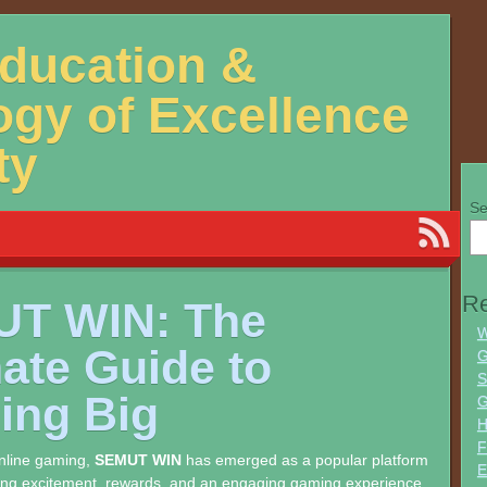
Education &
gy of Excellence
ty
Se
Re
T WIN: The
W
ate Guide to
G
S
ing Big
G
H
F
online gaming,
SEMUT WIN
has emerged as a popular platform
E
king excitement, rewards, and an engaging gaming experience.