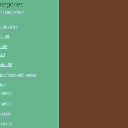
tegories
ncategorized
ot depo 5k
ki 88
ta88
s4d
obet88
tps://sbobet88.news/
bet
otgacor
otgacor
tusslot
otresmi