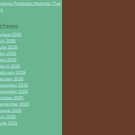
gkong Prediction Methods That
rk
chives
ugust 2026
uly 2026
une 2026
ay 2026
pril 2026
arch 2026
ebruary 2026
anuary 2026
ecember 2025
ovember 2025
ctober 2025
eptember 2025
ugust 2025
uly 2025
une 2025