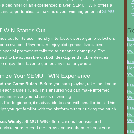
P
 a beginner or an experienced player, SEMUT WIN offers a
D
 and opportunities to maximize your winning potential
SEMUT
t
R
 WIN Stands Out
 out for its user-friendly interface, diverse game selection,
kaa
nus system. Players can enjoy slot games, live casino
Hon
d special promotions tailored to enhance gameplay. The
Wo
gned to be accessible on both desktop and mobile devices,
kaa
 to enjoy their favorite games anytime, anywhere.
Hon
Wo
ximize Your SEMUT WIN Experience
d the Game Rules:
Before you start playing, take the time to
kaa
 each game’s rules. This ensures you can make informed
Hon
and improves your chances of winning.
Wo
l:
For beginners, it’s advisable to start with smaller bets. This
kaa
lps you get familiar with the platform without risking too much
Hon
Wo
ses Wisely:
SEMUT WIN offers various bonuses and
. Make sure to read the terms and use them to boost your
kaa