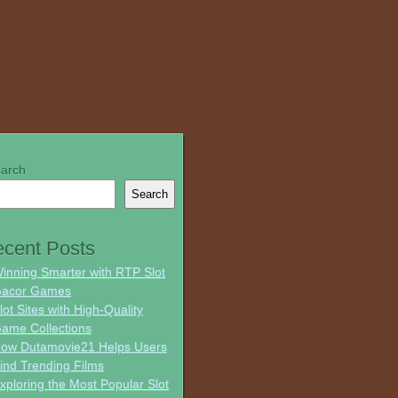
arch
Search
cent Posts
inning Smarter with RTP Slot
acor Games
lot Sites with High-Quality
ame Collections
ow Dutamovie21 Helps Users
ind Trending Films
xploring the Most Popular Slot