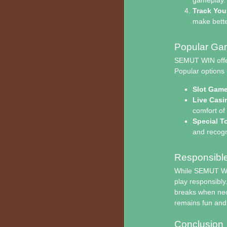
gameplay.
Track You
make bette
Popular G
SEMUT WIN offer
Popular options 
Slot Game
Live Casi
comfort of
Special T
and recogn
Responsibl
While SEMUT WIN 
play responsibly.
breaks when nec
remains fun and
Conclusion