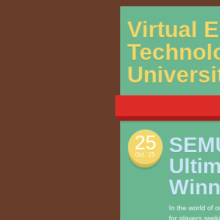
Skip
Virtual 
to
content
Technolo
Universi
25
SEMU
Oct. ’25
Ultim
Winn
In the world of 
for players see