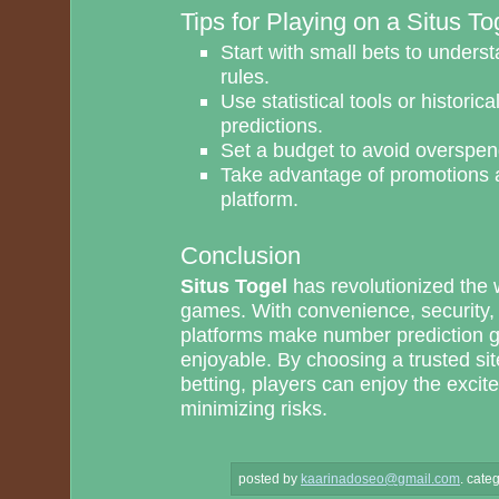
Tips for Playing on a Situs To
Start with small bets to under
rules.
Use statistical tools or historic
predictions.
Set a budget to avoid overspend
Take advantage of promotions 
platform.
Conclusion
Situs Togel
has revolutionized the 
games. With convenience, security, a
platforms make number prediction 
enjoyable. By choosing a trusted sit
betting, players can enjoy the excit
minimizing risks.
posted by
kaarinadoseo@gmail.com
.
categ