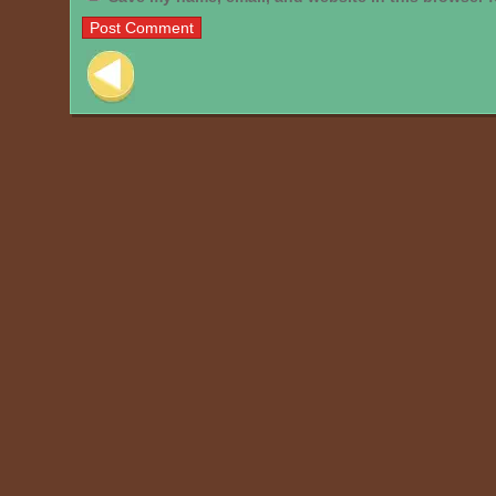
Post navigation