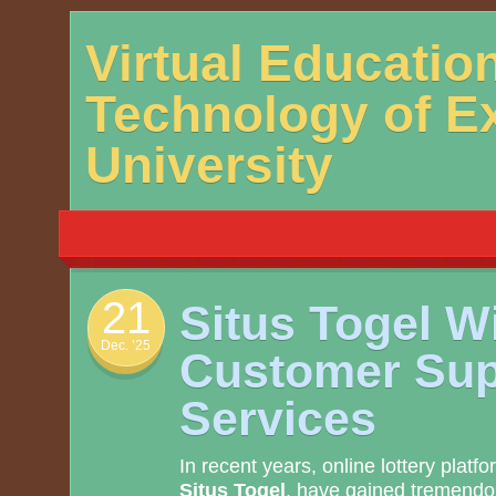
Skip
Virtual Educatio
to
content
Technology of E
University
21
Situs Togel Wi
Dec. ’25
Customer Sup
Services
In recent years, online lottery pla
Situs Togel
, have gained tremendou