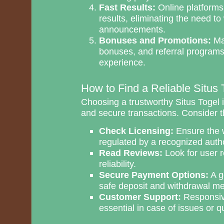
Fast Results:
Online platforms
results, eliminating the need to
announcements.
Bonuses and Promotions:
Man
bonuses, and referral programs
experience.
How to Find a Reliable Situs 
Choosing a trustworthy Situs Togel is
and secure transactions. Consider th
Check Licensing:
Ensure the w
regulated by a recognized autho
Read Reviews:
Look for user r
reliability.
Secure Payment Options:
A g
safe deposit and withdrawal m
Customer Support:
Responsive
essential in case of issues or q