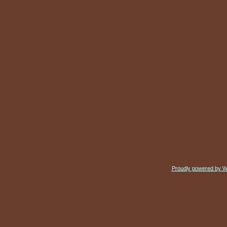
Proudly powered by 