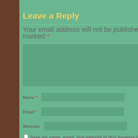
Leave a Reply
Your email address will not be publishe
marked
*
Name
*
Email
*
Website
Save my name, email, and website in this browser f