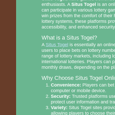
enthusiasts. A
Situs Togel
is an onl
can participate in various lottery g
win prizes from the comfort of their 
lottery systems, these platforms pr
accessibility, and enhanced security 
What is a Situs Togel?
A
Situs Togel
is essentially an online
users to place bets on lottery numbe
range of lottery markets, including l
international lotteries. Players can p
monthly draws, depending on the pl
Why Choose Situs Togel Onl
Convenience:
Players can bet
computer or mobile device.
Security:
Trusted platforms us
protect user information and tr
Variety:
Situs Togel sites provid
allowing players to choose thei