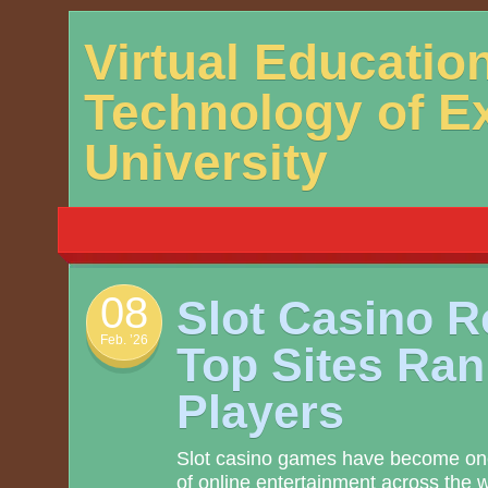
Skip
Virtual Educatio
to
content
Technology of E
University
08
Slot Casino R
Feb. ’26
Top Sites Ran
Players
Slot casino games have become one
of online entertainment across the w