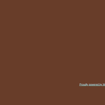
Proudly powered by 