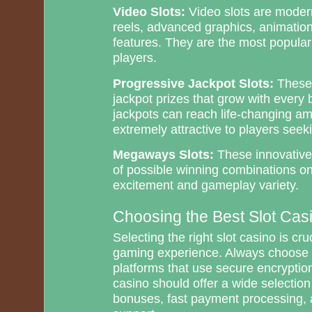
Video Slots:
Video slots are moder
reels, advanced graphics, animation
features. They are the most popula
players.
Progressive Jackpot Slots:
These 
jackpot prizes that grow with every 
jackpots can reach life-changing a
extremely attractive to players seek
Megaways Slots:
These innovative
of possible winning combinations on
excitement and gameplay variety.
Choosing the Best Slot Cas
Selecting the right slot casino is cr
gaming experience. Always choose 
platforms that use secure encryption
casino should offer a wide selectio
bonuses, fast payment processing, 