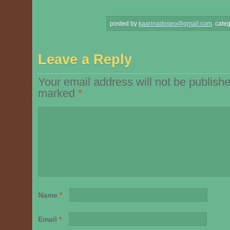
posted by
kaarinadoseo@gmail.com
.
categ
Leave a Reply
Your email address will not be publishe
marked
*
Name
*
Email
*