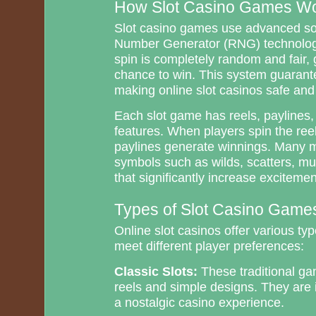
How Slot Casino Games W
Slot casino games use advanced s
Number Generator (RNG) technolog
spin is completely random and fair, 
chance to win. This system guarant
making online slot casinos safe and 
Each slot game has reels, paylines
features. When players spin the re
paylines generate winnings. Many m
symbols such as wilds, scatters, mu
that significantly increase exciteme
Types of Slot Casino Game
Online slot casinos offer various t
meet different player preferences:
Classic Slots:
These traditional ga
reels and simple designs. They are 
a nostalgic casino experience.