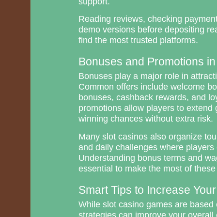
support.
Reading reviews, checking payment 
demo versions before depositing re
find the most trusted platforms.
Bonuses and Promotions in
Bonuses play a major role in attracti
Common offers include welcome bon
bonuses, cashback rewards, and lo
promotions allow players to extend
winning chances without extra risk.
Many slot casinos also organize to
and daily challenges where players 
Understanding bonus terms and wag
essential to make the most of these 
Smart Tips to Increase Your
While slot casino games are based 
strategies can improve your overall 