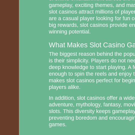
gameplay, exciting themes, and mass
slot casinos attract millions of pla
are a casual player looking for fun 
big rewards, slot casinos provide e
winning potential.
What Makes Slot Casino G
The biggest reason behind the popul
is their simplicity. Players do not n
deep knowledge to start playing. A f
enough to spin the reels and enjoy t
makes slot casinos perfect for beg
players alike.
In addition, slot casinos offer a wid
adventure, mythology, fantasy, movies
slots. This diversity keeps gameplay
preventing boredom and encouragin
games.