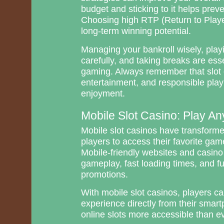
budget and sticking to it helps pre
Choosing high RTP (Return to Play
long-term winning potential.
Managing your bankroll wisely, play
carefully, and taking breaks are esse
gaming. Always remember that slot 
entertainment, and responsible pla
enjoyment.
Mobile Slot Casino: Play A
Mobile slot casinos have transform
players to access their favorite g
Mobile-friendly websites and casino
gameplay, fast loading times, and f
promotions.
With mobile slot casinos, players 
experience directly from their smar
online slots more accessible than ev