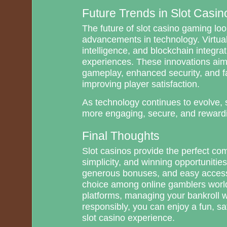
Future Trends in Slot Casi
The future of slot casino gaming loo
advancements in technology. Virtual re
intelligence, and blockchain integr
experiences. These innovations aim
gameplay, enhanced security, and fa
improving player satisfaction.
As technology continues to evolve, s
more engaging, secure, and reward
Final Thoughts
Slot casinos provide the perfect com
simplicity, and winning opportunitie
generous bonuses, and easy accessib
choice among online gamblers world
platforms, managing your bankroll w
responsibly, you can enjoy a fun, saf
slot casino experience.