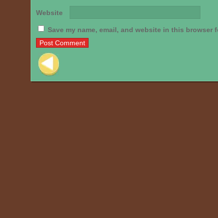
Website
Save my name, email, and website in this browser f
Post navigation