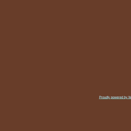
Proudly powered by 