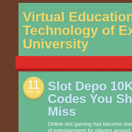
Skip
Virtual Educatio
to
content
Technology of E
University
11
Slot Depo 10
Dec. ’25
Codes You Sh
Miss
Online slot gaming has become one 
of entertainment for players around