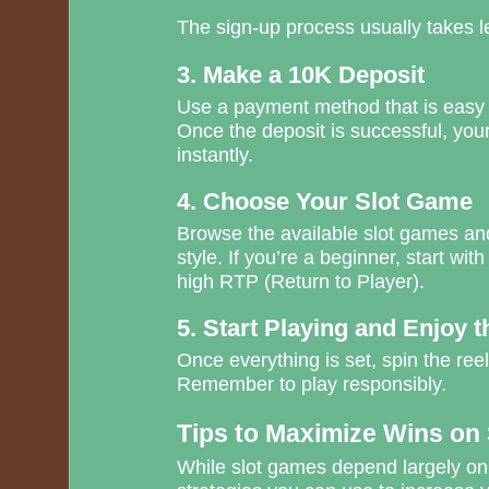
The sign-up process usually takes l
3. Make a 10K Deposit
Use a payment method that is easy 
Once the deposit is successful, you
instantly.
4. Choose Your Slot Game
Browse the available slot games and 
style. If you’re a beginner, start wi
high RTP (Return to Player).
5. Start Playing and Enjoy 
Once everything is set, spin the ree
Remember to play responsibly.
Tips to Maximize Wins on
While slot games depend largely on l