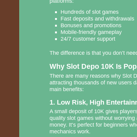
platforms:
Hundreds of slot games
Fast deposits and withdrawals
Bonuses and promotions
Mobile-friendly gameplay
24/7 customer support
The difference is that you don’t need
Why Slot Depo 10K Is Popu
There are many reasons why Slot D
attracting thousands of new users d
main benefits:
1. Low Risk, High Entertai
A small deposit of 10K gives player
quality slot games without worrying
money. It’s perfect for beginners wh
mechanics work.