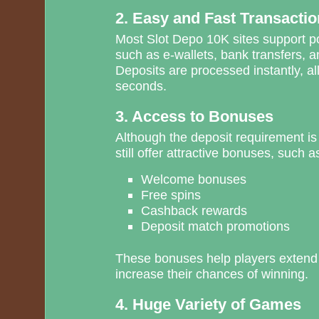
2. Easy and Fast Transacti
Most Slot Depo 10K sites support 
such as e-wallets, bank transfers, a
Deposits are processed instantly, al
seconds.
3. Access to Bonuses
Although the deposit requirement is
still offer attractive bonuses, such a
Welcome bonuses
Free spins
Cashback rewards
Deposit match promotions
These bonuses help players extend 
increase their chances of winning.
4. Huge Variety of Games