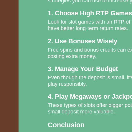
strategies you can use to increase 
1. Choose High RTP Games
Look for slot games with an RTP of
have better long-term return rates.
2. Use Bonuses Wisely
Free spins and bonus credits can e
costing extra money.
3. Manage Your Budget
Even though the deposit is small, it’
play responsibly.
4. Play Megaways or Jackpo
These types of slots offer bigger po
small deposit more valuable.
Conclusion