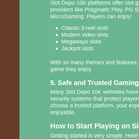
Slot Depo 10K platforms offer slot
providers like Pragmatic Play, PG S
MicroGaming. Players can enjoy:
Classic 3-reel slots
Modern video slots
Megaways slots
Jackpot slots
With so many themes and features, 
game they enjoy.
5. Safe and Trusted Gaming
Many Slot Depo 10K websites have o
security systems that protect player
choose a trusted platform, your exp
enjoyable.
How to Start Playing on S
Getting started is very simple. Here