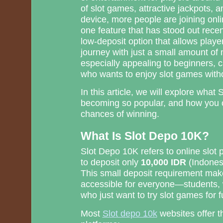
of slot games, attractive jackpots,
device, more people are joining onl
one feature that has stood out recen
low-deposit option that allows player
journey with just a small amount of
especially appealing to beginners, 
who wants to enjoy slot games witho
In this article, we will explore what 
becoming so popular, and how you c
chances of winning.
What Is Slot Depo 10K?
Slot Depo 10K refers to online slot 
to deposit only
10,000 IDR
(Indonesi
This small deposit requirement mak
accessible for everyone—students,
who just want to try slot games for f
Most
Slot depo 10k
websites offer t