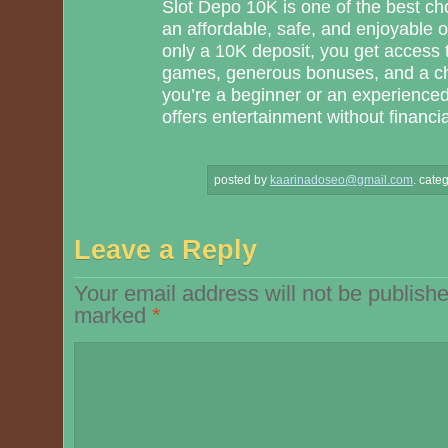
Slot Depo 10K is one of the best ch
an affordable, safe, and enjoyable o
only a 10K deposit, you get access 
games, generous bonuses, and a ch
you’re a beginner or an experience
offers entertainment without financi
posted by
kaarinadoseo@gmail.com
.
categ
Leave a Reply
Your email address will not be publishe
marked
*