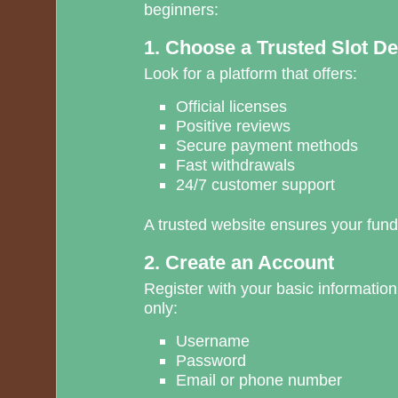
beginners:
1. Choose a Trusted Slot D
Look for a platform that offers:
Official licenses
Positive reviews
Secure payment methods
Fast withdrawals
24/7 customer support
A trusted website ensures your fund
2. Create an Account
Register with your basic information
only:
Username
Password
Email or phone number