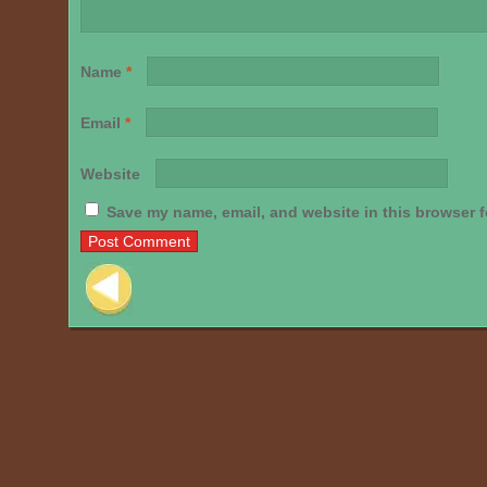
Name
*
Email
*
Website
Save my name, email, and website in this browser f
Post navigation