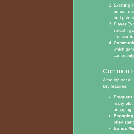
Exciting 
bonus roun
and potent
Player Ex
smooth gam
it easier f
Communit
which game
community 
Common Fe
Although not all
key features:
Frequent 
many Slot 
engaging.
Engaging
often stan
Bonus Me