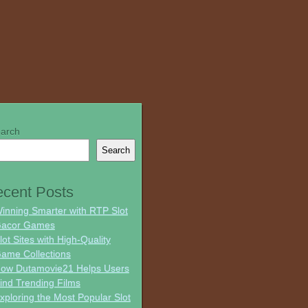
arch
Search
cent Posts
inning Smarter with RTP Slot
acor Games
lot Sites with High-Quality
ame Collections
ow Dutamovie21 Helps Users
ind Trending Films
xploring the Most Popular Slot