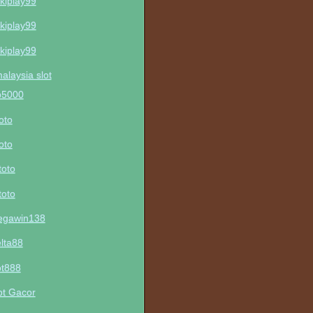
kiplay99
kiplay99
kiplay99
malaysia slot
p5000
toto
toto
toto
toto
gawin138
lta88
ot888
ot Gacor