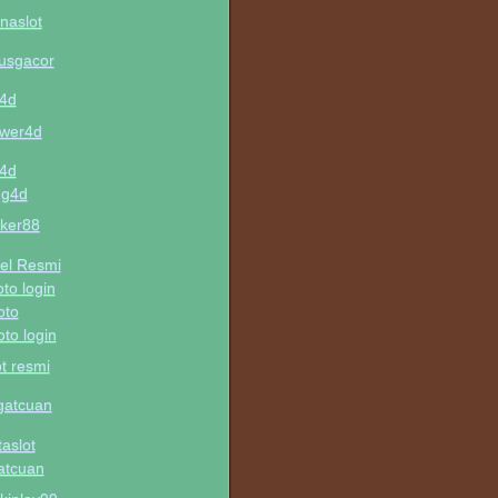
naslot
tusgacor
u4d
wer4d
u4d
ng4d
ker88
el Resmi
oto login
oto
oto login
ot resmi
gatcuan
taslot
atcuan