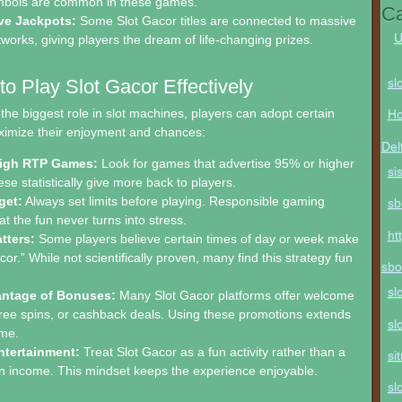
ymbols are common in these games.
Ca
ve Jackpots:
Some Slot Gacor titles are connected to massive
U
works, giving players the dream of life-changing prizes.
sl
to Play Slot Gacor Effectively
 the biggest role in slot machines, players can adopt certain
Ho
ximize their enjoyment and chances:
Del
igh RTP Games:
Look for games that advertise 95% or higher
si
se statistically give more back to players.
get:
Always set limits before playing. Responsible gaming
sb
t the fun never turns into stress.
ht
tters:
Some players believe certain times of day or week make
r.” While not scientifically proven, many find this strategy fun
sbo
sl
ntage of Bonuses:
Many Slot Gacor platforms offer welcome
ree spins, or cashback deals. Using these promotions extends
sl
ime.
ntertainment:
Treat Slot Gacor as a fun activity rather than a
si
n income. This mindset keeps the experience enjoyable.
sl