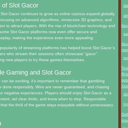
 of Slot Gacor
da
lot Gacor continues to grow as online casinos expand globally.
si
focusing on advanced algorithms, immersive 3D graphics, and
tis
ion to attract players. With the rise of blockchain technology and
 some Slot Gacor platforms now even offer secure and
sa
play, making the experience even more appealing.
tis
e popularity of streaming platforms has helped boost Slot Gacor’s
ne
ers who stream their sessions often showcase “gacor”
po
ing new players to try these games themselves.
Tog
le Gaming and Slot Gacor
Rrt
ppt
 can be exciting, it’s important to remember that gambling
Xxt
e done responsibly. Wins are never guaranteed, and chasing
to negative experiences. Players should enjoy Slot Gacor as a
sl
nment, set clear limits, and know when to stop. Responsible
In
hat the thrill of the game stays enjoyable without unnecessary
Del
Ing
n