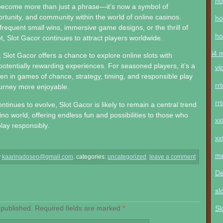
ho
become more than just a phrase—it’s now a symbol of
rtunity, and community within the world of online casinos.
ho
 frequent small wins, immersive game designs, or the thrill of
ho
t, Slot Gacor continues to attract players worldwide.
i4 
 Slot Gacor offers a chance to explore online slots with
otentially rewarding experiences. For seasoned players, it’s a
vi
en in games of chance, strategy, timing, and responsible play
rr
urney more enjoyable.
rr
ntinues to evolve, Slot Gacor is likely to remain a central trend
ino world, offering endless fun and possibilities to those who
xx
lay responsibly.
xx
me
y
kaarinadoseo@gmail.com
.
categories:
uncategorized
.
leave a comment
De
sl
 published.
Required fields are marked
*
Sl