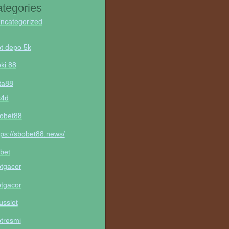
tegories
ncategorized
ot depo 5k
ki 88
ta88
s4d
obet88
tps://sbobet88.news/
bet
otgacor
otgacor
tusslot
otresmi