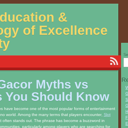
Education &
gy of Excellence
ty
Se
Re
 Gacor Myths vs
W
s You Should Know
G
S
G
es have become one of the most popular forms of entertainment
H
asino world. Among the many terms that players encounter,
Slot
F
at often stands out. The phrase has become a buzzword in
E
ommunities, particularly among players who are searching for