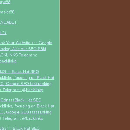
uge88
traslot88
ENUABET
jir77
nk Your Website ↑↑↑ Google
nking With our SEO PBN
CKLINKS Telegram:
acklinkp
RJS↑↑↑Black Hat SEO
cklinks, focusing on Black Hat
O, Google SEO fast ranking
↑ Telegram: @backlinkp
Odn↑↑↑Black Hat SEO
cklinks, focusing on Black Hat
O, Google SEO fast ranking
↑ Telegram: @backlinkp
gS3↑↑↑Black Hat SEO