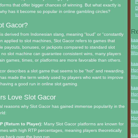
P
forms that offer bigger chances of winning. But what exactly is
D
why has it become so popular in online gambling circles?
t
ot Gacor?
R
is derived from Indonesian slang, meaning “loud” or “constantly
kaa
 applied to slot machines, Slot Gacor refers to games that
Hon
de payouts, bonuses, or jackpots compared to standard slot
Wo
 no slot machine can guarantee consistent wins, many players
tain games, times, or platforms are more favorable than others.
kaa
Hon
acor describes a slot game that seems to be “hot” and rewarding.
Wo
 has made the term widely used by players who want to improve
 having a good run in online slot gaming.
kaa
Hon
rs Love Slot Gacor
Wo
al reasons why Slot Gacor has gained immense popularity in the
kaa
rld:
Hon
P (Return to Player):
Many Slot Gacor platforms are known for
Wo
ames with high RTP percentages, meaning players theoretically
kaa
re back over the long run.