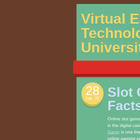
Skip
Virtual 
to
content
Technolo
Universi
28
Slot
Sep. ’25
Fact
Online slot gam
in the digital c
Gacor
is one th
online gaming c