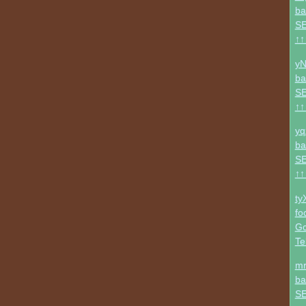
ba
SE
↑↑
yN
ba
SE
↑↑
yq
ba
SE
↑↑
ty
fo
Go
Te
mr
ba
SE