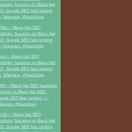
cklinks, focusing on Black Hat
O, Google SEO fast ranking
↑ Telegram: @backlinkp
09s↑↑↑Black Hat SEO
cklinks, focusing on Black Hat
O, Google SEO fast ranking
↑ Telegram: @backlinkp
xru↑↑↑Black Hat SEO
cklinks, focusing on Black Hat
O, Google SEO fast ranking
↑ Telegram: @backlinkp
XlR↑↑↑Black Hat SEO backlinks,
cusing on Black Hat SEO,
ogle SEO fast ranking ↑↑↑
legram: @backlinkp
V3k↑↑↑Black Hat SEO
cklinks, focusing on Black Hat
O, Google SEO fast ranking