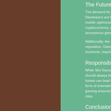
The Future
The demand for S
Developers are 
mobile optimizat
cryptocurrency,
anonymous game
Additionally, th
reputation. Gam
moments, inspir
Responsib
While Slot Gacor
should always b
losses can lead 
form of entertai
gaming ensures t
risks.
Conclusio