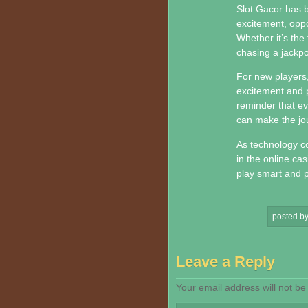
Slot Gacor has 
excitement, oppo
Whether it’s the
chasing a jackpo
For new players,
excitement and p
reminder that ev
can make the jo
As technology co
in the online cas
play smart and p
posted b
Leave a Reply
Your email address will not be