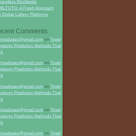
roviders Worldwide
BLTOTO: A Fresh Approach
o Digital Lottery Platforms
ecent Comments
rinadoseo@gmail.com
on
Togel
gkong Prediction Methods That
rk
rinadoseo@gmail.com
on
Togel
gkong Prediction Methods That
rk
rinadoseo@gmail.com
on
Togel
gkong Prediction Methods That
rk
rinadoseo@gmail.com
on
Togel
gkong Prediction Methods That
rk
rinadoseo@gmail.com
on
Togel