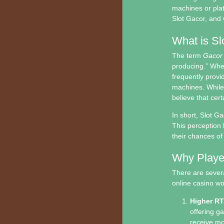
machines or plat
Slot Gacor, and 
What is Sl
The term
Gacor
producing.” When
frequently provi
machines. While
believe that cer
In short, Slot G
This perception
their chances of
Why Playe
There are sever
online casino wo
Higher RT
offering g
receive mo