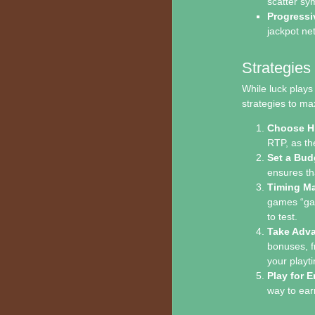
scatter s
Progressi
jackpot net
Strategies 
While luck plays
strategies to ma
Choose H
RTP, as the
Set a Bud
ensures tha
Timing Ma
games “gaco
to test.
Take Adva
bonuses, f
your playt
Play for E
way to ear