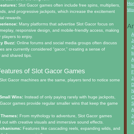
Hon
Features:
Slot Gacor games often include free spins, multipliers,
Wo
ds, and progressive jackpots, which increase the excitement
ial rewards.
perience:
Many platforms that advertise Slot Gacor focus on
Ar
eplay, responsive design, and mobile-friendly access, making
A
or players to enjoy.
J
y Buzz:
Online forums and social media groups often discuss
J
s are currently considered “gacor,” creating a sense of
M
and shared tips.
A
M
atures of Slot Gacor Games
F
J
 Slot Gacor machines are the same, players tend to notice some
D
N
Small Wins:
Instead of only paying rarely with huge jackpots,
O
Gacor games provide regular smaller wins that keep the game
S
A
 Themes:
From mythology to adventure, Slot Gacor games
J
d out with creative visuals and immersive sound effects.
J
chanisms:
Features like cascading reels, expanding wilds, and