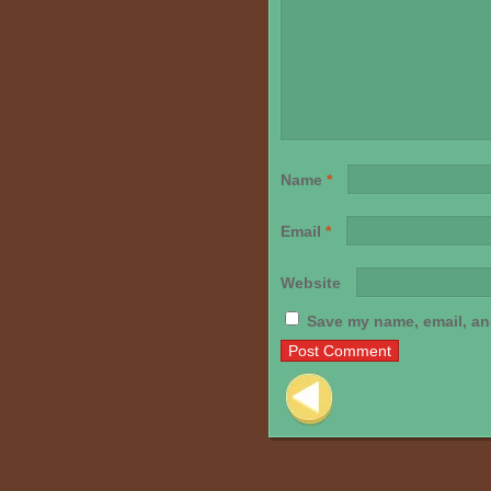
Name
*
Email
*
Website
Save my name, email, and
Post navigation