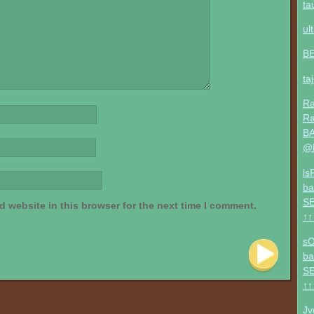
ta
ul
B
ta
Ra
Ra
BA
@b
ls
ba
SE
 website in this browser for the next time I comment.
↑↑
sO
ba
SE
↑↑
Jv