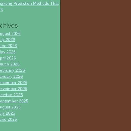
gkong Prediction Methods That
rk
chives
ugust 2026
uly 2026
une 2026
ay 2026
pril 2026
arch 2026
ebruary 2026
anuary 2026
ecember 2025
ovember 2025
ctober 2025
eptember 2025
ugust 2025
uly 2025
une 2025