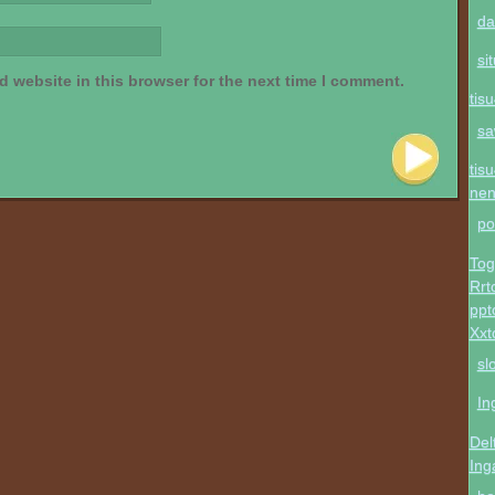
da
si
 website in this browser for the next time I comment.
tis
sa
tis
ne
po
Tog
Rrt
ppt
Xxt
sl
In
Del
Ing