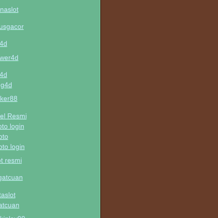
naslot
tusgacor
u4d
wer4d
u4d
ng4d
ker88
el Resmi
oto login
oto
oto login
ot resmi
gatcuan
taslot
atcuan