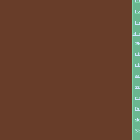
ho
ho
ho
i4 
vi
rr
rr
xx
xx
me
De
sl
Sl