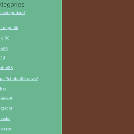
tegories
ncategorized
ot depo 5k
ki 88
ta88
s4d
obet88
tps://sbobet88.news/
bet
otgacor
otgacor
tusslot
otresmi