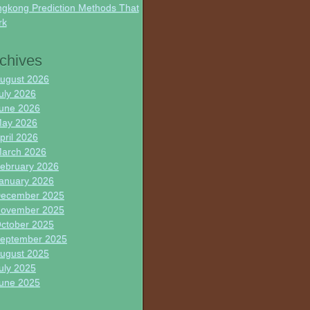
gkong Prediction Methods That
rk
chives
ugust 2026
uly 2026
une 2026
ay 2026
pril 2026
arch 2026
ebruary 2026
anuary 2026
ecember 2025
ovember 2025
ctober 2025
eptember 2025
ugust 2025
uly 2025
une 2025