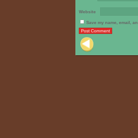
Website
Save my name, email, and
Post navigation