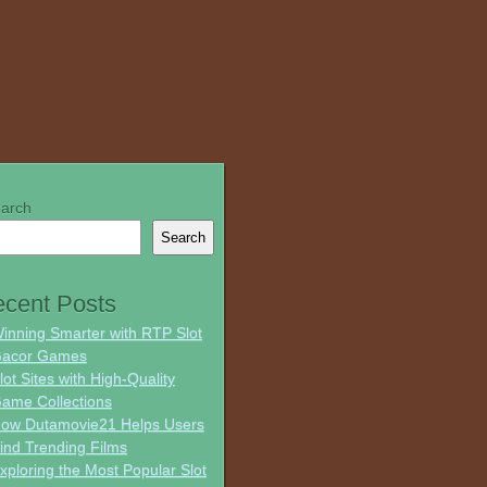
arch
Search
cent Posts
inning Smarter with RTP Slot
acor Games
lot Sites with High-Quality
ame Collections
ow Dutamovie21 Helps Users
ind Trending Films
xploring the Most Popular Slot