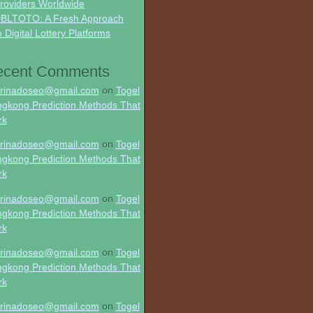
roviders Worldwide
BLTOTO: A Fresh Approach
o Digital Lottery Platforms
ecent Comments
rinadoseo@gmail.com
on
Togel
gkong Prediction Methods That
rk
rinadoseo@gmail.com
on
Togel
gkong Prediction Methods That
rk
rinadoseo@gmail.com
on
Togel
gkong Prediction Methods That
rk
rinadoseo@gmail.com
on
Togel
gkong Prediction Methods That
rk
rinadoseo@gmail.com
on
Togel