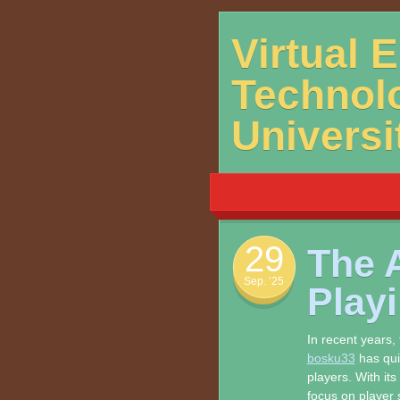
Skip
Virtual 
to
content
Technolo
Universi
29
The 
Sep. ’25
Play
In recent years,
bosku33
has qui
players. With its
focus on player 