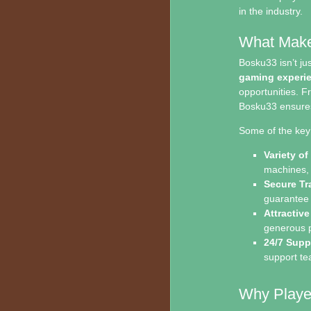
in the industry.
What Make
Bosku33 isn’t ju
gaming experi
opportunities. F
Bosku33 ensures 
Some of the key 
Variety o
machines, 
Secure Tr
guarantee 
Attractiv
generous p
24/7 Supp
support te
Why Playe