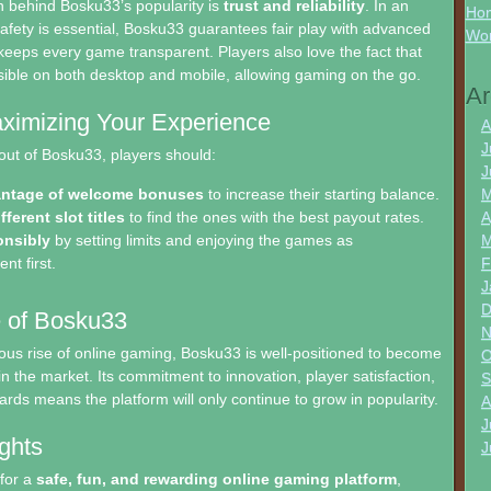
 behind Bosku33’s popularity is
trust and reliability
. In an
Hon
afety is essential, Bosku33 guarantees fair play with advanced
Wo
keeps every game transparent. Players also love the fact that
ssible on both desktop and mobile, allowing gaming on the go.
Ar
aximizing Your Experience
A
J
out of Bosku33, players should:
J
antage of welcome bonuses
to increase their starting balance.
M
fferent slot titles
to find the ones with the best payout rates.
A
onsibly
by setting limits and enjoying the games as
M
nt first.
F
J
D
e of Bosku33
N
ous rise of online gaming, Bosku33 is well-positioned to become
O
n the market. Its commitment to innovation, player satisfaction,
S
ards means the platform will only continue to grow in popularity.
A
J
ghts
J
 for a
safe, fun, and rewarding online gaming platform
,