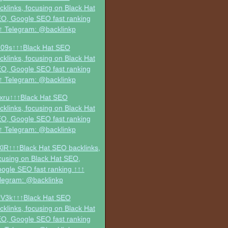
cklinks, focusing on Black Hat
O, Google SEO fast ranking
↑ Telegram: @backlinkp
09s↑↑↑Black Hat SEO
cklinks, focusing on Black Hat
O, Google SEO fast ranking
↑ Telegram: @backlinkp
xru↑↑↑Black Hat SEO
cklinks, focusing on Black Hat
O, Google SEO fast ranking
↑ Telegram: @backlinkp
XlR↑↑↑Black Hat SEO backlinks,
cusing on Black Hat SEO,
ogle SEO fast ranking ↑↑↑
legram: @backlinkp
V3k↑↑↑Black Hat SEO
cklinks, focusing on Black Hat
O, Google SEO fast ranking