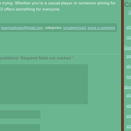
 trying. Whether you’re a casual player or someone aiming for
Ca
3 offers something for everyone.
U
sl
y
kaarinadoseo@gmail.com
.
categories:
uncategorized
.
leave a comment
Ho
Del
si
 published.
Required fields are marked
*
sb
ht
sbo
sl
sl
si
sl