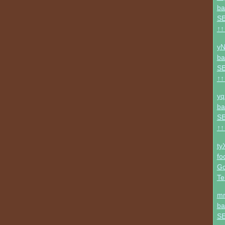
ba
SE
↑↑
yN
ba
SE
↑↑
yq
ba
SE
↑↑
ty
fo
Go
Te
mr
ba
SE