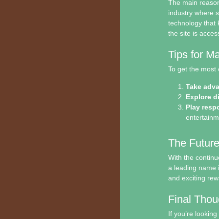
The main reason
industry where s
technology that 
the site is acce
Tips for M
To get the most 
Take adv
Explore di
Play resp
entertainme
The Futur
With the continu
a leading name i
and exciting rew
Final Thou
If you’re looking