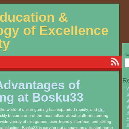
Education &
gy of Excellence
ty
Se
Re
Advantages of
W
ing at Bosku33
G
S
G
 the world of online gaming has expanded rapidly, and
slot
H
ckly become one of the most talked-about platforms among
F
 wide variety of slot games, user-friendly interface, and strong
E
satisfaction, Bosku33 is carving out a space as a trusted name