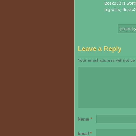
Bosku33 is worth
big wins, Bosku3
posted b
Leave a Reply
Your email address will not be
Name
*
Email
*