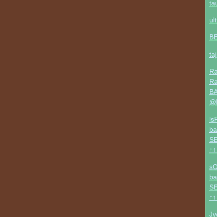
ta
ul
B
ta
Ra
Ra
BA
@b
ls
ba
SE
↑↑
sO
ba
SE
↑↑
Jv