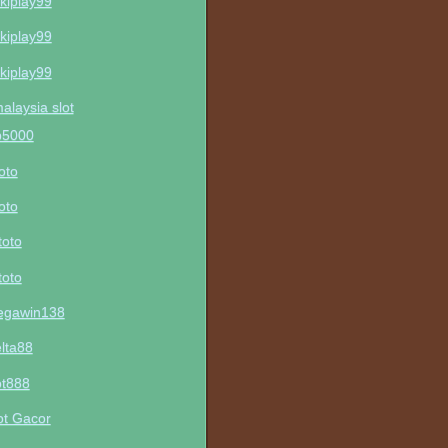
kiplay99
kiplay99
kiplay99
malaysia slot
p5000
toto
toto
toto
toto
gawin138
lta88
ot888
ot Gacor