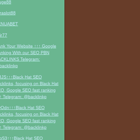
uge88
traslot88
ENUABET
jir77
nk Your Website ↑↑↑ Google
nking With our SEO PBN
CKLINKS Telegram:
acklinkp
RJS↑↑↑Black Hat SEO
cklinks, focusing on Black Hat
O, Google SEO fast ranking
↑ Telegram: @backlinkp
Odn↑↑↑Black Hat SEO
cklinks, focusing on Black Hat
O, Google SEO fast ranking
↑ Telegram: @backlinkp
gS3↑↑↑Black Hat SEO