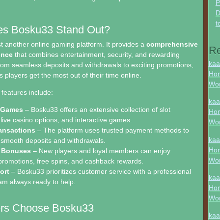
P
D
t
s Bosku33 Stand Out?
st another online gaming platform. It provides a
comprehensive
R
ence
that combines entertainment, security, and rewarding
kaa
rom seamless deposits and withdrawals to exciting promotions,
Hon
players get the most out of their time online.
Wo
features include:
kaa
f Games
– Bosku33 offers an extensive collection of slot
Hon
live casino options, and interactive games.
Wo
ansactions
– The platform uses trusted payment methods to
kaa
smooth deposits and withdrawals.
Hon
e Bonuses
– New players and loyal members can enjoy
Wo
romotions, free spins, and cashback rewards.
ort
– Bosku33 prioritizes customer service with a professional
kaa
am always ready to help.
Hon
Wo
rs Choose Bosku33
kaa