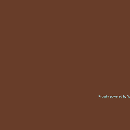
Proudly powered by 