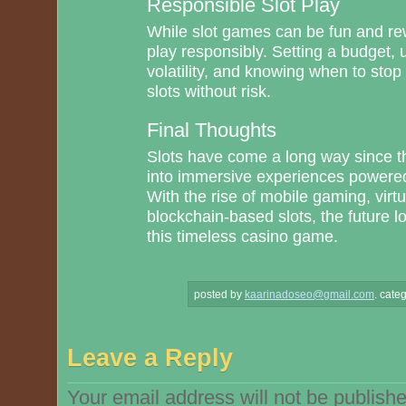
Responsible Slot Play
While slot games can be fun and rewa
play responsibly. Setting a budget
volatility, and knowing when to stop 
slots without risk.
Final Thoughts
Slots have come a long way since th
into immersive experiences powere
With the rise of mobile gaming, virtu
blockchain-based slots, the future lo
this timeless casino game.
posted by
kaarinadoseo@gmail.com
.
categ
Leave a Reply
Your email address will not be publishe