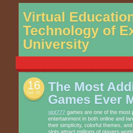
Skip
Virtual Educatio
to
content
Technology of E
University
16
The Most Addi
Sep. ’25
Games Ever 
slot777
games are one of the most p
entertainment in both online and l
their simplicity, colorful themes, and 
slots attract millions of players wo