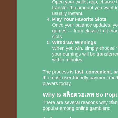
Open your wallet app, choose th
transfer the amount you want to
usually instant.
Play Your Favorite Slots
Once your balance updates, you 
games — from classic fruit mac
slots.
Withdraw Winnings
When you win, simply choose “
your earnings will be transferre
within minutes.
The process is
fast, convenient, a
the most user-friendly payment metho
players today.
Why Is สล็อตวอเลท So Popu
There are several reasons why สล
popular among online gamblers: