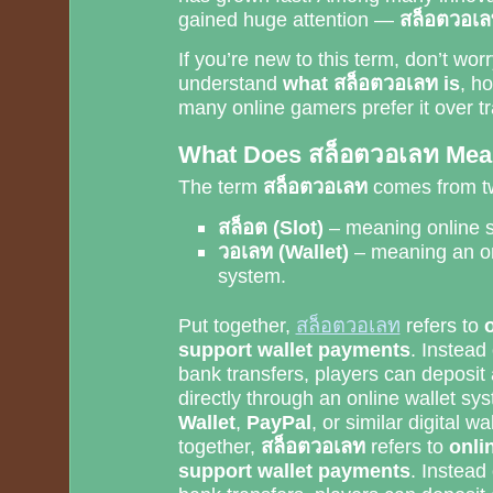
gained huge attention —
สล็อตวอเล
If you’re new to this term, don’t worr
understand
what สล็อตวอเลท is
, h
many online gamers prefer it over t
What Does สล็อตวอเลท Me
The term
สล็อตวอเลท
comes from t
สล็อต (Slot)
– meaning online s
วอเลท (Wallet)
– meaning an on
system.
Put together,
สล็อตวอเลท
refers to
o
support wallet payments
. Instead 
bank transfers, players can deposi
directly through an online wallet s
Wallet
,
PayPal
, or similar digital 
together,
สล็อตวอเลท
refers to
onli
support wallet payments
. Instead 