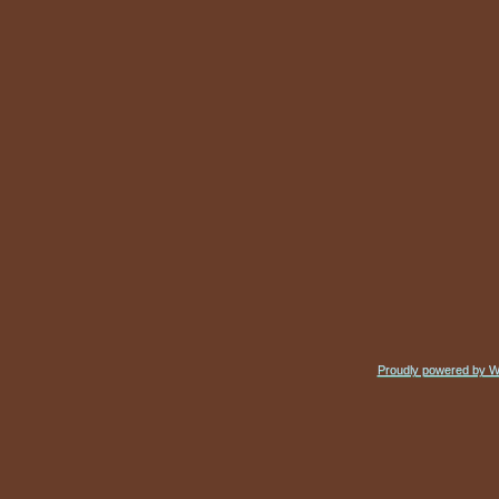
Proudly powered by 