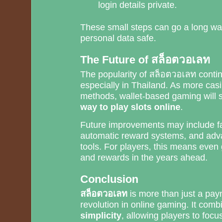
login details private.
These small steps can go a long wa
personal data safe.
The Future of สล็อตวอเลท
The popularity of สล็อตวอเลท contin
especially in Thailand. As more cas
methods, wallet-based gaming will
way to play slots online
.
Future improvements may include f
automatic reward systems, and adv
tools. For players, this means even 
and rewards in the years ahead.
Conclusion
สล็อตวอเลท
is more than just a pay
revolution in online gaming. It com
simplicity
, allowing players to focu