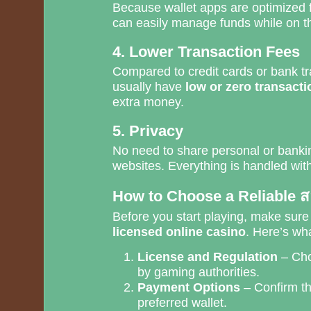
Because wallet apps are optimized 
can easily manage funds while on t
4. Lower Transaction Fees
Compared to credit cards or bank tr
usually have
low or zero transacti
extra money.
5. Privacy
No need to share personal or bankin
websites. Everything is handled with
How to Choose a Reliable 
Before you start playing, make sure
licensed online casino
. Here’s wh
License and Regulation
– Choo
by gaming authorities.
Payment Options
– Confirm th
preferred wallet.