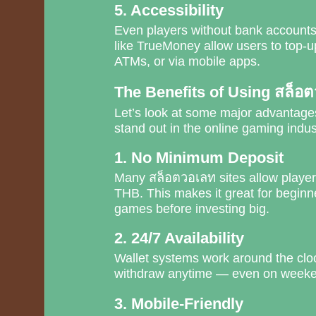
5. Accessibility
Even players without bank accounts
like TrueMoney allow users to top-u
ATMs, or via mobile apps.
The Benefits of Using สล็อ
Let’s look at some major advantag
stand out in the online gaming indus
1. No Minimum Deposit
Many สล็อตวอเลท sites allow players t
THB. This makes it great for beginn
games before investing big.
2. 24/7 Availability
Wallet systems work around the cloc
withdraw anytime — even on weeken
3. Mobile-Friendly