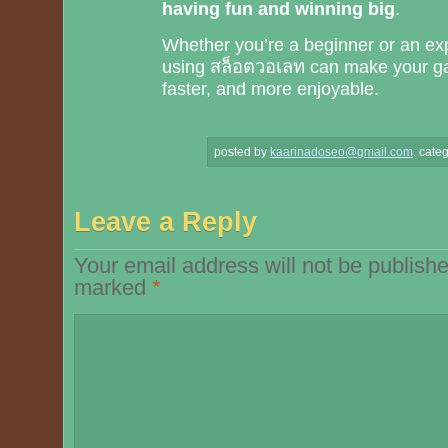
having fun and winning big
.
Whether you’re a beginner or an exp
using สล็อตวอเลท can make your g
faster, and more enjoyable.
posted by
kaarinadoseo@gmail.com
.
categ
Leave a Reply
Your email address will not be publishe
marked
*