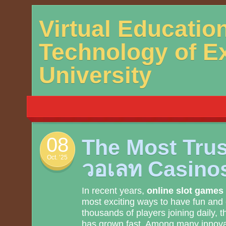
Skip
Virtual Educatio
to
content
Technology of E
University
08
The Most Trus
Oct. ’25
วอเลท Casino
In recent years,
online slot games
most exciting ways to have fun and 
thousands of players joining daily, t
has grown fast. Among many innovat