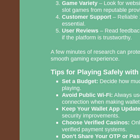
Game Variety
– Look for websit
slot games from reputable prov
Customer Support
– Reliable 
essential.
User Reviews
– Read feedback
if the platform is trustworthy.
A few minutes of research can prot
smooth gaming experience.
Tips for Playing Safely wit
Set a Budget:
Decide how much
playing.
Avoid Public Wi-Fi:
Always use
connection when making wallet 
Keep Your Wallet App Update
security improvements.
Choose Verified Casinos:
Only
verified payment systems.
Don’t Share Your OTP or Pa