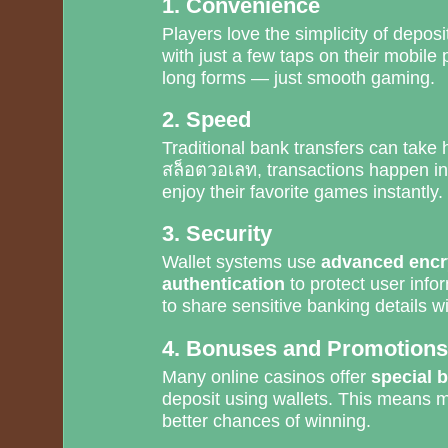
1. Convenience
Players love the simplicity of depos
with just a few taps on their mobile
long forms — just smooth gaming.
2. Speed
Traditional bank transfers can take
สล็อตวอเลท, transactions happen i
enjoy their favorite games instantly.
3. Security
Wallet systems use
advanced encr
authentication
to protect user info
to share sensitive banking details w
4. Bonuses and Promotions
Many online casinos offer
special 
deposit using wallets. This means mo
better chances of winning.