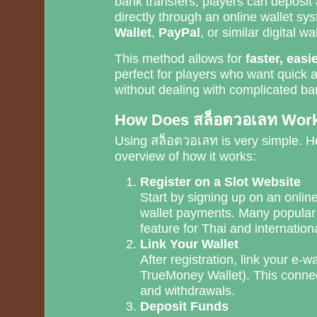
bank transfers, players can deposi
directly through an online wallet s
Wallet
,
PayPal
, or similar digital wa
This method allows for
faster, easi
perfect for players who want quick 
without dealing with complicated ba
How Does สล็อตวอเลท Wor
Using สล็อตวอเลท is very simple. He
overview of how it works:
Register on a Slot Website
Start by signing up on an online
wallet payments. Many popular 
feature for Thai and internation
Link Your Wallet
After registration, link your e-wa
TrueMoney Wallet). This connec
and withdrawals.
Deposit Funds