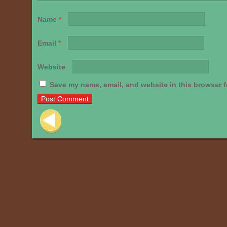
Name
*
Email
*
Website
Save my name, email, and website in this browser f
Post navigation