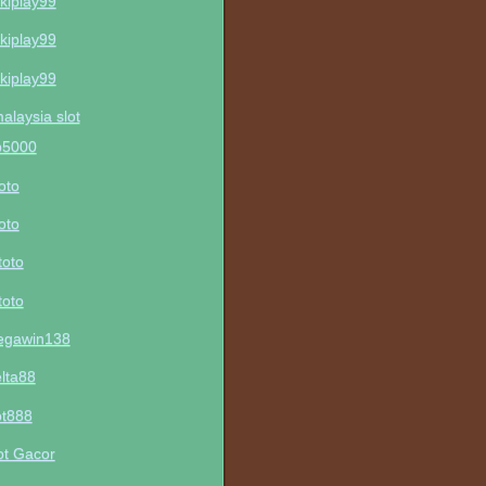
kiplay99
kiplay99
kiplay99
malaysia slot
p5000
toto
toto
toto
toto
gawin138
lta88
ot888
ot Gacor