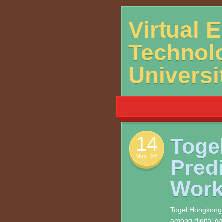
Skip
Virtual 
to
content
Technolo
Universi
14
Toge
May. ’26
Pred
Wor
Togel Hongkong
among digital ga