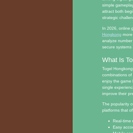
simple gameplay
attract both beg
strategic challe
In 2026, online 
Hongkong
more a
analyze number s
secure systems 
What Is T
Togel Hongkong 
combinations of 
enjoy the game b
single experienc
improve their pre
The popularity o
platforms that of
Real-time 
Easy acco