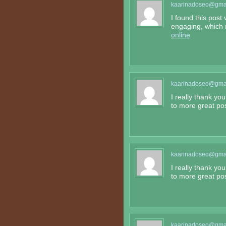
kaarinadoseo@gma
I found this post 
engaging, which m
online
kaarinadoseo@gma
I really thank you
to more great po
kaarinadoseo@gma
I really thank you
to more great po
kaarinadoseo@gma