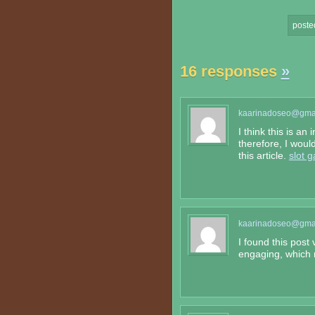
poste
16 responses
»
kaarinadoseo@gma
I think this is an
therefore, I woul
this article.
slot g
kaarinadoseo@gma
I found this post 
engaging, which m