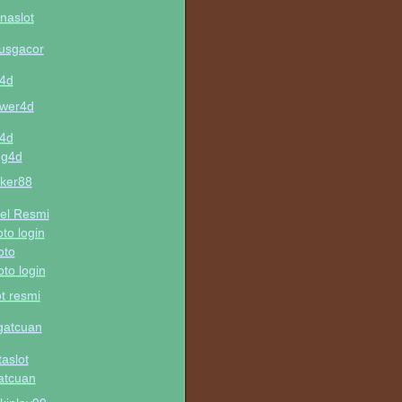
naslot
tusgacor
u4d
wer4d
u4d
ng4d
ker88
el Resmi
oto login
oto
oto login
ot resmi
gatcuan
taslot
atcuan