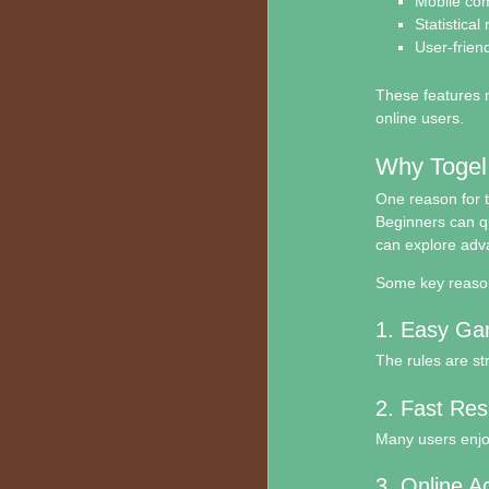
Mobile comp
Statistical
User-frien
These features 
online users.
Why Togel
One reason for t
Beginners can q
can explore adva
Some key reason
1. Easy Ga
The rules are st
2. Fast Res
Many users enjoy
3. Online Ac