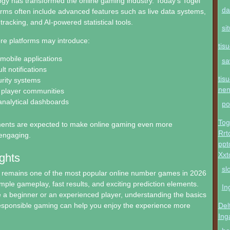
gy has transformed the online gaming industry. Today’s Togel
da
rms often include advanced features such as live data systems,
tracking, and AI-powered statistical tools.
si
ore platforms may introduce:
tis
obile applications
sa
lt notifications
tis
urity systems
ne
e player communities
nalytical dashboards
po
Tog
ents are expected to make online gaming even more
Rrt
engaging.
ppt
Xxt
ghts
sl
remains one of the most popular online number games in 2026
imple gameplay, fast results, and exciting prediction elements.
In
 a beginner or an experienced player, understanding the basics
Del
responsible gaming can help you enjoy the experience more
Ing