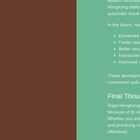
Modern technolo
Hongkong platfo
automatic result 
In the future, m
Enhanced m
Faster resu
Better sec
Interactiv
Improved a
These developm
convenient and 
Final Thou
Togel Hongkong 
because of its s
Whether you are
and practicing 
effectively.