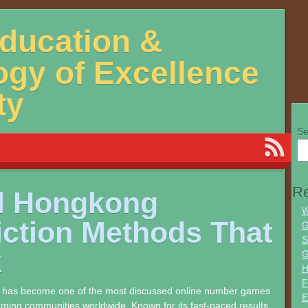
Education &
gy of Excellence
ty
Se
Re
l Hongkong
W
iction Methods That
G
S
k
G
H
F
 has become one of the most discussed online number games
E
ming communities worldwide. Known for its fast-paced results,