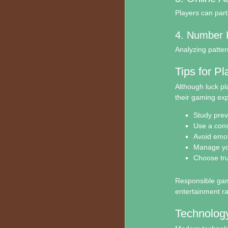
Players can par
4. Number P
Analyzing patter
Tips for P
Although luck pl
their gaming ex
Study prev
Use a cons
Avoid emot
Manage you
Choose tru
Responsible gami
entertainment r
Technology