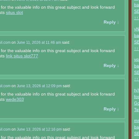
ba
 for the valuable info on this great subject and look forward
SE
sts
situs slot
↑↑
Reply ↓
yN
ba
SE
il.com
on
June 11, 2026 at 11:46 am
said:
↑↑
 for the valuable info on this great subject and look forward
sts
link situs slot777
yq
Reply ↓
ba
SE
↑↑
il.com
on
June 13, 2026 at 12:09 pm
said:
ty
 for the valuable info on this great subject and look forward
fo
sts
wede303
Go
Reply ↓
Te
mr
ba
il.com
on
June 13, 2026 at 12:16 pm
said:
SE
 for the valuable info on this great subject and look forward