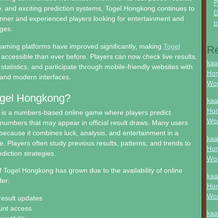
P
, and exciting prediction systems, Togel Hongkong continues to
D
inner and experienced players looking for entertainment and
t
nges.
gaming platforms have improved significantly, making
Togel
R
ccessible than ever before. Players can now check live results,
kaa
tatistics, and participate through mobile-friendly websites with
Hon
and modern interfaces.
Wo
ogel Hongkong?
kaa
Hon
is a numbers-based online game where players predict
Wo
numbers that may appear in official result draws. Many users
ecause it combines luck, analysis, and entertainment in a
kaa
e. Players often study previous results, patterns, and trends to
Hon
diction strategies.
Wo
f Togel Hongkong has grown due to the availability of online
kaa
fer:
Hon
Wo
result updates
unt access
kaa