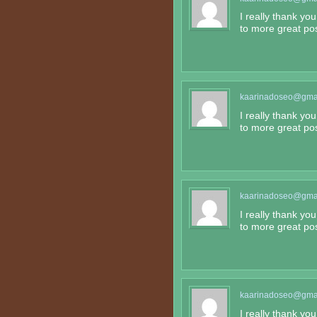
I really thank you
to more great po
kaarinadoseo@gma
I really thank you
to more great po
kaarinadoseo@gma
I really thank you
to more great po
kaarinadoseo@gma
I really thank you