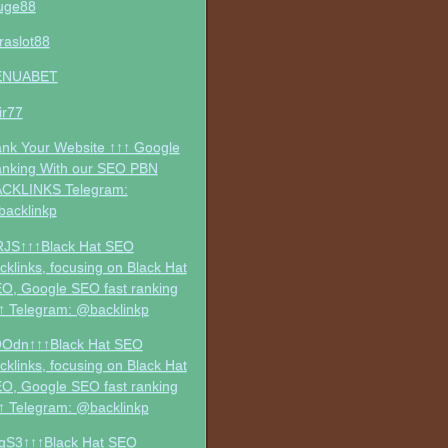
uge88
traslot88
ENUABET
jir77
nk Your Website ↑↑↑ Google
nking With our SEO PBN
CKLINKS Telegram:
acklinkp
RJS↑↑↑Black Hat SEO
cklinks, focusing on Black Hat
O, Google SEO fast ranking
↑ Telegram: @backlinkp
Odn↑↑↑Black Hat SEO
cklinks, focusing on Black Hat
O, Google SEO fast ranking
↑ Telegram: @backlinkp
gS3↑↑↑Black Hat SEO