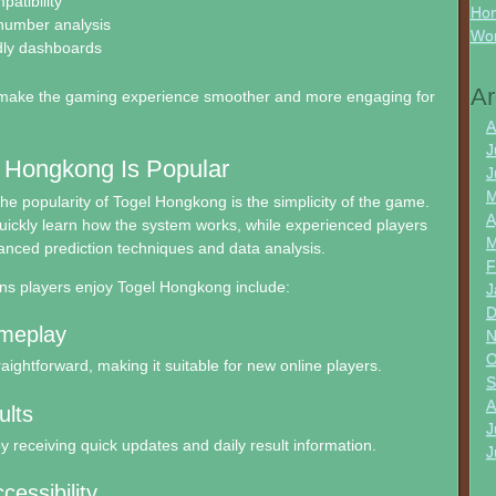
atibility
Hon
 number analysis
Wo
dly dashboards
Ar
make the gaming experience smoother and more engaging for
A
J
 Hongkong Is Popular
J
M
he popularity of Togel Hongkong is the simplicity of the game.
A
uickly learn how the system works, while experienced players
M
nced prediction techniques and data analysis.
F
s players enjoy Togel Hongkong include:
J
D
meplay
N
O
raightforward, making it suitable for new online players.
S
A
ults
J
 receiving quick updates and daily result information.
J
cessibility