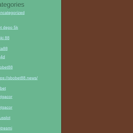
tegories
ncategorized
ot depo 5k
ki 88
ta88
s4d
obet88
tps://sbobet88.news/
bet
otgacor
otgacor
tusslot
otresmi