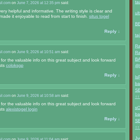
ta
il.com
on
June 7, 2026 at 12:35 pm
said:
very helpful and informative. The writing style is clear and
ul
ade it enjoyable to read from start to finish.
situs togel
B
Reply ↓
ta
Ra
il.com
on
June 9, 2026 at 10:51 am
said:
Ra
BA
 for the valuable info on this great subject and look forward
sts
coloksgp
@b
Reply ↓
ls
ba
SE
il.com
on
June 9, 2026 at 10:58 am
said:
↑↑
 for the valuable info on this great subject and look forward
sO
sts
alexistogel login
ba
Reply ↓
SE
↑↑
Jv
il.com
on
June 9, 2026 at 11:04 am
said: