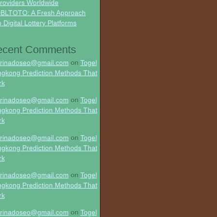
roviders Worldwide
BLTOTO: A Fresh Approach
o Digital Lottery Platforms
ecent Comments
rinadoseo@gmail.com
on
Togel
gkong Prediction Methods That
rk
rinadoseo@gmail.com
on
Togel
gkong Prediction Methods That
rk
rinadoseo@gmail.com
on
Togel
gkong Prediction Methods That
rk
rinadoseo@gmail.com
on
Togel
gkong Prediction Methods That
rk
rinadoseo@gmail.com
on
Togel