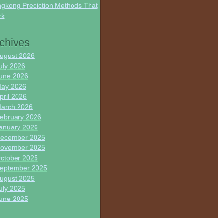
gkong Prediction Methods That
rk
chives
ugust 2026
uly 2026
une 2026
ay 2026
pril 2026
arch 2026
ebruary 2026
anuary 2026
ecember 2025
ovember 2025
ctober 2025
eptember 2025
ugust 2025
uly 2025
une 2025