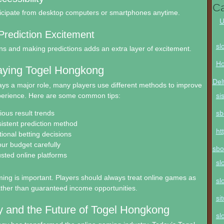
Ca
ticipate from desktop computers or smartphones anytime.
U
rediction Excitement
sl
ns and making predictions adds an extra layer of excitement.
Ho
laying Togel Hongkong
Del
ays a major role, many players use different methods to improve
si
perience. Here are some common tips:
sb
ious result trends
istent prediction method
ht
ional betting decisions
r budget carefully
sbo
sted online platforms
sl
ng is important. Players should always treat online games as
sl
ather than guaranteed income opportunities.
si
 and the Future of Togel Hongkong
sl