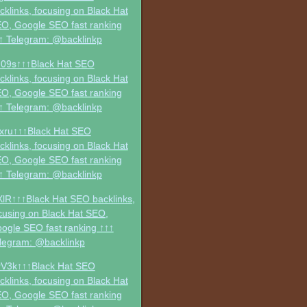
cklinks, focusing on Black Hat
O, Google SEO fast ranking
↑ Telegram: @backlinkp
09s↑↑↑Black Hat SEO
cklinks, focusing on Black Hat
O, Google SEO fast ranking
↑ Telegram: @backlinkp
xru↑↑↑Black Hat SEO
cklinks, focusing on Black Hat
O, Google SEO fast ranking
↑ Telegram: @backlinkp
XlR↑↑↑Black Hat SEO backlinks,
cusing on Black Hat SEO,
ogle SEO fast ranking ↑↑↑
legram: @backlinkp
V3k↑↑↑Black Hat SEO
cklinks, focusing on Black Hat
O, Google SEO fast ranking