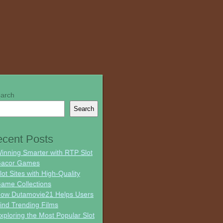
arch
Search
cent Posts
inning Smarter with RTP Slot
acor Games
lot Sites with High-Quality
ame Collections
ow Dutamovie21 Helps Users
ind Trending Films
xploring the Most Popular Slot