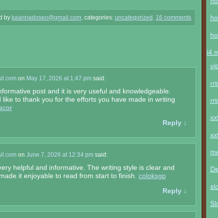
ho
ho
d by
kaarinadoseo@gmail.com
.
categories:
uncategorized
.
16 comments
ho
i4 
vi
il.com
on
May 17, 2026 at 1:47 pm
said:
rr
 informative post and it is very useful and knowledgeable.
d like to thank you for the efforts you have made in writing
rr
acor
xx
Reply ↓
xx
me
il.com
on
June 7, 2026 at 12:34 pm
said:
very helpful and informative. The writing style is clear and
De
ade it enjoyable to read from start to finish.
coloksgp
sl
Reply ↓
Sl