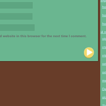
Ing
ho
ho
ho
i4 
 website in this browser for the next time I comment.
vi
rr
rr
xx
xx
me
De
sl
Sl