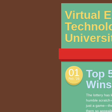
Skip
Virtual 
to
content
Technolo
Universi
01
Top 5
Feb. ’26
Wins 
The lottery has 
humble scratch-of
just a game—the
them so appealin