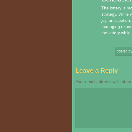
The lottery is m
strategy. While 
joy, anticipatio
managing expecta
the lottery while
posted b
Leave a Reply
Your email address will not be