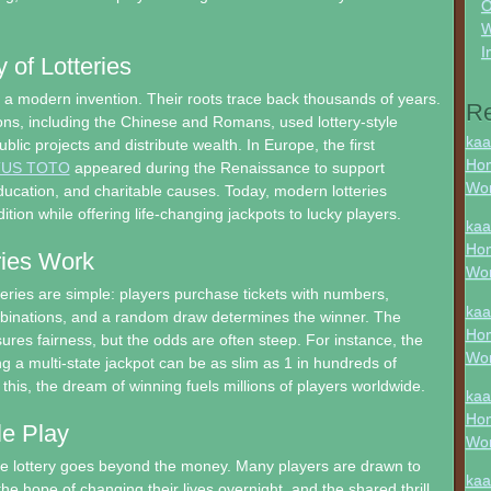
O
W
I
 of Lotteries
t a modern invention. Their roots trace back thousands of years.
R
tions, including the Chinese and Romans, used lottery-style
kaa
lic projects and distribute wealth. In Europe, the first
Hon
TUS TOTO
appeared during the Renaissance to support
Wo
education, and charitable causes. Today, modern lotteries
dition while offering life-changing jackpots to lucky players.
kaa
Hon
ries Work
Wo
tteries are simple: players purchase tickets with numbers,
kaa
binations, and a random draw determines the winner. The
Hon
es fairness, but the odds are often steep. For instance, the
Wo
g a multi-state jackpot can be as slim as 1 in hundreds of
 this, the dream of winning fuels millions of players worldwide.
kaa
Hon
e Play
Wo
he lottery goes beyond the money. Many players are drawn to
kaa
he hope of changing their lives overnight, and the shared thrill