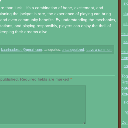
sl
ore than luck—it’s a combination of hope, excitement, and
da
winning the jackpot is rare, the experience of playing can bring
n, and even community benefits. By understanding the mechanics,
si
tions, and playing responsibly, players can enjoy the thrill of
 keeping their dreams alive.
tis
sa
y
kaarinadoseo@gmail.com
.
categories:
uncategorized
.
leave a comment
tis
ne
po
Tog
 published.
Required fields are marked
*
Rrt
ppt
Xxt
sl
In
Del