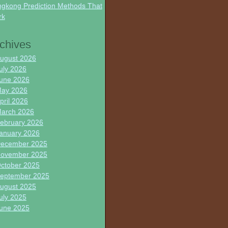
gkong Prediction Methods That
rk
chives
ugust 2026
uly 2026
une 2026
ay 2026
pril 2026
arch 2026
ebruary 2026
anuary 2026
ecember 2025
ovember 2025
ctober 2025
eptember 2025
ugust 2025
uly 2025
une 2025