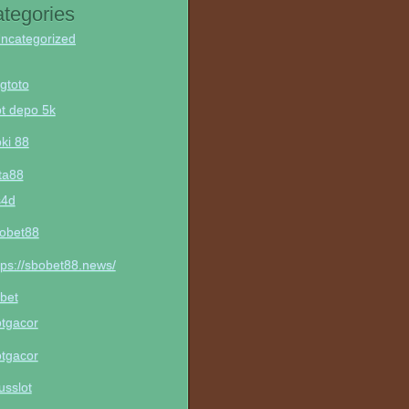
tegories
ncategorized
gtoto
ot depo 5k
ki 88
ta88
s4d
obet88
tps://sbobet88.news/
bet
otgacor
otgacor
tusslot