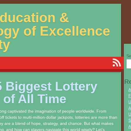
Education &
gy of Excellence
ty
Se
Re
 Biggest Lottery
A
of All Time
F
U
A
long captivated the imagination of people worldwide. From
U
f tickets to multi-million-dollar jackpots, lotteries are more than
S
y are a blend of hope, strategy, and chance. But what makes
A
g, and how can players navigate this world wisely? Let’s