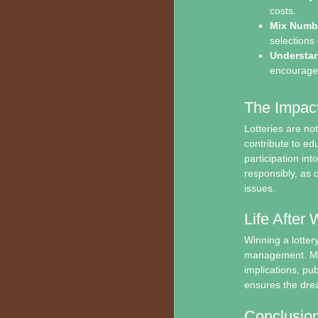
costs.
Mix Numb
selections 
Understan
encourage 
The Impact
Lotteries are no
contribute to edu
participation int
responsibly, as 
issues.
Life After 
Winning a lotter
management. Man
implications, pub
ensures the drea
Conclusio