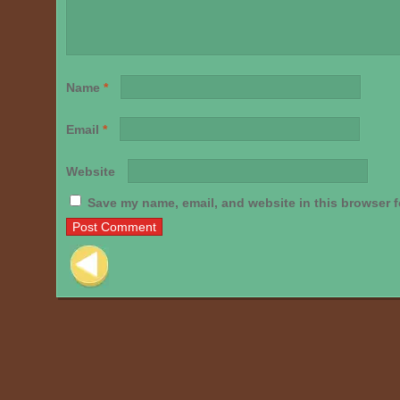
Name
*
Email
*
Website
Save my name, email, and website in this browser f
Post navigation