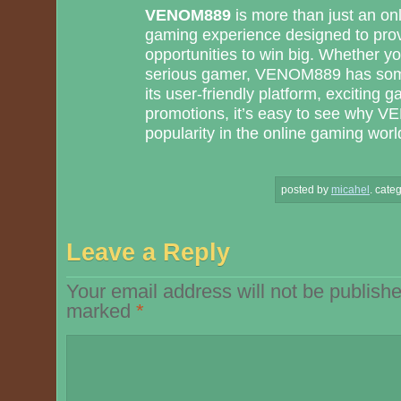
VENOM889
is more than just an onl
gaming experience designed to provi
opportunities to win big. Whether yo
serious gamer, VENOM889 has some
its user-friendly platform, exciting
promotions, it’s easy to see why V
popularity in the online gaming worl
posted by
micahel
.
categ
Leave a Reply
Your email address will not be publishe
marked
*