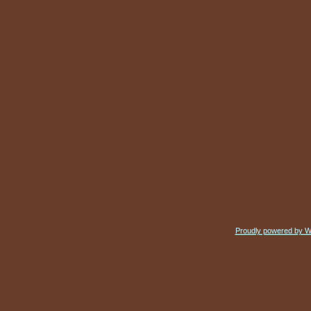
Proudly powered by 