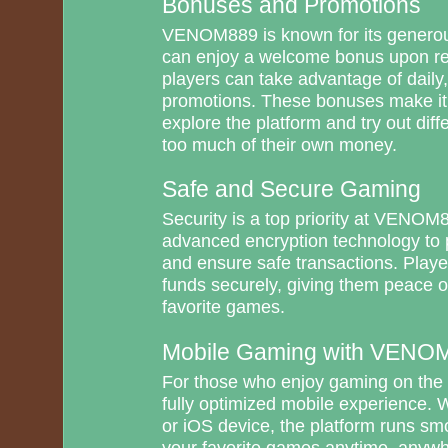
Bonuses and Promotions
VENOM889 is known for its genero
can enjoy a welcome bonus upon regi
players can take advantage of daily
promotions. These bonuses make it e
explore the platform and try out dif
too much of their own money.
Safe and Secure Gaming
Security is a top priority at VENOM
advanced encryption technology to p
and ensure safe transactions. Play
funds securely, giving them peace of
favorite games.
Mobile Gaming with VENO
For those who enjoy gaming on the
fully optimized mobile experience.
or iOS device, the platform runs smo
your favorite games anytime, anywhe