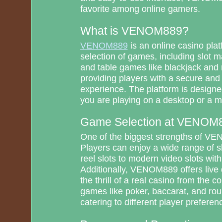
favorite among online gamers.
What is VENOM889?
VENOM889
is an online casino plat
selection of games, including slot 
and table games like blackjack and r
providing players with a secure an
experience. The platform is designe
you are playing on a desktop or a m
Game Selection at VENOM
One of the biggest strengths of VEN
Players can enjoy a wide range of s
reel slots to modern video slots with
Additionally, VENOM889 offers live 
the thrill of a real casino from the c
games like poker, baccarat, and roul
catering to different player preferen