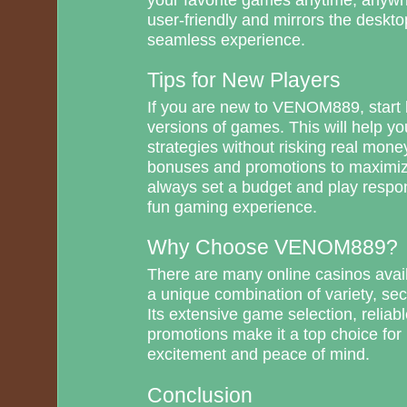
user-friendly and mirrors the deskto
seamless experience.
Tips for New Players
If you are new to VENOM889, start 
versions of games. This will help y
strategies without risking real mon
bonuses and promotions to maximize 
always set a budget and play respon
fun gaming experience.
Why Choose VENOM889?
There are many online casinos ava
a unique combination of variety, sec
Its extensive game selection, reliab
promotions make it a top choice for
excitement and peace of mind.
Conclusion