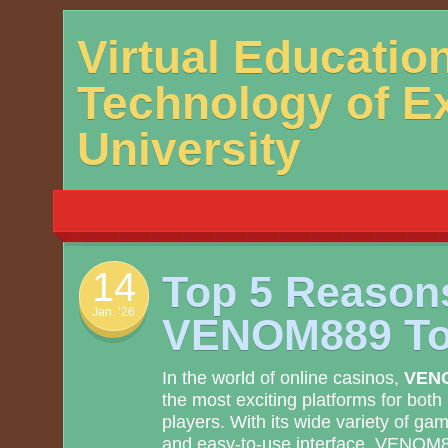
Skip
Virtual Educatio
to
content
Technology of E
University
14
Top 5 Reasons
Jan. ’26
VENOM889 T
In the world of online casinos,
VEN
the most exciting platforms for bot
players. With its wide variety of g
and easy-to-use interface, VENOM8