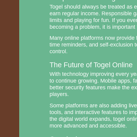
Togel should always be treated as e
earn regular income. Responsible 
limits and playing for fun. If you eve
becoming a problem, it is important 
Many online platforms now provide fe
time reminders, and self-exclusion to
control.
The Future of Togel Online
With technology improving every yea
to continue growing. Mobile apps, 
better security features make the e
players.
Some platforms are also adding live
tools, and interactive features to i
the digital world expands, togel onl
more advanced and accessible.