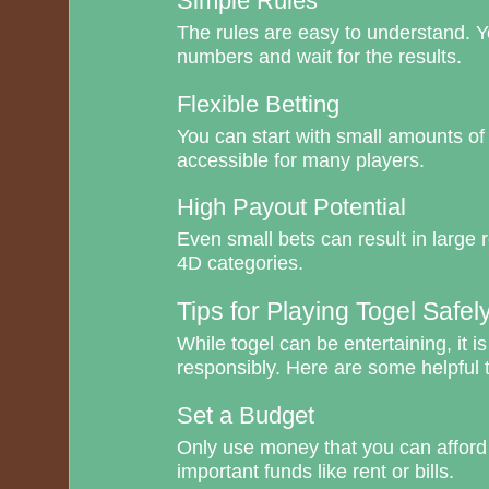
Simple Rules
The rules are easy to understand. 
numbers and wait for the results.
Flexible Betting
You can start with small amounts of
accessible for many players.
High Payout Potential
Even small bets can result in large 
4D categories.
Tips for Playing Togel Safel
While togel can be entertaining, it is
responsibly. Here are some helpful t
Set a Budget
Only use money that you can afford
important funds like rent or bills.