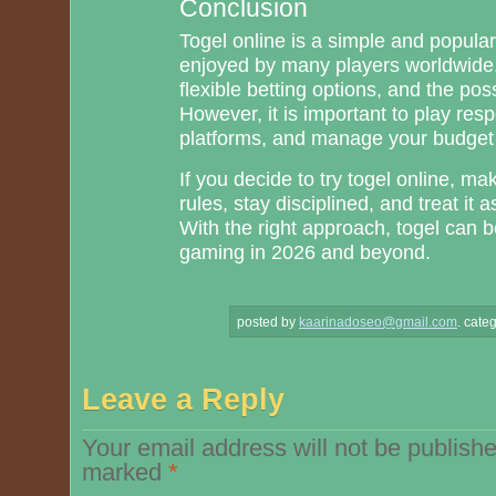
Conclusion
Togel online is a simple and popul
enjoyed by many players worldwide. 
flexible betting options, and the poss
However, it is important to play res
platforms, and manage your budget c
If you decide to try togel online, m
rules, stay disciplined, and treat it 
With the right approach, togel can b
gaming in 2026 and beyond.
posted by
kaarinadoseo@gmail.com
.
categ
Leave a Reply
Your email address will not be publishe
marked
*