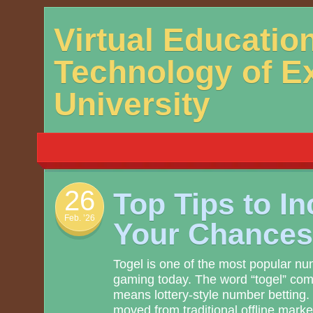
Skip
Virtual Educatio
to
content
Technology of E
University
26
Top Tips to I
Feb. ’26
Your Chances 
Togel is one of the most popular n
gaming today. The word “togel” come
means lottery-style number betting.
moved from traditional offline marke