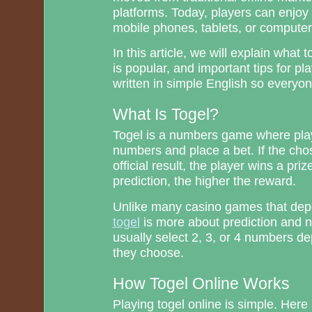
platforms. Today, players can enjoy 
mobile phones, tablets, or compute
In this article, we will explain what t
is popular, and important tips for pla
written in simple English so everyon
What Is Togel?
Togel is a numbers game where play
numbers and place a bet. If the ch
official result, the player wins a pr
prediction, the higher the reward.
Unlike many casino games that depe
togel
is more about prediction and n
usually select 2, 3, or 4 numbers de
they choose.
How Togel Online Works
Playing togel online is simple. Here 