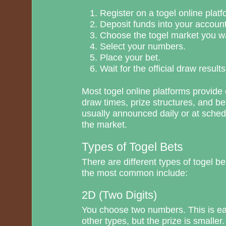
Register on a togel online platf
Deposit funds into your account
Choose the togel market you wa
Select your numbers.
Place your bet.
Wait for the official draw results
Most togel online platforms provide 
draw times, prize structures, and bet
usually announced daily or at sche
the market.
Types of Togel Bets
There are different types of togel b
the most common include:
2D (Two Digits)
You choose two numbers. This is ea
other types, but the prize is smaller.