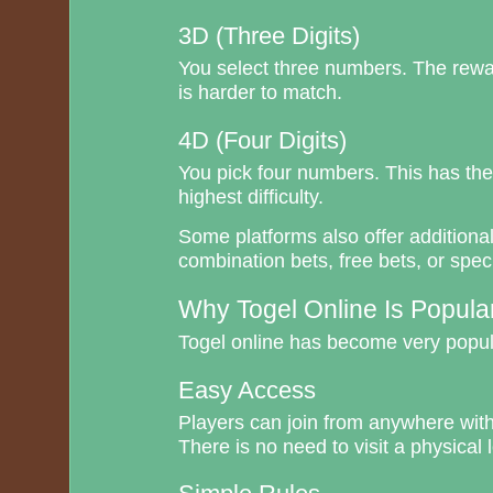
3D (Three Digits)
You select three numbers. The rewar
is harder to match.
4D (Four Digits)
You pick four numbers. This has the
highest difficulty.
Some platforms also offer additional 
combination bets, free bets, or spe
Why Togel Online Is Popula
Togel online has become very popula
Easy Access
Players can join from anywhere with
There is no need to visit a physical 