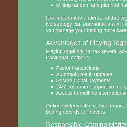
Mixing random and planned nu
It is important to understand that to
No strategy can guarantee a win. H
you manage your betting more caref
Advantages of Playing Toge
Playing togel online has several a
traditional methods:
Faster transactions
Automatic result updates
Secure digital payments
24/7 customer support on many
Access to multiple internationa
Online systems also reduce manual 
betting records for players.
Responsible Gaming Matte