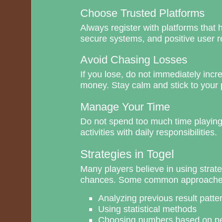
Choose Trusted Platforms
Always register with platforms that 
secure systems, and positive user r
Avoid Chasing Losses
If you lose, do not immediately incr
money. Stay calm and stick to your 
Manage Your Time
Do not spend too much time playin
activities with daily responsibilities.
Strategies in Togel
Many players believe in using strate
chances. Some common approaches
Analyzing previous result patte
Using statistical methods
Choosing numbers based on p