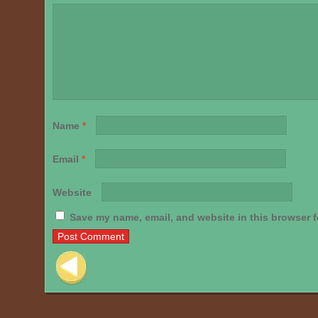
Name
*
Email
*
Website
Save my name, email, and website in this browser f
Post navigation