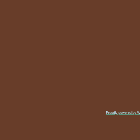
Proudly powered by 