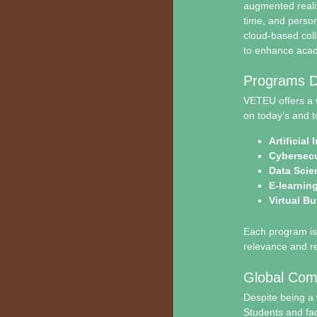
augmented realit
time, and person
cloud-based coll
to enhance academ
Programs De
VETEU offers a 
on today’s and t
Artificial
Cybersecu
Data Scie
E-learnin
Virtual B
Each program is 
relevance and rea
Global Com
Despite being a 
Students and fac