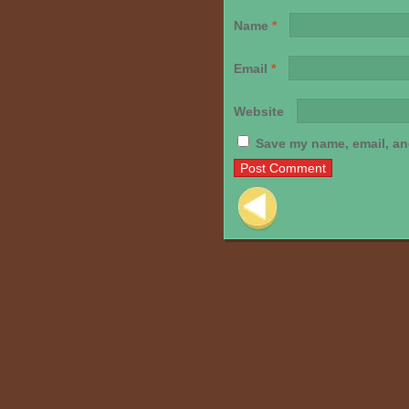
Name
*
Email
*
Website
Save my name, email, and
Post navigation