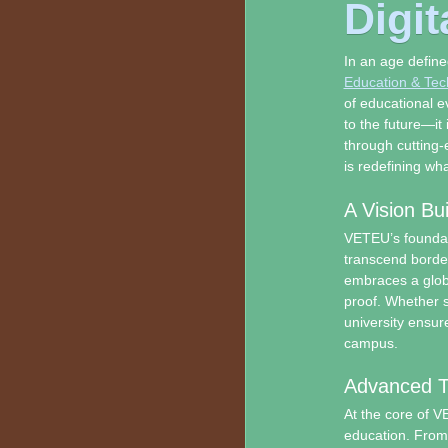
Digit
In an age define
Education & Tech
of educational e
to the future—it
through cutting-
is redefining wh
A Vision Bu
VETEU’s foundati
transcend borde
embraces a globa
proof. Whether s
university ensur
campus.
Advanced Te
At the core of VE
education. From