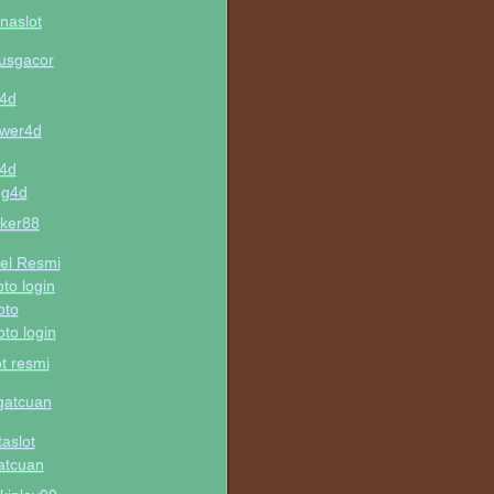
naslot
tusgacor
u4d
wer4d
u4d
ng4d
ker88
el Resmi
oto login
oto
oto login
ot resmi
gatcuan
taslot
atcuan