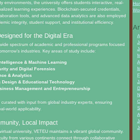
y environments, the university offers students interactive, real-
Hon
alized learning experiences. Blockchain-secured credentials,
Wo
aboration tools, and advanced data analytics are also employed
ic integrity, student support, and institutional efficiency.
Ar
signed for the Digital Era
A
J
wide spectrum of academic and professional programs focused
J
omorrow’s industries. Key areas of study include:
M
A
 Intelligence & Machine Learning
M
rity and Digital Forensics
F
nce & Analytics
J
g Design & Educational Technology
D
usiness Management and Entrepreneurship
N
O
curated with input from global industry experts, ensuring
S
l-world applicability.
A
J
munity, Local Impact
J
virtual university, VETEU maintains a vibrant global community.
ulty from various continents connect through collaborative