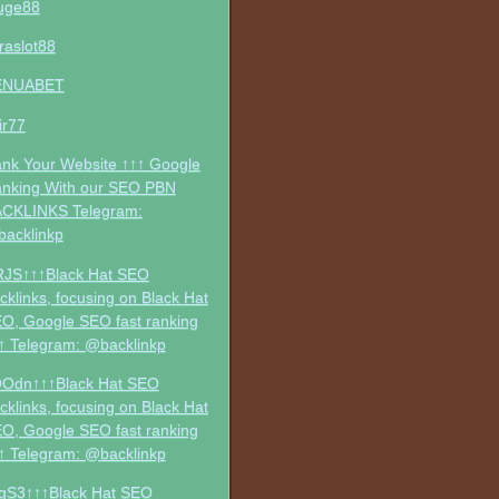
uge88
traslot88
ENUABET
jir77
nk Your Website ↑↑↑ Google
nking With our SEO PBN
CKLINKS Telegram:
acklinkp
RJS↑↑↑Black Hat SEO
cklinks, focusing on Black Hat
O, Google SEO fast ranking
↑ Telegram: @backlinkp
Odn↑↑↑Black Hat SEO
cklinks, focusing on Black Hat
O, Google SEO fast ranking
↑ Telegram: @backlinkp
gS3↑↑↑Black Hat SEO