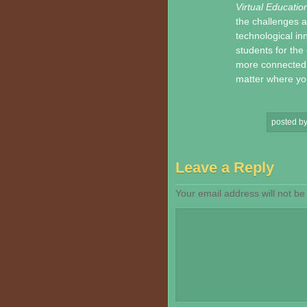
Virtual Educatio
the challenges a
technological in
students for the 
more connected, 
matter where you
posted b
Leave a Reply
Your email address will not be