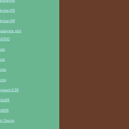
kiplay99
kiplay99
kiplay99
malaysia slot
p5000
toto
toto
toto
toto
gawin138
lta88
ot888
ot Gacor