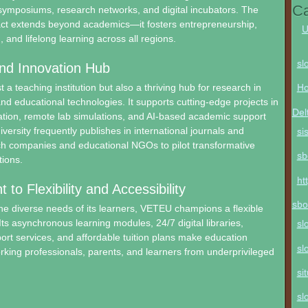
Ca
 symposiums, research networks, and digital incubators. The
pact extends beyond academics—it fosters entrepreneurship,
U
, and lifelong learning across all regions.
sl
nd Innovation Hub
 a teaching institution but also a thriving hub for research in
Ho
and educational technologies. It supports cutting-edge projects in
Del
ation, remote lab simulations, and AI-based academic support
versity frequently publishes in international journals and
si
ch companies and educational NGOs to pilot transformative
sb
tions.
ht
o Flexibility and Accessibility
sbo
e diverse needs of its learners, VETEU champions a flexible
Its asynchronous learning modules, 24/7 digital libraries,
sl
port services, and affordable tuition plans make education
sl
orking professionals, parents, and learners from underprivileged
si
sl