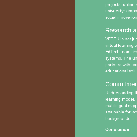
projects, online
university’s im
social innovation
Research a
VETEU is not just
virtual learning 
EdTech, gamific
systems. The uni
partners with te
educational solu
Commitment t
Understanding th
learning model. 
multilingual sup
attainable for w
backgrounds.=
Conclusion