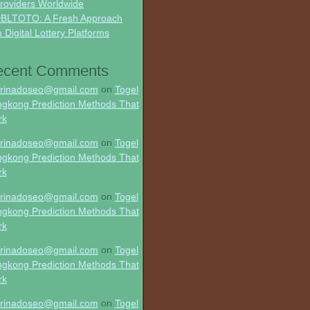
roviders Worldwide
BLTOTO: A Fresh Approach
o Digital Lottery Platforms
ecent Comments
rinadoseo@gmail.com
on
Togel
gkong Prediction Methods That
rk
rinadoseo@gmail.com
on
Togel
gkong Prediction Methods That
rk
rinadoseo@gmail.com
on
Togel
gkong Prediction Methods That
rk
rinadoseo@gmail.com
on
Togel
gkong Prediction Methods That
rk
rinadoseo@gmail.com
on
Togel