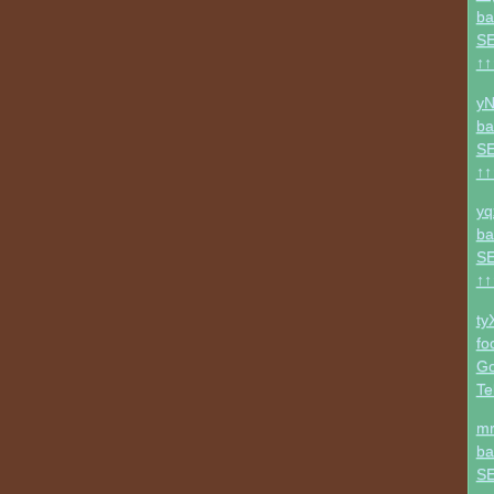
ba
SE
↑↑
yN
ba
SE
↑↑
yq
ba
SE
↑↑
ty
fo
Go
Te
mr
ba
SE