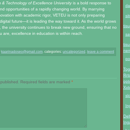
n & Technology of Excellence University
is a bold response to
da
nd opportunities of a rapidly changing world. By marrying
novation with academic rigor, VETEU is not only preparing
si
digital future—it is leading the way toward it. As the world grows
tis
the university continues to break new ground, ensuring that no
 are, excellence in education is within reach.
sa
tis
ne
y
kaarinadoseo@gmail.com
.
categories:
uncategorized
.
leave a comment
po
Tog
Rrt
ppt
 published.
Required fields are marked
*
Xxt
sl
In
Del
Ing