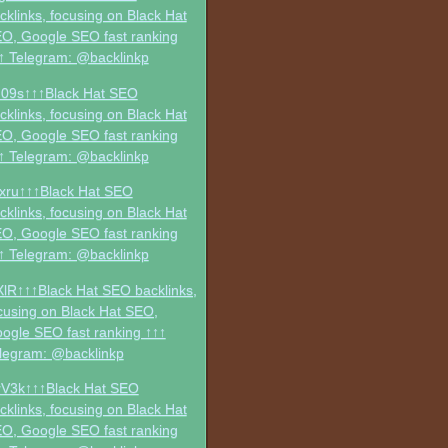
cklinks, focusing on Black Hat
O, Google SEO fast ranking
↑ Telegram: @backlinkp
09s↑↑↑Black Hat SEO
cklinks, focusing on Black Hat
O, Google SEO fast ranking
↑ Telegram: @backlinkp
xru↑↑↑Black Hat SEO
cklinks, focusing on Black Hat
O, Google SEO fast ranking
↑ Telegram: @backlinkp
XlR↑↑↑Black Hat SEO backlinks,
cusing on Black Hat SEO,
ogle SEO fast ranking ↑↑↑
legram: @backlinkp
V3k↑↑↑Black Hat SEO
cklinks, focusing on Black Hat
O, Google SEO fast ranking