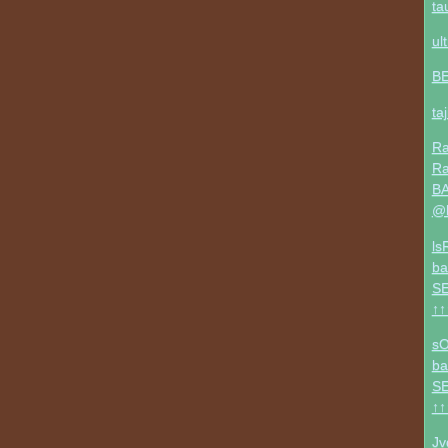
ta
ul
B
ta
Ra
Ra
BA
@b
ls
ba
SE
↑↑
sO
ba
SE
↑↑
Jv