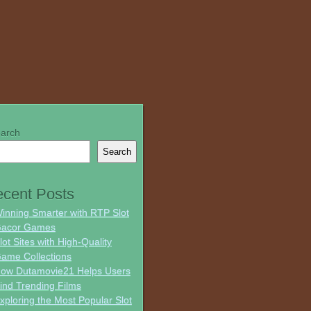
arch
Search
cent Posts
inning Smarter with RTP Slot
acor Games
lot Sites with High-Quality
ame Collections
ow Dutamovie21 Helps Users
ind Trending Films
xploring the Most Popular Slot