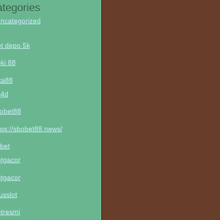
tegories
ncategorized
ot depo 5k
ki 88
ta88
s4d
obet88
tps://sbobet88.news/
bet
otgacor
otgacor
tusslot
otresmi