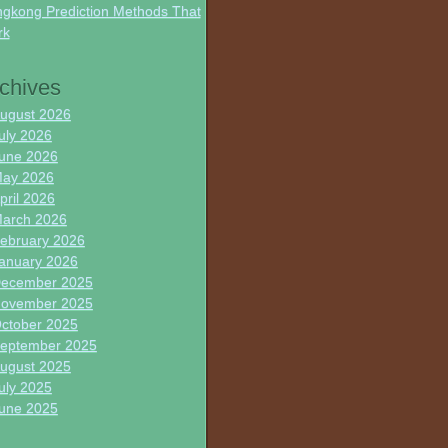
gkong Prediction Methods That
rk
chives
ugust 2026
uly 2026
une 2026
ay 2026
pril 2026
arch 2026
ebruary 2026
anuary 2026
ecember 2025
ovember 2025
ctober 2025
eptember 2025
ugust 2025
uly 2025
une 2025