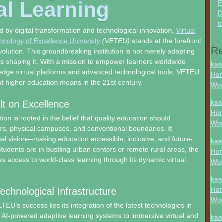
al Learning
P
D
t
d by digital transformation and technological innovation,
Virtual
nology of Excellence University
(VETEU)
stands at the forefront
R
volution. This groundbreaking institution is not merely adapting
 is shaping it. With a mission to empower learners worldwide
kaa
edge virtual platforms and advanced technological tools, VETEU
Hon
at higher education means in the 21st century.
Wo
kaa
ilt on Excellence
Hon
on is rooted in the belief that quality education should
Wo
rs, physical campuses, and conventional boundaries. It
l vision—making education accessible, inclusive, and future-
kaa
tudents are in bustling urban centers or remote rural areas, the
Hon
es access to world-class learning through its dynamic virtual
Wo
kaa
Hon
chnological Infrastructure
Wo
TEU’s success lies its integration of the latest technologies in
 AI-powered adaptive learning systems to immersive virtual and
kaa