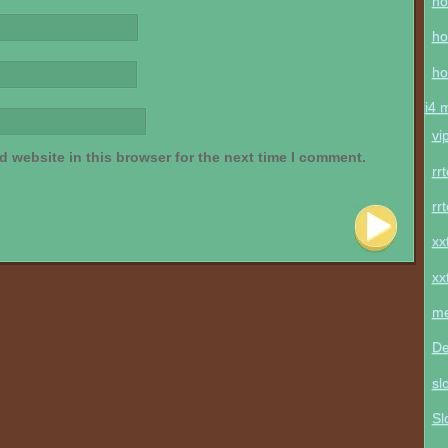
ho
ho
ho
i4 
vi
 website in this browser for the next time I comment.
rr
rr
xx
xx
me
De
sl
Sl