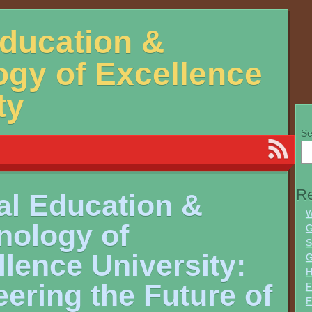
Education &
gy of Excellence
ty
Se
Re
al Education &
W
nology of
G
S
lence University:
G
H
ering the Future of
F
E