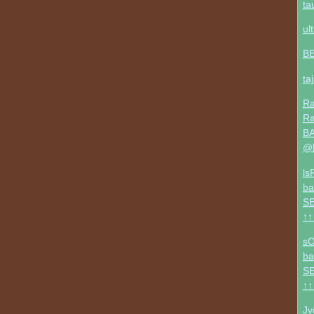
ta
ul
B
ta
Ra
Ra
BA
@b
ls
ba
SE
↑↑
sO
ba
SE
↑↑
Jv