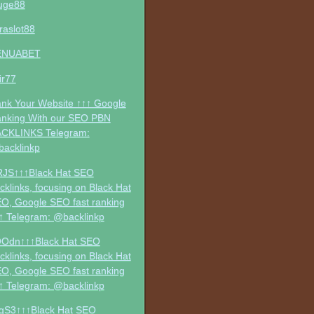
uge88
traslot88
ENUABET
jir77
nk Your Website ↑↑↑ Google
nking With our SEO PBN
CKLINKS Telegram:
acklinkp
RJS↑↑↑Black Hat SEO
cklinks, focusing on Black Hat
O, Google SEO fast ranking
↑ Telegram: @backlinkp
Odn↑↑↑Black Hat SEO
cklinks, focusing on Black Hat
O, Google SEO fast ranking
↑ Telegram: @backlinkp
gS3↑↑↑Black Hat SEO