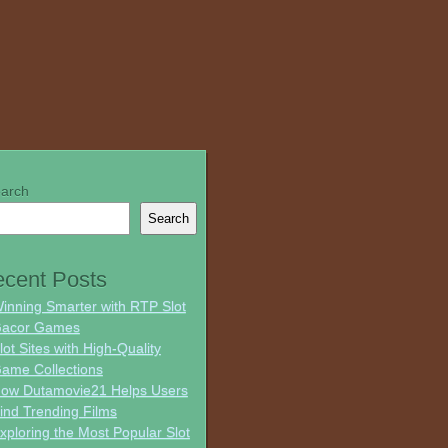
arch
Search
cent Posts
inning Smarter with RTP Slot
acor Games
lot Sites with High-Quality
ame Collections
ow Dutamovie21 Helps Users
ind Trending Films
xploring the Most Popular Slot