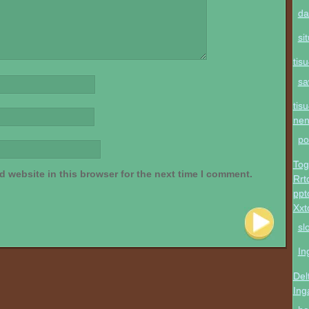
da
si
tis
sa
tis
ne
po
Tog
 website in this browser for the next time I comment.
Rrt
ppt
Xxt
sl
In
Del
Ing