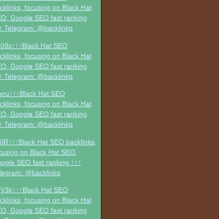
cklinks, focusing on Black Hat
O, Google SEO fast ranking
↑ Telegram: @backlinkp
09s↑↑↑Black Hat SEO
cklinks, focusing on Black Hat
O, Google SEO fast ranking
↑ Telegram: @backlinkp
xru↑↑↑Black Hat SEO
cklinks, focusing on Black Hat
O, Google SEO fast ranking
↑ Telegram: @backlinkp
XlR↑↑↑Black Hat SEO backlinks,
cusing on Black Hat SEO,
ogle SEO fast ranking ↑↑↑
legram: @backlinkp
V3k↑↑↑Black Hat SEO
cklinks, focusing on Black Hat
O, Google SEO fast ranking