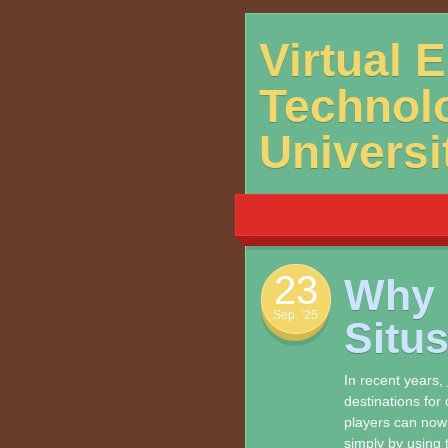
Skip
Virtual 
to
content
Technolo
Universi
23
Why 
Sep. ’25
Situs
In recent years,
destinations for
players can now
simply by using 