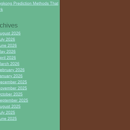
gkong Prediction Methods That
rk
chives
ugust 2026
uly 2026
une 2026
ay 2026
pril 2026
arch 2026
ebruary 2026
anuary 2026
ecember 2025
ovember 2025
ctober 2025
eptember 2025
ugust 2025
uly 2025
une 2025