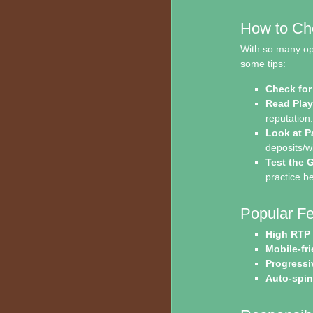
How to Cho
With so many opti
some tips:
Check for
Read Play
reputation.
Look at P
deposits/w
Test the 
practice b
Popular Fe
High RTP 
Mobile-fr
Progressi
Auto-spin