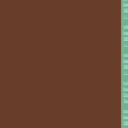
ba
SE
↑↑
yN
ba
SE
↑↑
yq
ba
SE
↑↑
ty
fo
Go
Te
mr
ba
SE