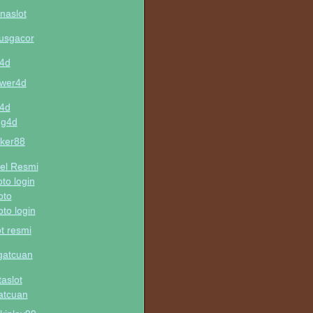
naslot
tusgacor
u4d
wer4d
u4d
ng4d
ker88
el Resmi
oto login
oto
oto login
ot resmi
gatcuan
taslot
atcuan