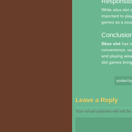
Responsib
While situs slot 
important to pla
games as a sour
Conclusio
Situs slot
has re
convenience, var
and playing wisel
slot games bring
posted b
Leave a Reply
Your email address will not be