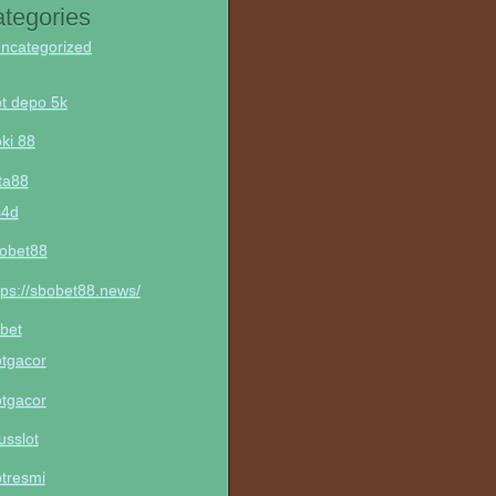
tegories
ncategorized
ot depo 5k
ki 88
ta88
s4d
obet88
tps://sbobet88.news/
bet
otgacor
otgacor
tusslot
otresmi