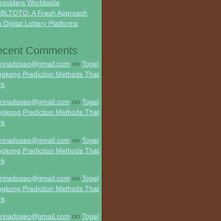
roviders Worldwide
BLTOTO: A Fresh Approach
o Digital Lottery Platforms
ecent Comments
rinadoseo@gmail.com
on
Togel
gkong Prediction Methods That
rk
rinadoseo@gmail.com
on
Togel
gkong Prediction Methods That
rk
rinadoseo@gmail.com
on
Togel
gkong Prediction Methods That
rk
rinadoseo@gmail.com
on
Togel
gkong Prediction Methods That
rk
rinadoseo@gmail.com
on
Togel