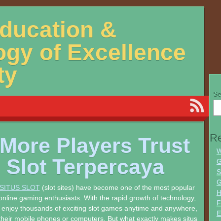
Education &
gy of Excellence
ty
Se
Re
More Players Trust
W
 Slot Terpercaya
G
S
G
SITUS SLOT
(slot sites) have become one of the most popular
H
 online gaming enthusiasts. With the rapid growth of technology,
F
 enjoy thousands of exciting slot games anytime and anywhere,
E
their mobile phones or computers. But what exactly makes situs