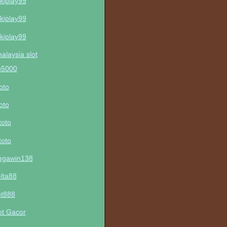
kiplay99
kiplay99
kiplay99
malaysia slot
p5000
toto
toto
toto
toto
gawin138
lta88
ot888
ot Gacor