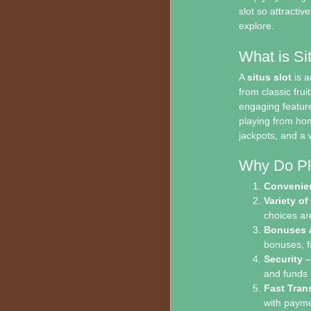
slot so attracti
explore.
What is Si
A
situs slot
is a
from classic fru
engaging features
playing from hom
jackpots, and a 
Why Do Pl
Convenie
Variety o
choices ar
Bonuses 
bonuses, f
Security
–
and funds 
Fast Tran
with payme