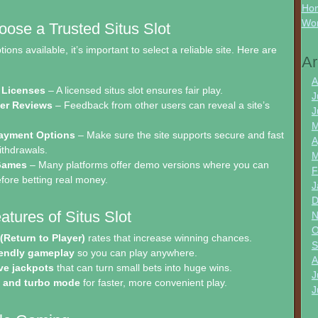
Hon
Wo
ose a Trusted Situs Slot
ons available, it’s important to select a reliable site. Here are
Ar
A
 Licenses
– A licensed situs slot ensures fair play.
J
er Reviews
– Feedback from other users can reveal a site’s
J
M
ayment Options
– Make sure the site supports secure and fast
A
ithdrawals.
M
Games
– Many platforms offer demo versions where you can
F
efore betting real money.
J
D
atures of Situs Slot
N
O
(Return to Player)
rates that increase winning chances.
S
iendly gameplay
so you can play anywhere.
A
ve jackpots
that can turn small bets into huge wins.
J
 and turbo mode
for faster, more convenient play.
J