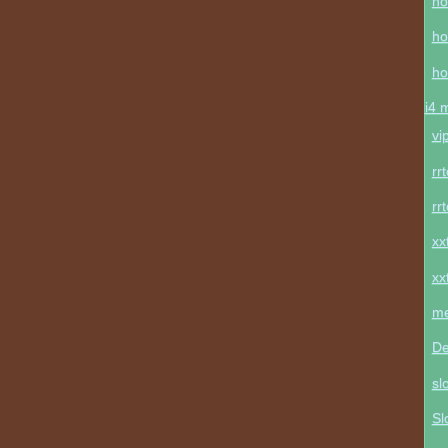
ho
ho
ho
i4 
vi
rr
rr
xx
xx
me
De
sl
Sl