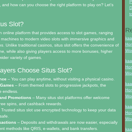
P
ve, and how can you choose the right platform to play on? Let’s
D
t
tus Slot?
R
n online platform that provides access to slot games, ranging
kaa
it machines to modern video slots with immersive graphics and
Hon
. Unlike traditional casinos, situs slot offers the convenience of
Wo
e, while also giving players access to more bonuses, higher
wider variety of games.
kaa
Hon
ayers Choose Situs Slot?
Wo
nce
– You can play anytime, without visiting a physical casino.
kaa
f Games
– From themed slots to progressive jackpots, the
Hon
e endless.
Wo
and Promotions
– Many situs slot platforms offer welcome
ree spins, and cashback rewards.
kaa
 Trusted situs slot use encrypted technology to keep your data
Hon
safe.
Wo
sactions
– Deposits and withdrawals are now easier, especially
nt methods like QRIS, e-wallets, and bank transfers.
kaa