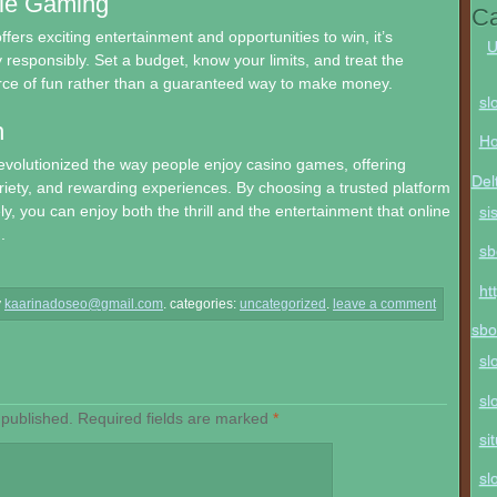
le Gaming
Ca
offers exciting entertainment and opportunities to win, it’s
U
y responsibly. Set a budget, know your limits, and treat the
ce of fun rather than a guaranteed way to make money.
sl
n
Ho
volutionized the way people enjoy casino games, offering
Del
iety, and rewarding experiences. By choosing a trusted platform
y, you can enjoy both the thrill and the entertainment that online
si
.
sb
ht
y
kaarinadoseo@gmail.com
.
categories:
uncategorized
.
leave a comment
sbo
sl
sl
 published.
Required fields are marked
*
si
sl