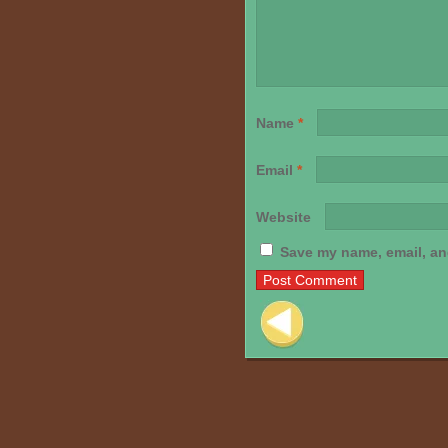
Name
*
Email
*
Website
Save my name, email, and
Post navigation