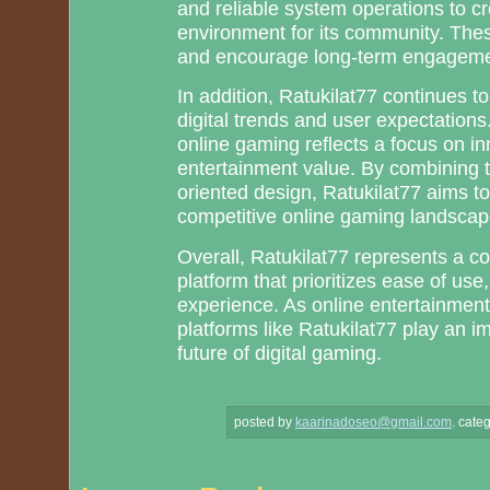
and reliable system operations to c
environment for its community. Thes
and encourage long-term engageme
In addition, Ratukilat77 continues t
digital trends and user expectation
online gaming reflects a focus on inn
entertainment value. By combining 
oriented design, Ratukilat77 aims to
competitive online gaming landscap
Overall, Ratukilat77 represents a 
platform that prioritizes ease of us
experience. As online entertainment
platforms like Ratukilat77 play an i
future of digital gaming.
posted by
kaarinadoseo@gmail.com
.
categ