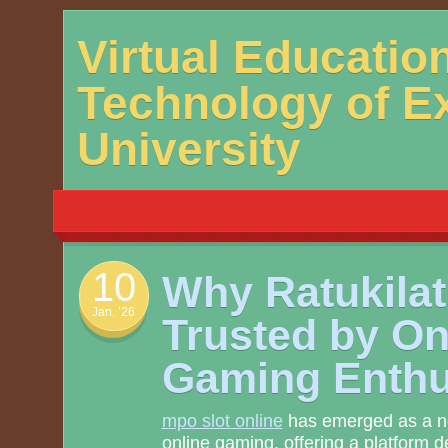
Skip
Virtual Educatio
to
content
Technology of E
University
10
Why Ratukilat
Jan. ’26
Trusted by On
Gaming Enthu
mpo slot online
has emerged as a no
online gaming, offering a platform 