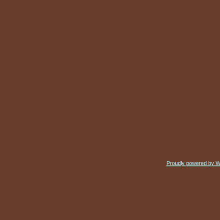
Proudly powered by 