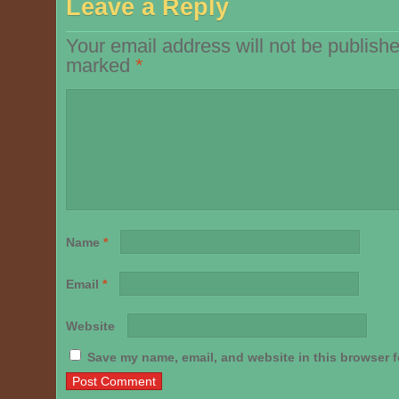
Leave a Reply
Your email address will not be publishe
marked
*
Name
*
Email
*
Website
Save my name, email, and website in this browser f