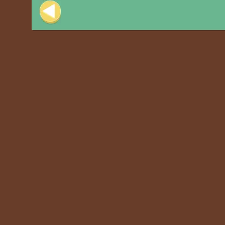
Post navigation