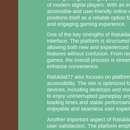
of modern digital players. With an 
accessible and user-friendly online 
positions itself as a reliable option
and engaging gaming experience.
One of the key strengths of Ratukilat
interface. The platform is structure
allowing both new and experienced u
features without confusion. From reg
games, the overall process is strea
enhance convenience.
Ratukilat77 also focuses on platfo
accessibility. The site is optimized 
devices, including desktops and mo
to enjoy uninterrupted gameplay an
loading times and stable performanc
enjoyable and seamless user exper
Another important aspect of Ratukil
user satisfaction. The platform emph