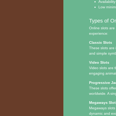
Availabili
Low minimu
Types of O
Online slots are
experience:
Classic Slots
These slots are 
and simple symbo
Video Slots
Video slots are 
engaging animat
Progressive Ja
These slots offe
worldwide. A sin
Megaways Slot
Megaways slots p
dynamic and exc