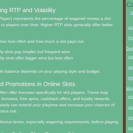
Ca
ng RTP and Volatility
U
Player) represents the percentage of wagered money a slot
o players over time. Higher RTP slots generally offer better
sl
Ho
mines how often and how much a slot pays out.
Del
ity slots pay smaller but frequent wins
si
lity slots offer bigger wins but less often
sb
ht balance depends on your playing style and budget.
ht
 Promotions in Online Slots
sbo
ften offer bonuses specifically for slot players. These may
sl
bonuses, free spins, cashback offers, and loyalty rewards.
isely can extend your playtime and increase your chances of
sl
xtra risk.
si
bonus terms, especially wagering requirements, before playing.
sl