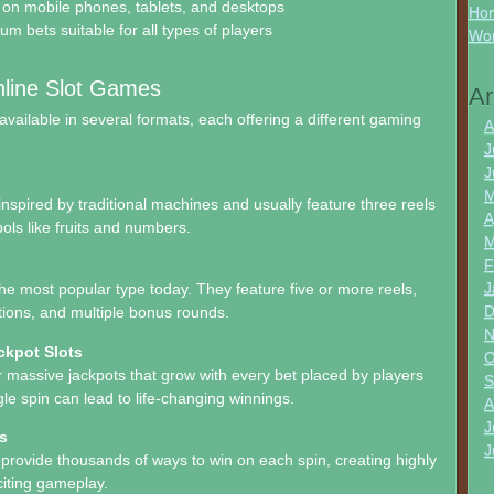
ty on mobile phones, tablets, and desktops
Hon
m bets suitable for all types of players
Wo
nline Slot Games
Ar
 available in several formats, each offering a different gaming
A
J
J
M
inspired by traditional machines and usually feature three reels
A
ls like fruits and numbers.
M
F
J
the most popular type today. They feature five or more reels,
D
ions, and multiple bonus rounds.
N
ckpot Slots
O
r massive jackpots that grow with every bet placed by players
S
gle spin can lead to life-changing winnings.
A
J
s
J
rovide thousands of ways to win on each spin, creating highly
iting gameplay.