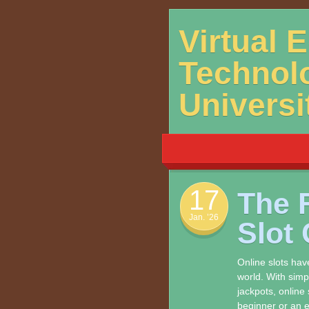
Skip
Virtual 
to
content
Technolo
Universi
17
The F
Jan. ’26
Slot
Online slots ha
world. With simp
jackpots, online 
beginner or an e