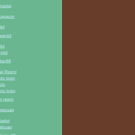
naslot
tusgacor
u4d
wer4d
u4d
ng4d
ker88
el Resmi
oto login
oto
oto login
ot resmi
gatcuan
taslot
atcuan