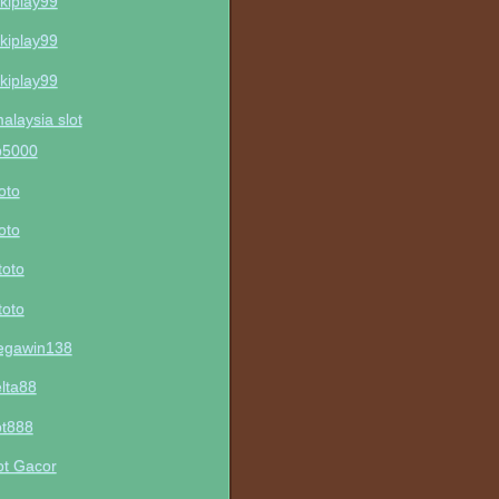
kiplay99
kiplay99
kiplay99
malaysia slot
p5000
toto
toto
toto
toto
gawin138
lta88
ot888
ot Gacor