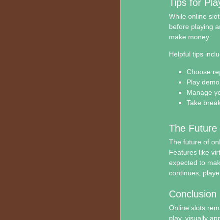
Tips for Pl
While online slot
before playing a
make money.
Helpful tips incl
Choose rep
Play demo 
Manage you
Take break
The Future 
The future of on
Features like vir
expected to mak
continues, playe
Conclusion
Online slots re
play, visually ap