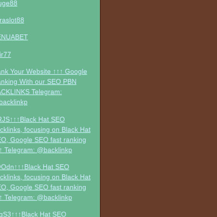
uge88
traslot88
ENUABET
jir77
nk Your Website ↑↑↑ Google
nking With our SEO PBN
CKLINKS Telegram:
acklinkp
RJS↑↑↑Black Hat SEO
cklinks, focusing on Black Hat
O, Google SEO fast ranking
↑ Telegram: @backlinkp
Odn↑↑↑Black Hat SEO
cklinks, focusing on Black Hat
O, Google SEO fast ranking
↑ Telegram: @backlinkp
gS3↑↑↑Black Hat SEO