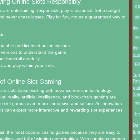
aying Online Slots Responsibly
da
s are entertaining, responsible play is essential. Set a budget
nd never chase losses. Play for fun, not as a guaranteed way to
si
tis
ude:
sa
utable and licensed online casinos
tis
versions to understand the game
ne
r bankroll carefully
po
s and play within your limits
Tog
of Online Slot Gaming
Rrt
ppt
line slots looks exciting with advancements in technology.
Xxt
tual reality, artificial intelligence, and blockchain gaming are
sl
e slot games even more immersive and secure. As innovation
rs can expect more interactive and rewarding slot experiences.
In
Del
Ing
main the most popular casino games because they are easy to
pealing, and full of winning opportunities. With countless themes,