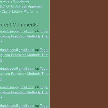
roviders Worldwide
BLTOTO: A Fresh Approach
o Digital Lottery Platforms
ecent Comments
rinadoseo@gmail.com
on
Togel
gkong Prediction Methods That
rk
rinadoseo@gmail.com
on
Togel
gkong Prediction Methods That
rk
rinadoseo@gmail.com
on
Togel
gkong Prediction Methods That
rk
rinadoseo@gmail.com
on
Togel
gkong Prediction Methods That
rk
rinadoseo@gmail.com
on
Togel