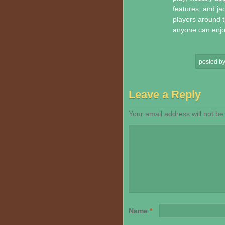
features, and jac
players around t
anyone can enjoy 
posted b
Leave a Reply
Your email address will not be
Name
*