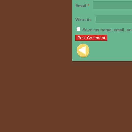
Email
*
Website
Save my name, email, and
Post navigation