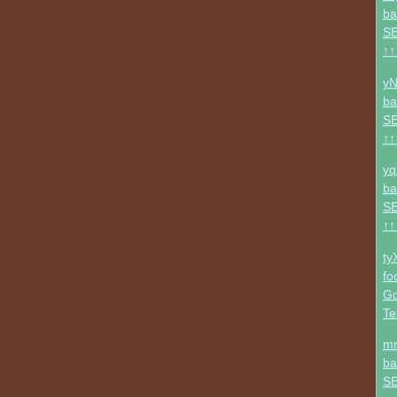
ba
SE
↑↑
yN
ba
SE
↑↑
yq
ba
SE
↑↑
ty
fo
Go
Te
mr
ba
SE