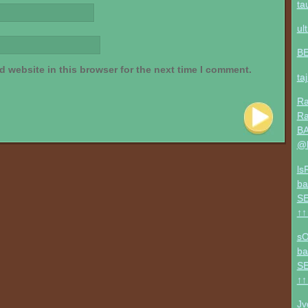
ta
ul
B
 website in this browser for the next time I comment.
ta
Ra
Ra
BA
@b
ls
ba
SE
↑↑
sO
ba
SE
↑↑
Jv