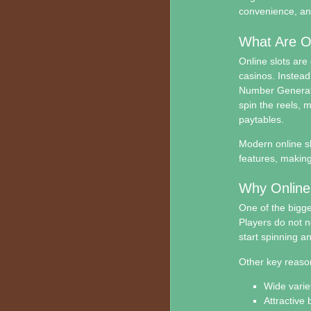
convenience, an
What Are O
Online slots are 
casinos. Instead
Number Generato
spin the reels,
paytables.
Modern online sl
features, makin
Why Online 
One of the bigges
Players do not ne
start spinning a
Other key reaso
Wide varie
Attractive 