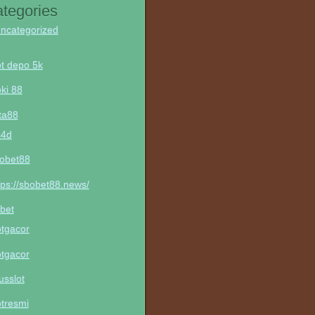
tegories
ncategorized
ot depo 5k
ki 88
ta88
s4d
obet88
tps://sbobet88.news/
bet
otgacor
otgacor
tusslot
otresmi