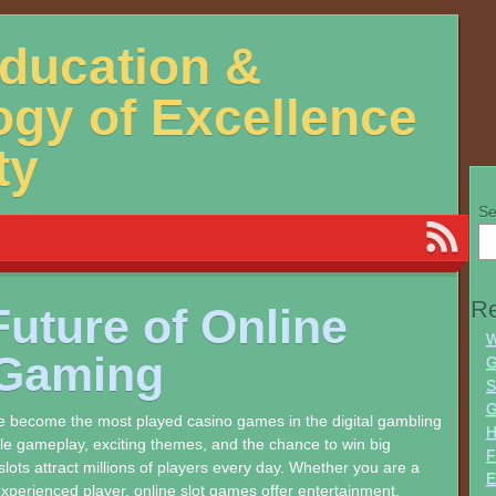
Education &
gy of Excellence
ty
Se
Re
uture of Online
W
 Gaming
G
S
G
ve become the most played casino games in the digital gambling
H
le gameplay, exciting themes, and the chance to win big
F
slots attract millions of players every day. Whether you are a
E
xperienced player, online slot games offer entertainment,