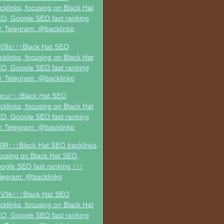
cklinks, focusing on Black Hat
O, Google SEO fast ranking
↑ Telegram: @backlinkp
09s↑↑↑Black Hat SEO
cklinks, focusing on Black Hat
O, Google SEO fast ranking
↑ Telegram: @backlinkp
xru↑↑↑Black Hat SEO
cklinks, focusing on Black Hat
O, Google SEO fast ranking
↑ Telegram: @backlinkp
XlR↑↑↑Black Hat SEO backlinks,
cusing on Black Hat SEO,
ogle SEO fast ranking ↑↑↑
legram: @backlinkp
V3k↑↑↑Black Hat SEO
cklinks, focusing on Black Hat
O, Google SEO fast ranking