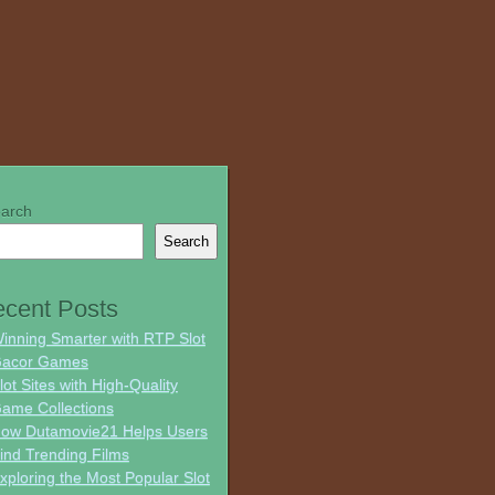
arch
Search
cent Posts
inning Smarter with RTP Slot
acor Games
lot Sites with High-Quality
ame Collections
ow Dutamovie21 Helps Users
ind Trending Films
xploring the Most Popular Slot