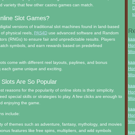
P
d variety that few other casino games can match.
D
t
nline Slot Games?
digital versions of traditional slot machines found in land-based
R
 of physical reels,
PAS4D
use advanced software and Random
kaa
rs (RNGs) to ensure fair and unpredictable results. Players
Hon
 match symbols, and earn rewards based on predefined
Wo
kaa
ots come with different reel layouts, paylines, and bonus
Hon
g each game unique and exciting.
Wo
Slots Are So Popular
kaa
t reasons for the popularity of online slots is their simplicity.
Hon
ed special skills or strategies to play. A few clicks are enough to
Wo
nd enjoying the game.
kaa
ns include:
Hon
Wo
ty of themes such as adventure, fantasy, mythology, and movies
bonus features like free spins, multipliers, and wild symbols
kaa