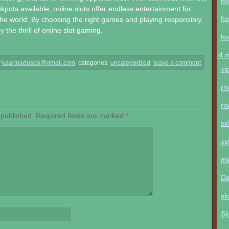
ho
kpots available, online slots offer endless entertainment for
ho
he world. By choosing the right games and playing responsibly,
the thrill of online slot gaming.
ho
i4 
y
kaarinadoseo@gmail.com
.
categories:
uncategorized
.
leave a comment
vi
rr
rr
 published.
Required fields are marked
*
xx
xx
me
De
sl
Sl