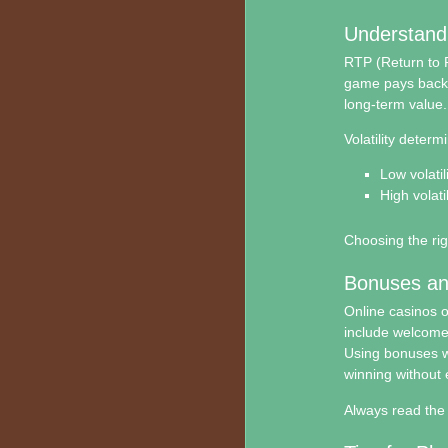
Understandi
RTP (Return to 
game pays back t
long-term value.
Volatility deter
Low volatil
High volati
Choosing the rig
Bonuses and
Online casinos o
include welcome 
Using bonuses w
winning without e
Always read the 