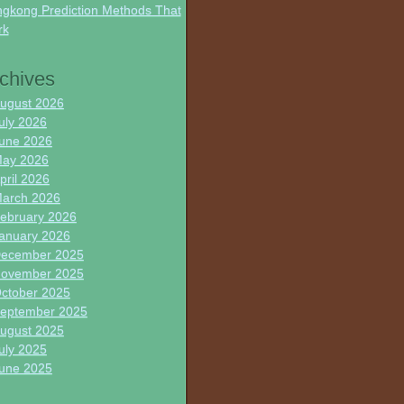
gkong Prediction Methods That
rk
chives
ugust 2026
uly 2026
une 2026
ay 2026
pril 2026
arch 2026
ebruary 2026
anuary 2026
ecember 2025
ovember 2025
ctober 2025
eptember 2025
ugust 2025
uly 2025
une 2025