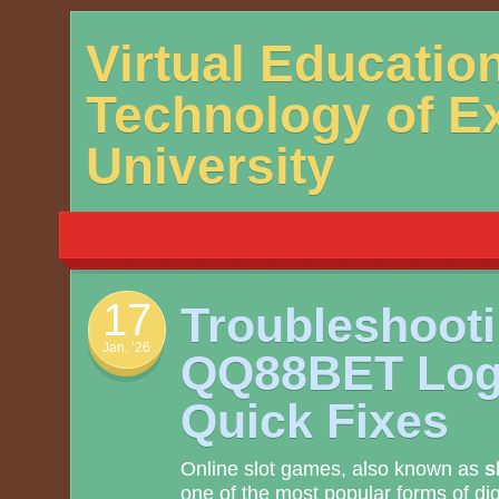
Skip
Virtual Educatio
to
content
Technology of E
University
17
Troubleshoot
Jan. ’26
QQ88BET Logi
Quick Fixes
Online slot games, also known as
s
one of the most popular forms of dig