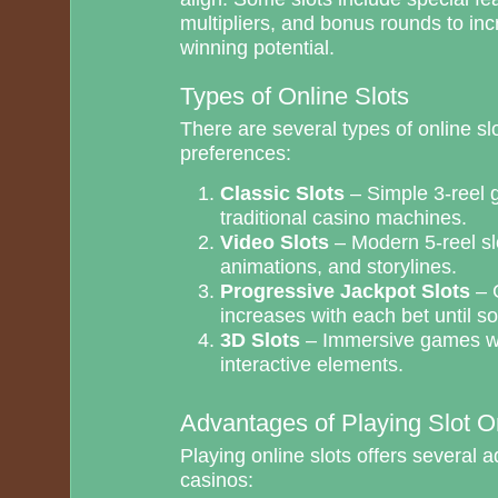
multipliers, and bonus rounds to in
winning potential.
Types of Online Slots
There are several types of online slot
preferences:
Classic Slots
– Simple 3-reel 
traditional casino machines.
Video Slots
– Modern 5-reel slo
animations, and storylines.
Progressive Jackpot Slots
– 
increases with each bet until 
3D Slots
– Immersive games wit
interactive elements.
Advantages of Playing Slot O
Playing online slots offers several 
casinos: