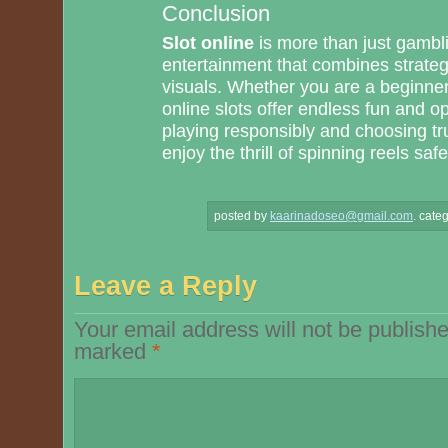
Conclusion
Slot online
is more than just gamblin
entertainment that combines strateg
visuals. Whether you are a beginner
online slots offer endless fun and op
playing responsibly and choosing tr
enjoy the thrill of spinning reels safe
posted by
kaarinadoseo@gmail.com
.
categ
Leave a Reply
Your email address will not be publishe
marked
*