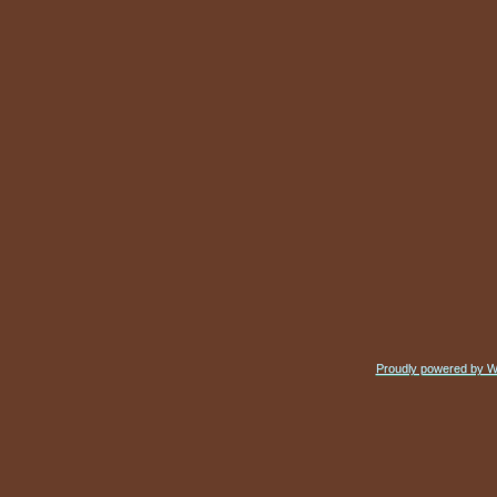
Proudly powered by 