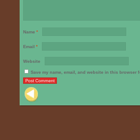
Name
*
Email
*
Website
Save my name, email, and website in this browser f
Post navigation