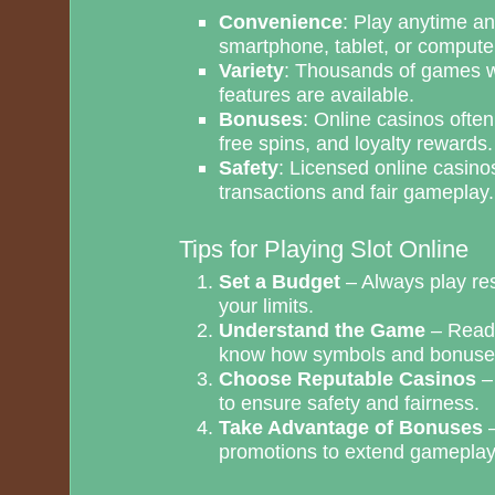
Convenience
: Play anytime a
smartphone, tablet, or compute
Variety
: Thousands of games w
features are available.
Bonuses
: Online casinos ofte
free spins, and loyalty rewards.
Safety
: Licensed online casin
transactions and fair gameplay.
Tips for Playing Slot Online
Set a Budget
– Always play re
your limits.
Understand the Game
– Read 
know how symbols and bonuse
Choose Reputable Casinos
– 
to ensure safety and fairness.
Take Advantage of Bonuses
–
promotions to extend gameplay 