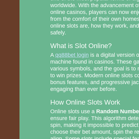
worldwide. With the advancement of
online casinos, players can now enjoy
from the comfort of their own homes.
online slots are, how they work, and
safely.
What is Slot Online?
A
qq88bet login
is a digital version o
machine found in casinos. These ga
various symbols, and the goal is to
to win prizes. Modern online slots c
bonus features, and progressive ja
engaging than ever before.
How Online Slots Work
Online slots use a
Random Number
ensure fair play. This algorithm de
spin, making it impossible to predict
choose their bet amount, spin the re
align. Some slots include special fe